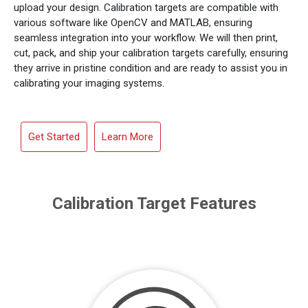
upload your design. Calibration targets are compatible with
various software like OpenCV and MATLAB, ensuring
seamless integration into your workflow. We will then print,
cut, pack, and ship your calibration targets carefully, ensuring
they arrive in pristine condition and are ready to assist you in
calibrating your imaging systems.
Get Started
Learn More
Calibration Target Features