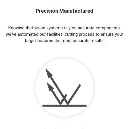
Precision Manufactured
Knowing that vision systems rely on accurate components,
we've automated our facilities' cutting process to ensure your
target features the most accurate results.