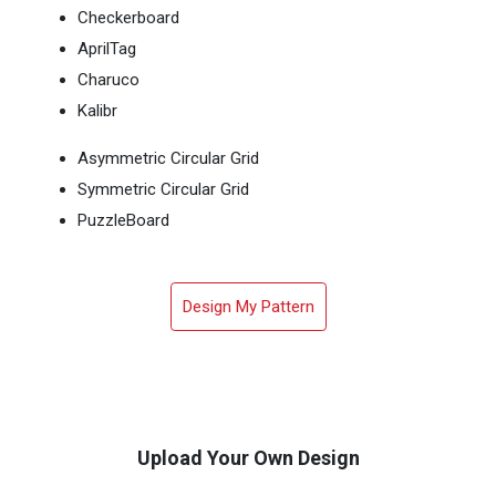
Checkerboard
AprilTag
Charuco
Kalibr
Asymmetric Circular Grid
Symmetric Circular Grid
PuzzleBoard
Design My Pattern
Upload Your Own Design