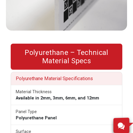
Polyurethane – Technical
Material Specs
Polyurethane Material Specifications
Material Thickness
Available in 2mm, 3mm, 6mm, and 12mm
Panel Type
Polyurethane Panel
Surface