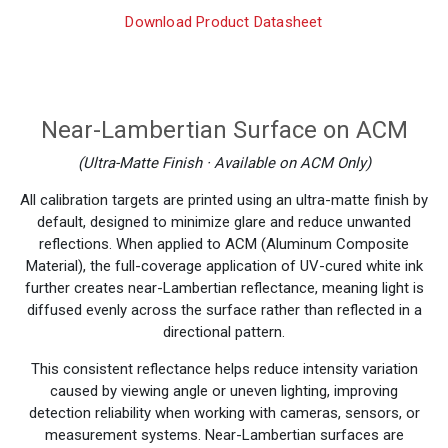
Download Product Datasheet
Near-Lambertian Surface on ACM
(Ultra-Matte Finish · Available on ACM Only)
All calibration targets are printed using an ultra-matte finish by
default, designed to minimize glare and reduce unwanted
reflections. When applied to ACM (Aluminum Composite
Material), the full-coverage application of UV-cured white ink
further creates near-Lambertian reflectance, meaning light is
diffused evenly across the surface rather than reflected in a
directional pattern.
This consistent reflectance helps reduce intensity variation
caused by viewing angle or uneven lighting, improving
detection reliability when working with cameras, sensors, or
measurement systems. Near-Lambertian surfaces are