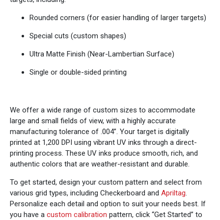
Rounded corners (for easier handling of larger targets)
Special cuts (custom shapes)
Ultra Matte Finish (Near-Lambertian Surface)
Single or double-sided printing
We offer a wide range of custom sizes to accommodate
large and small fields of view, with a highly accurate
manufacturing tolerance of .004”. Your target is digitally
printed at 1,200 DPI using vibrant UV inks through a direct-
printing process. These UV inks produce smooth, rich, and
authentic colors that are weather-resistant and durable.
To get started, design your custom pattern and select from
various grid types, including Checkerboard and
Apriltag
.
Personalize each detail and option to suit your needs best. If
you have a
custom calibration
pattern, click “Get Started” to