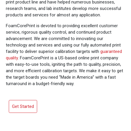
print product line and have helped numerous businesses,
research teams, and lab institutes develop more successful
products and services for almost any application.
FoamCorePrint is devoted to providing excellent customer
service, rigorous quality control, and continued product
advancement. We are committed to innovating our
technology and services and using our fully automated print
facility to deliver superior calibration targets with
guaranteed
quality
. FoamCorePrint is a US-based online print company
with easy-to-use tools, igniting the path to quality, precision,
and more efficient calibration targets. We make it easy to get
the target boards you need “Made in America” with a fast
turnaround in a budget-friendly way.
Get Started