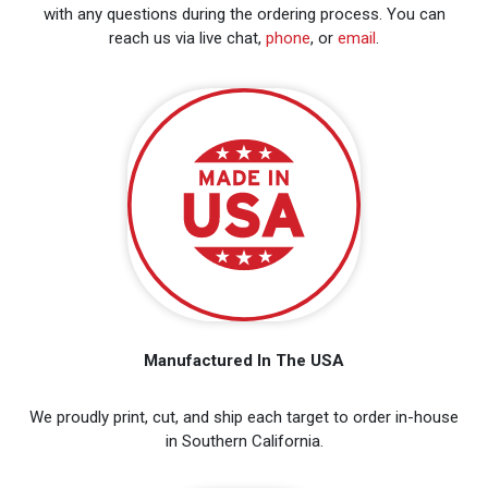
with any questions during the ordering process. You can
reach us via live chat,
phone
, or
email
.
Manufactured In The USA
We proudly print, cut, and ship each target to order in-house
in Southern California.