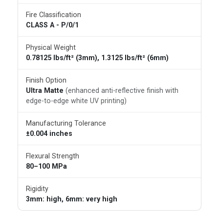
Fire Classification
CLASS A - P/0/1
Physical Weight
0.78125 lbs/ft² (3mm), 1.3125 lbs/ft² (6mm)
Finish Option
Ultra Matte
(enhanced anti-reflective finish with
edge-to-edge white UV printing)
Manufacturing Tolerance
±0.004 inches
Flexural Strength
80–100 MPa
Rigidity
3mm: high, 6mm: very high