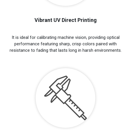
Vibrant UV Direct Printing
It is ideal for calibrating machine vision, providing optical
performance featuring sharp, crisp colors paired with
resistance to fading that lasts long in harsh environments.