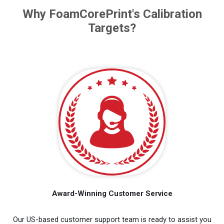
Why FoamCorePrint's Calibration
Targets?
Award-Winning Customer Service
Our US-based customer support team is ready to assist you