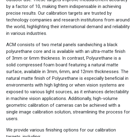
by a factor of 10, making them indispensable in achieving
precise results. Our calibration targets are trusted by
technology companies and research institutions from around
the world, highlighting their international demand and reliability
in various industries.
ACM consists of two metal panels sandwiching a black
polyurethane core and is available with an ultra-matte finish
of 3mm or 6mm thickness. In contrast, Polyurethane is a
solid compressed foam board featuring a natural matte
surface, available in 3mm, 6mm, and 12mm thicknesses. The
natural matte finish of Polyurethane is especially beneficial in
environments with high lighting or when vision systems are
exposed to various light sources, as it enhances detectability
in machine vision applications. Additionally, high-volume
geometric calibration of cameras can be achieved with a
single image calibration solution, streamlining the process for
users.
We provide various finishing options for our calibration
targets, including: