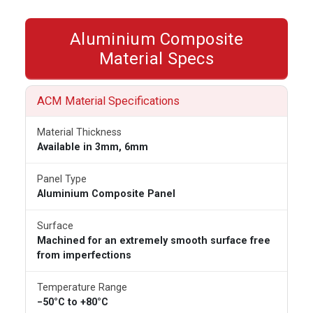
Aluminium Composite
Material Specs
ACM Material Specifications
Material Thickness
Available in 3mm, 6mm
Panel Type
Aluminium Composite Panel
Surface
Machined for an extremely smooth surface free
from imperfections
Temperature Range
−50°C to +80°C