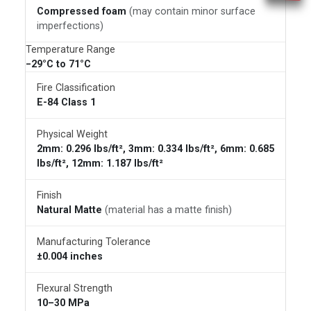
Compressed foam
(may contain minor surface
imperfections)
Temperature Range
−29°C to 71°C
Fire Classification
E-84 Class 1
Physical Weight
2mm: 0.296 lbs/ft², 3mm: 0.334 lbs/ft², 6mm: 0.685
lbs/ft², 12mm: 1.187 lbs/ft²
Finish
Natural Matte
(material has a matte finish)
Manufacturing Tolerance
±0.004 inches
Flexural Strength
10–30 MPa