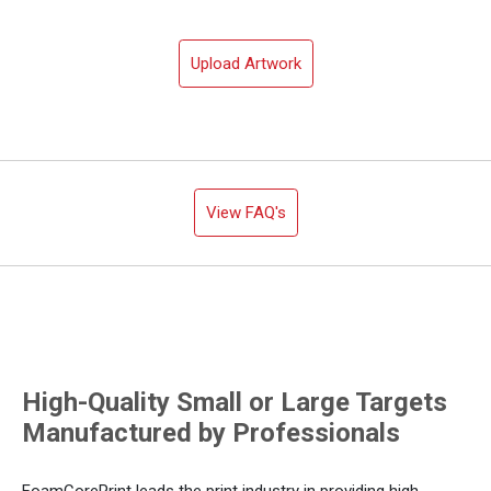
Upload Artwork
View FAQ's
High-Quality Small or Large Targets
Manufactured by Professionals
FoamCorePrint leads the print industry in providing high-