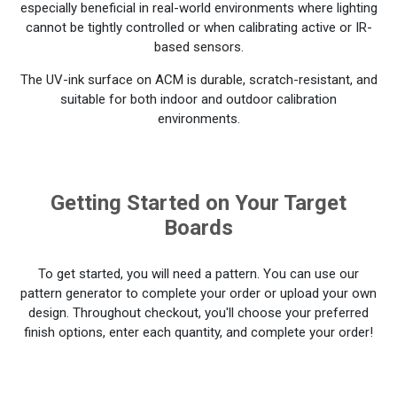
especially beneficial in real-world environments where lighting
cannot be tightly controlled or when calibrating active or IR-
based sensors.
The UV-ink surface on ACM is durable, scratch-resistant, and
suitable for both indoor and outdoor calibration
environments.
Getting Started on Your Target
Boards
To get started, you will need a pattern. You can use our
pattern generator to complete your order or upload your own
design. Throughout checkout, you'll choose your preferred
finish options, enter each quantity, and complete your order!