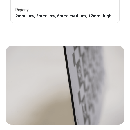
Rigidity
2mm: low, 3mm: low, 6mm: medium, 12mm: high