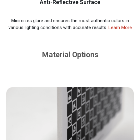
Anti-Reflective Surface
Minimizes glare and ensures the most authentic colors in
various lighting conditions with accurate results.
Learn More
Material Options