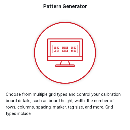
Pattern Generator
Choose from multiple grid types and control your calibration
board details, such as board height, width, the number of
rows, columns, spacing, marker, tag size, and more. Grid
types include: