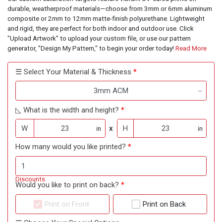
durable, weatherproof materials—choose from 3mm or 6mm aluminum
composite or 2mm to 12mm matte-finish polyurethane. Lightweight
and rigid, they are perfect for both indoor and outdoor use. Click
"Upload Artwork" to upload your custom file, or use our pattern
generator, "Design My Pattern," to begin your order today!
Read More
☰ Select Your Material & Thickness
3mm ACM
◺ What is the width and height?
W
x
H
in
in
How many would you like printed?
Discounts
Would you like to print on back?
Print on Front
Print on Back