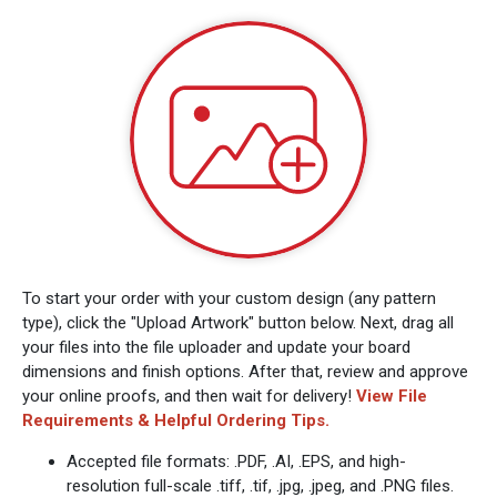
To start your order with your custom design (any pattern
type), click the "Upload Artwork" button below. Next, drag all
your files into the file uploader and update your board
dimensions and finish options. After that, review and approve
your online proofs, and then wait for delivery!
View File
Requirements & Helpful Ordering Tips.
Accepted file formats: .PDF, .AI, .EPS, and high-
resolution full-scale .tiff, .tif, .jpg, .jpeg, and .PNG files.