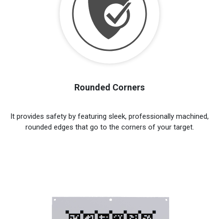
Rounded Corners
It provides safety by featuring sleek, professionally machined,
rounded edges that go to the corners of your target.