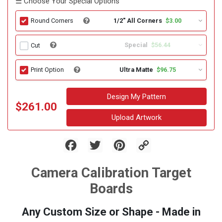
☰ Choose Your Special Options
1/2" All Corners
$3.00
Round Corners
Special
$56.44
Cut
Ultra Matte
$96.75
Print Option
Design My Pattern
$261.00
Upload Artwork
Facebook
Twitter
Pinterest
Copy
Link
Camera Calibration Target
Boards
Any Custom Size or Shape - Made in