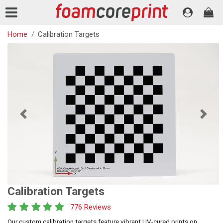
Home
Calibration Targets
Previous
Next
Calibration Targets
776 Reviews
Our custom calibration targets feature vibrant UV-cured prints on