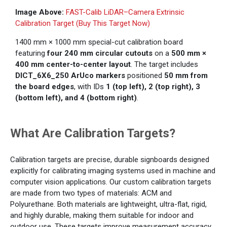
Image Above:
FAST-Calib LiDAR–Camera Extrinsic
Calibration Target (Buy This Target Now)
1400 mm × 1000 mm special-cut calibration board
featuring
four 240 mm circular cutouts
on a
500 mm ×
400 mm center-to-center layout
. The target includes
DICT_6X6_250 ArUco markers
positioned
50 mm from
the board edges
, with IDs
1 (top left), 2 (top right), 3
(bottom left), and 4 (bottom right)
.
What Are Calibration Targets?
Calibration targets are precise, durable signboards designed
explicitly for calibrating imaging systems used in machine and
computer vision applications. Our custom calibration targets
are made from two types of materials: ACM and
Polyurethane. Both materials are lightweight, ultra-flat, rigid,
and highly durable, making them suitable for indoor and
outdoor use. These targets improve measurement accuracy