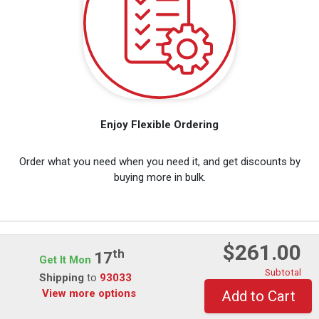
Enjoy Flexible Ordering
Order what you need when you need it, and get discounts by
buying more in bulk.
$261.00
Th
View Customer Reviews
17
Get It Mon
Subtotal
Shipping
to
93033
View more options
Add to Cart