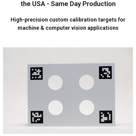
the USA - Same Day Production
High-precision custom calibration targets for
machine & computer vision applications