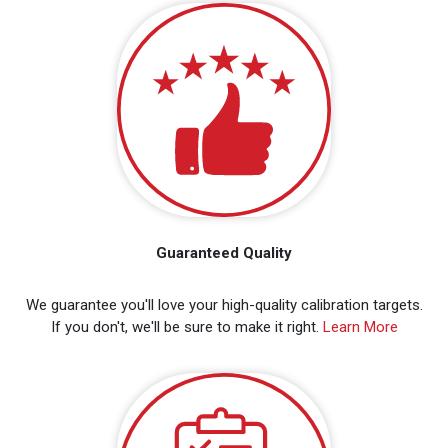
Guaranteed Quality
We guarantee you'll love your high-quality calibration targets.
If you don't, we'll be sure to make it right.
Learn More