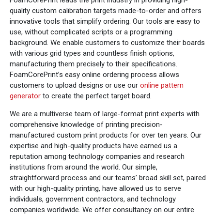
quality custom calibration targets made-to-order and offers
innovative tools that simplify ordering. Our tools are easy to
use, without complicated scripts or a programming
background. We enable customers to customize their boards
with various grid types and countless finish options,
manufacturing them precisely to their specifications.
FoamCorePrint’s easy online ordering process allows
customers to upload designs or use our
online pattern
generator
to create the perfect target board.
We are a multiverse team of large-format print experts with
comprehensive knowledge of printing precision-
manufactured custom print products for over ten years. Our
expertise and high-quality products have earned us a
reputation among technology companies and research
institutions from around the world. Our simple,
straightforward process and our teams’ broad skill set, paired
with our high-quality printing, have allowed us to serve
individuals, government contractors, and technology
companies worldwide. We offer consultancy on our entire