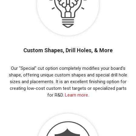
Custom Shapes, Drill Holes, & More
Our "Special" cut option completely modifies your board's
shape, offering unique custom shapes and special drill hole
sizes and placements. It is an excellent finishing option for
creating low-cost custom test targets or specialized parts
for R&D.
Learn more.