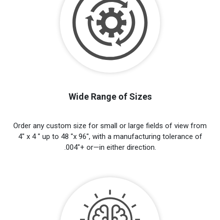
Wide Range of Sizes
Order any custom size for small or large fields of view from
4" x 4 " up to 48 "x 96", with a manufacturing tolerance of
.004"+ or—in either direction.