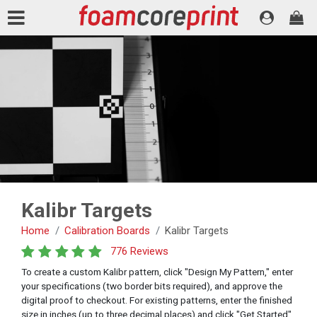
Kalibr Targets
Home
Calibration Boards
Kalibr Targets
776 Reviews
To create a custom Kalibr pattern, click "Design My Pattern," enter
your specifications (two border bits required), and approve the
digital proof to checkout. For existing patterns, enter the finished
size in inches (up to three decimal places) and click "Get Started"