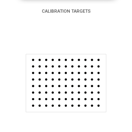
CALIBRATION TARGETS