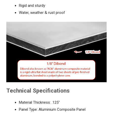
Rigid and sturdy
Water, weather & rust proof
Technical Specifications
Material Thickness: .125"
Panel Type: Aluminium Composite Panel