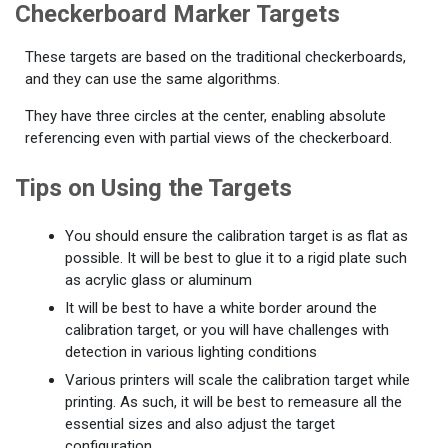
Checkerboard Marker Targets
These targets are based on the traditional checkerboards,
and they can use the same algorithms.
They have three circles at the center, enabling absolute
referencing even with partial views of the checkerboard.
Tips on Using the Targets
You should ensure the calibration target is as flat as
possible. It will be best to glue it to a rigid plate such
as acrylic glass or aluminum
It will be best to have a white border around the
calibration target, or you will have challenges with
detection in various lighting conditions
Various printers will scale the calibration target while
printing. As such, it will be best to remeasure all the
essential sizes and also adjust the target
configuration