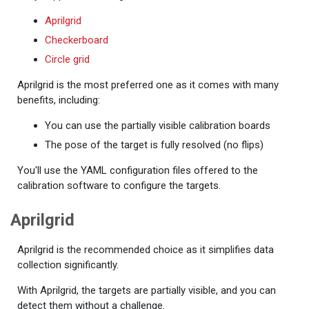
Aprilgrid
Checkerboard
Circle grid
Aprilgrid is the most preferred one as it comes with many
benefits, including:
You can use the partially visible calibration boards
The pose of the target is fully resolved (no flips)
You'll use the YAML configuration files offered to the
calibration software to configure the targets.
Aprilgrid
Aprilgrid is the recommended choice as it simplifies data
collection significantly.
With Aprilgrid, the targets are partially visible, and you can
detect them without a challenge.