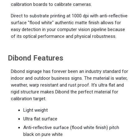
calibration boards to calibrate cameras.
Direct to substrate printing at 1000 dpi with anti-reflective
surface "flood white" authentic matte finish allows for
easy detection in your computer vision pipeline because
of its optical performance and physical robustness.
Dibond Features
Dibond signage has forever been an industry standard for
indoor and outdoor business signs. The material is water,
weather, warp resistant and rust proof. It's ultra flat and
rigid structure makes Dibond the perfect material for
calibration target.
Light weight
Ultra flat surface
Anti-reflective surface (flood white finish) pitch
black on pure white