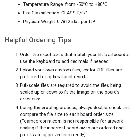
Temperature Range: from -50°C to +80°C
Fire Classification: CLASS P/0/1
Physical Weight: 0.78125 lbs per ft.²
Helpful Ordering Tips
Order the exact sizes that match your file's artboards;
use the keyboard to add decimals if needed.
Upload your own custom files, vector PDF files are
preferred for optimal print results.
Full-scale files are required to avoid the files being
scaled up or down to fit the image on the board's
order size.
During the proofing process, always double-check and
compare the file size to each board order size
(Foamcoreprint.com is not responsible for artwork
scaling if the incorrect board sizes are ordered and
proofs are approved incorrectly).