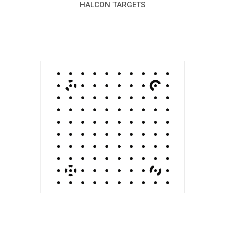
HALCON TARGETS