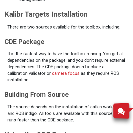
Kalibr Targets Installation
There are two sources available for the toolbox, including:
CDE Package
It is the fastest way to have the toolbox running. You get all
dependencies on the package, and you don't require external
dependencies. The CDE package doesn't include a
calibration validator or
camera focus
as they require ROS
installation.
Building From Source
The source depends on the installation of catkin workspace
and ROS indigo. All tools are available with this source, and it
runs faster than the CDE package.