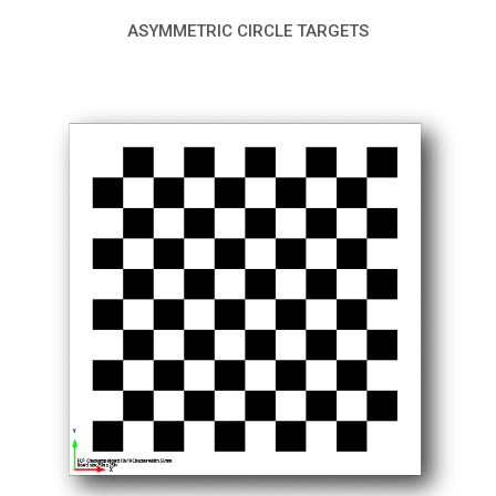
ASYMMETRIC CIRCLE TARGETS