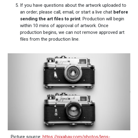
If you have questions about the artwork uploaded to
an order; please call, email, or start a live chat
before
sending the art files to print
. Production will begin
within 10 mins of approval of artwork. Once
production begins, we can not remove approved art
files from the production line.
Picture source:
https://pixabay.com/photos/lens-