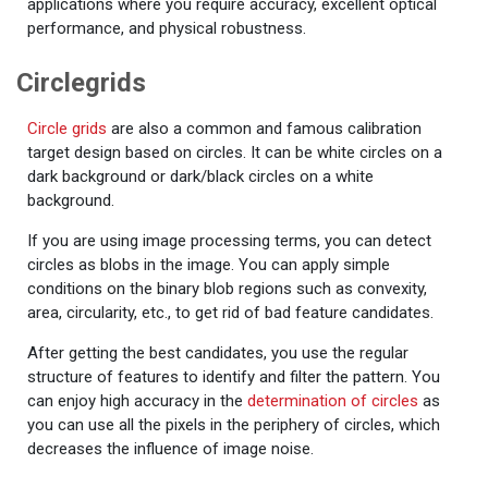
applications where you require accuracy, excellent optical
performance, and physical robustness.
Circlegrids
Circle grids
are also a common and famous calibration
target design based on circles. It can be white circles on a
dark background or dark/black circles on a white
background.
If you are using image processing terms, you can detect
circles as blobs in the image. You can apply simple
conditions on the binary blob regions such as convexity,
area, circularity, etc., to get rid of bad feature candidates.
After getting the best candidates, you use the regular
structure of features to identify and filter the pattern. You
can enjoy high accuracy in the
determination of circles
as
you can use all the pixels in the periphery of circles, which
decreases the influence of image noise.