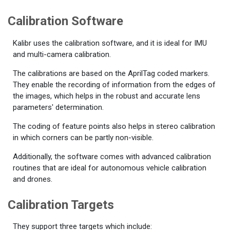
Calibration Software
Kalibr uses the calibration software, and it is ideal for IMU
and multi-camera calibration.
The calibrations are based on the AprilTag coded markers.
They enable the recording of information from the edges of
the images, which helps in the robust and accurate lens
parameters' determination.
The coding of feature points also helps in stereo calibration
in which corners can be partly non-visible.
Additionally, the software comes with advanced calibration
routines that are ideal for autonomous vehicle calibration
and drones.
Calibration Targets
They support three targets which include: