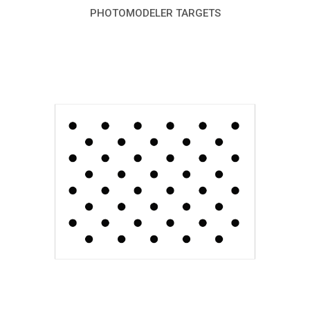
PHOTOMODELER TARGETS