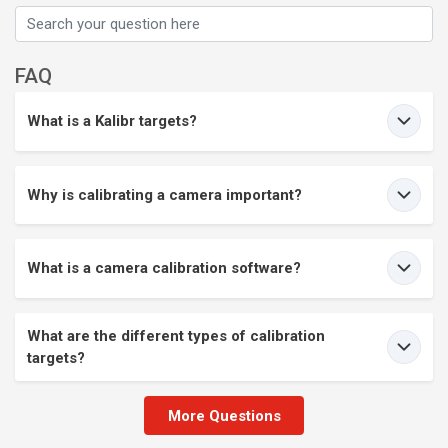
FAQ
What is a Kalibr targets?
Why is calibrating a camera important?
What is a camera calibration software?
What are the different types of calibration
targets?
More Questions