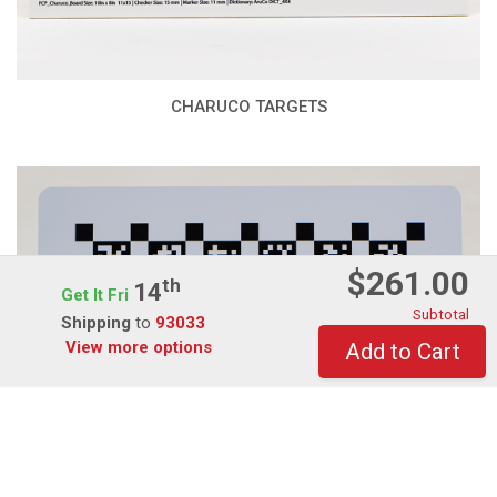
CHARUCO TARGETS
$261.00
Th
14
Get It Fri
Subtotal
Shipping
to
93033
View more options
Add to Cart