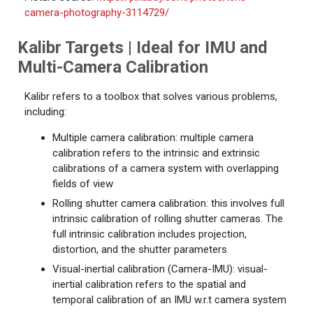
camera-photography-3114729/
Kalibr Targets | Ideal for IMU and
Multi-Camera Calibration
Kalibr refers to a toolbox that solves various problems,
including:
Multiple camera calibration: multiple camera
calibration refers to the intrinsic and extrinsic
calibrations of a camera system with overlapping
fields of view
Rolling shutter camera calibration: this involves full
intrinsic calibration of rolling shutter cameras. The
full intrinsic calibration includes projection,
distortion, and the shutter parameters
Visual-inertial calibration (Camera-IMU): visual-
inertial calibration refers to the spatial and
temporal calibration of an IMU w.r.t camera system