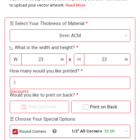
to upload your vector artwork.
Read More
☰ Select Your Thickness of Material
3mm ACM
◺ What is the width and height?
W
x
H
in
in
How many would you like printed?
Discounts
Would you like to print on back?
Print on Front
Print on Back
☰ Choose Your Special Options
1/2" All Corners
$3.00
Round Corners