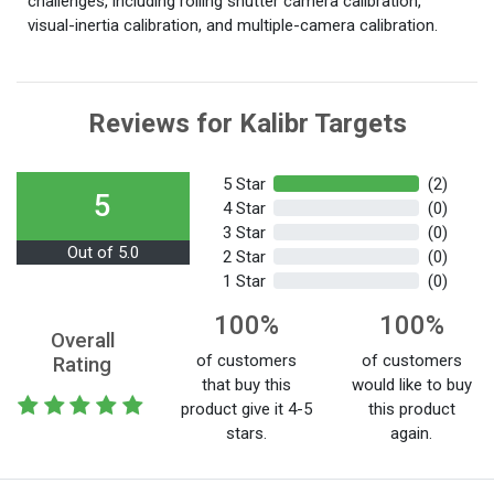
challenges, including rolling shutter camera calibration,
visual-inertia calibration, and multiple-camera calibration.
Reviews for Kalibr Targets
5 Star
(2)
5
4 Star
(0)
3 Star
(0)
Out of 5.0
2 Star
(0)
1 Star
(0)
100%
100%
Overall
of customers
of customers
Rating
that buy this
would like to buy
product give it 4-5
this product
stars.
again.