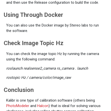
and then use the Release configuration to build the code.
Using Through Docker
You can also use the Docker image by Stereo labs to run
the software.
Check Image Topic Hz
You can check the image topic Hz by running the camera
using the following command:
roslaunch realsense2_camera rs_camera . launch
rostopic Hz / camera/color/image_raw
Conclusion
Kalibr is one type of calibration software (others being
PhotoModeler
and
Halcon
) that is ideal for solving various