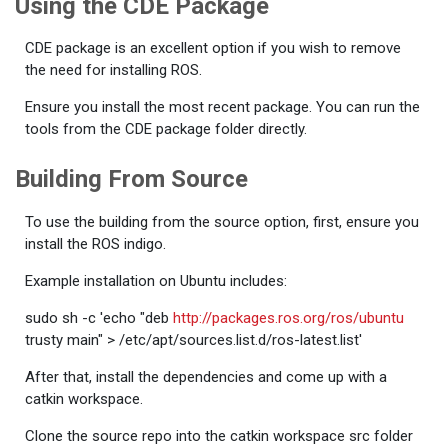
Using the CDE Package
CDE package is an excellent option if you wish to remove
the need for installing ROS.
Ensure you install the most recent package. You can run the
tools from the CDE package folder directly.
Building From Source
To use the building from the source option, first, ensure you
install the ROS indigo.
Example installation on Ubuntu includes:
sudo sh -c 'echo "deb
http://packages.ros.org/ros/ubuntu
trusty main" > /etc/apt/sources.list.d/ros-latest.list'
After that, install the dependencies and come up with a
catkin workspace.
Clone the source repo into the catkin workspace src folder