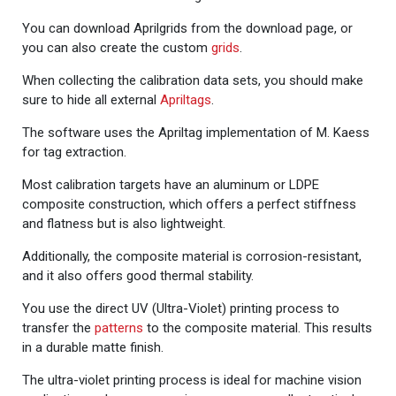
You can download Aprilgrids from the download page, or
you can also create the custom
grids
.
When collecting the calibration data sets, you should make
sure to hide all external
Apriltags
.
The software uses the Apriltag implementation of M. Kaess
for tag extraction.
Most calibration targets have an aluminum or LDPE
composite construction, which offers a perfect stiffness
and flatness but is also lightweight.
Additionally, the composite material is corrosion-resistant,
and it also offers good thermal stability.
You use the direct UV (Ultra-Violet) printing process to
transfer the
patterns
to the composite material. This results
in a durable matte finish.
The ultra-violet printing process is ideal for machine vision