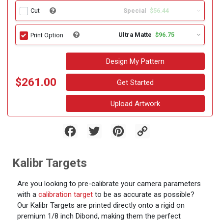
Special
$56.44
Cut
Ultra Matte
$96.75
Print Option
Design My Pattern
$261.00
Get Started
Upload Artwork
Facebook
Twitter
Pinterest
Copy
Link
Kalibr Targets
Are you looking to pre-calibrate your camera parameters
with a
calibration target
to be as accurate as possible?
Our Kalibr Targets are printed directly onto a rigid on
premium 1/8 inch Dibond, making them the perfect