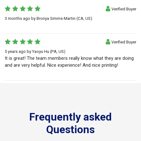
Verified Buyer
3 months ago
by
Bronya Simms-Martin
(CA, US)
Verified Buyer
5 years ago
by
Yaoyu Hu
(PA, US)
It is great! The team members really know what they are doing
and are very helpful. Nice experience! And nice printing!
Frequently asked
Questions