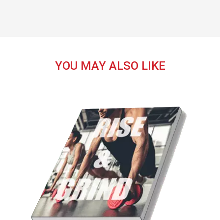
YOU MAY ALSO LIKE