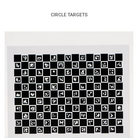
CIRCLE TARGETS