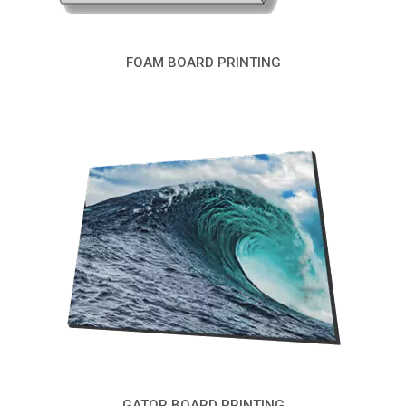
FOAM BOARD PRINTING
GATOR BOARD PRINTING