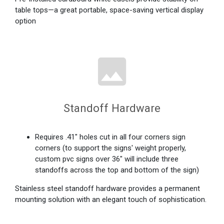
table tops—a great portable, space-saving vertical display
option
Standoff Hardware
Requires .41" holes cut in all four corners sign
corners (to support the signs' weight properly,
custom pvc signs over 36" will include three
standoffs across the top and bottom of the sign)
Stainless steel standoff hardware provides a permanent
mounting solution with an elegant touch of sophistication.