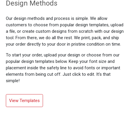
Design Methods
Our design methods and process is simple. We allow
customers to choose from popular design templates, upload
a file, or create custom designs from scratch with our design
tool. From there, we do all the rest. We print, pack, and ship
your order directly to your door in pristine condition on time.
To start your order, upload your design or choose from our
popular design templates below. Keep your font size and
placement inside the safety line to avoid fonts or important
elements from being cut off. Just click to edit. It's that
simple!
View Templates