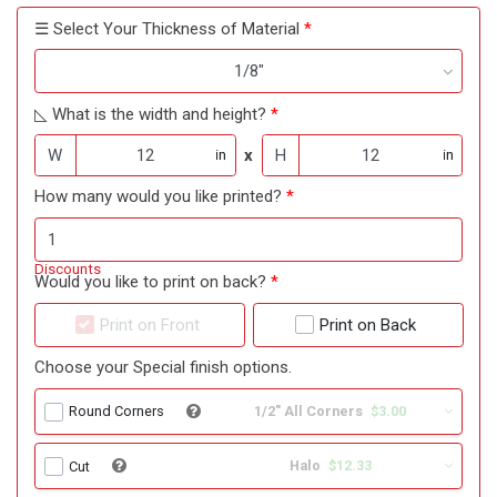
☰ Select Your Thickness of Material
1/8"
◺ What is the width and height?
W
x
H
in
in
How many would you like printed?
Discounts
Would you like to print on back?
Print on Front
Print on Back
Choose your Special finish options.
1/2" All Corners
$3.00
Round Corners
Halo
$12.33
Cut