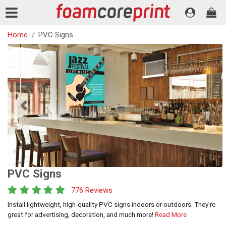
Home
PVC Signs
Previous
Next
PVC Signs
776 Reviews
Install lightweight, high-quality PVC signs indoors or outdoors. They’re
great for advertising, decoration, and much more!
Read More