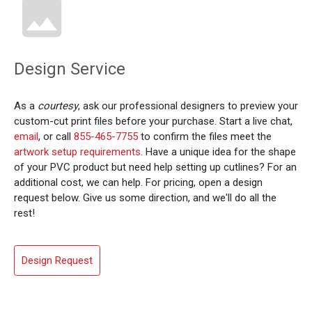
Design Service
As a
courtesy
, ask our professional designers to preview your
custom-cut print files before your purchase. Start a live chat,
email
, or call
855-465-7755
to confirm the files meet the
artwork setup requirements
. Have a unique idea for the shape
of your PVC product but need help setting up cutlines? For an
additional cost, we can help. For pricing, open a design
request below. Give us some direction, and we'll do all the
rest!
Design Request