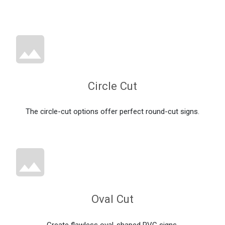
Circle Cut
The circle-cut options offer perfect round-cut signs.
Oval Cut
Create flawless oval-shaped PVC signs.