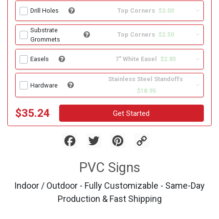
Top Corners
$3.00
Drill Holes
Substrate
Top Corners
$2.50
Grommets
7" White Easel
$2.85
Easels
Stainless Steel Standoffs
Hardware
$18.95
$35.24
Get Started
Facebook
Twitter
Pinterest
Copy
Link
PVC Signs
Indoor / Outdoor - Fully Customizable - Same-Day
Production & Fast Shipping