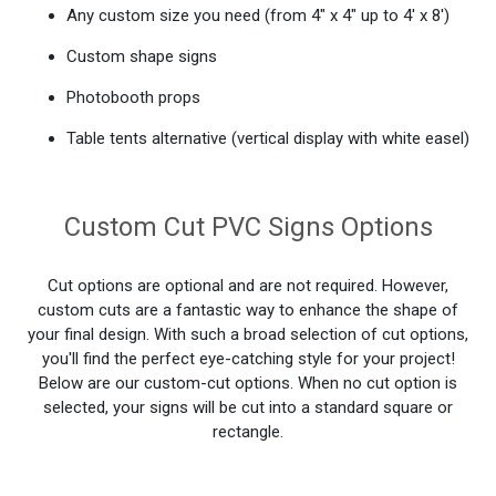
Any custom size you need (from 4" x 4" up to 4' x 8')
Custom shape signs
Photobooth props
Table tents alternative (vertical display with white easel)
Custom Cut PVC Signs Options
Cut options are optional and are not required. However,
custom cuts are a fantastic way to enhance the shape of
your final design. With such a broad selection of cut options,
you'll find the perfect eye-catching style for your project!
Below are our custom-cut options. When no cut option is
selected, your signs will be cut into a standard square or
rectangle.