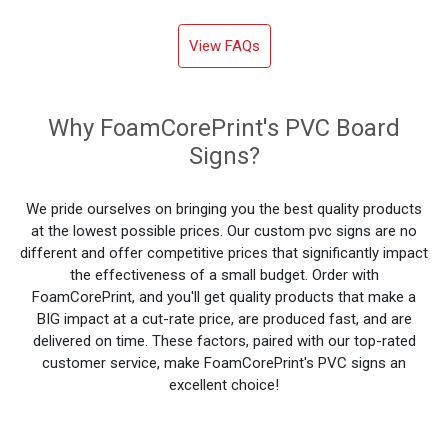
View FAQs
Why FoamCorePrint's PVC Board
Signs?
We pride ourselves on bringing you the best quality products
at the lowest possible prices. Our custom pvc signs are no
different and offer competitive prices that significantly impact
the effectiveness of a small budget. Order with
FoamCorePrint, and you'll get quality products that make a
BIG impact at a cut-rate price, are produced fast, and are
delivered on time. These factors, paired with our top-rated
customer service, make FoamCorePrint's PVC signs an
excellent choice!