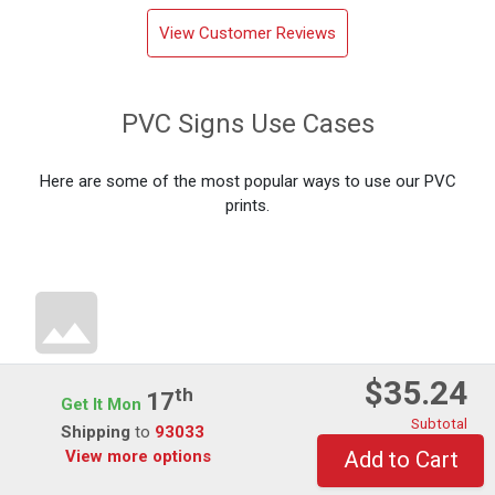
View Customer Reviews
PVC Signs Use Cases
Here are some of the most popular ways to use our PVC
prints.
$35.24
Th
17
Directional PVC Prints
Get It Mon
Subtotal
Shipping
to
93033
View more options
Add to Cart
PVC board is commonly used as directional signage, helping