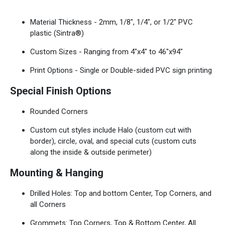
Material Thickness - 2mm, 1/8", 1/4", or 1/2" PVC
plastic (Sintra®)
Custom Sizes - Ranging from 4"x4" to 46"x94"
Print Options - Single or Double-sided PVC sign printing
Special Finish Options
Rounded Corners
Custom cut styles include Halo (custom cut with
border), circle, oval, and special cuts (custom cuts
along the inside & outside perimeter)
Mounting & Hanging
Drilled Holes: Top and bottom Center, Top Corners, and
all Corners
Grommets: Top Corners, Top & Bottom Center, All