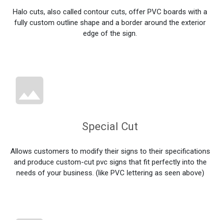
Halo cuts, also called contour cuts, offer PVC boards with a
fully custom outline shape and a border around the exterior
edge of the sign.
Special Cut
Allows customers to modify their signs to their specifications
and produce custom-cut pvc signs that fit perfectly into the
needs of your business. (like PVC lettering as seen above)