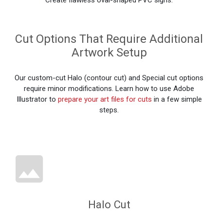
Cut Options That Require Additional
Artwork Setup
Our custom-cut Halo (contour cut) and Special cut options
require minor modifications. Learn how to use Adobe
Illustrator to
prepare your art files for cuts
in a few simple
steps.
Halo Cut