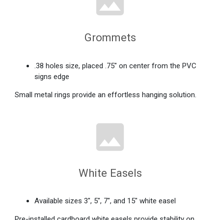
Grommets
.38 holes size, placed .75" on center from the PVC
signs edge
Small metal rings provide an effortless hanging solution.
White Easels
Available sizes 3", 5", 7", and 15" white easel
Pre-installed cardboard white easels provide stability on