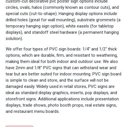
custom-cut decorative pvc poster sign options include
circles, ovals, halos (commonly known as contour cuts), and
special cuts (cut-to-shape). Hanging display options include
drilled holes (great for wall mounting), substrate grommets (a
temporary hanging sign option), white easels (for tabletop
displays), and standoff steel hardware (a permanent hanging
solution).
We offer four types of PVC sign boards: 1/4" and 1/2" thick
options, which are durable, firm, and resistant to weathering,
making them ideal for both indoor and outdoor use. We also
have 2mm and 1/8" PVC signs that can withstand wear and
tear but are better suited for indoor mounting. PVC sign board
is simple to clean and store, and the surface will not be
damaged easily. Widely used in retail stores, PVC signs are
ideal as standard display graphics, inserts, pop displays, and
storefront signs. Additional applications include presentation
displays, trade shows, photo booth props, real estate signs,
and restaurant menu boards.