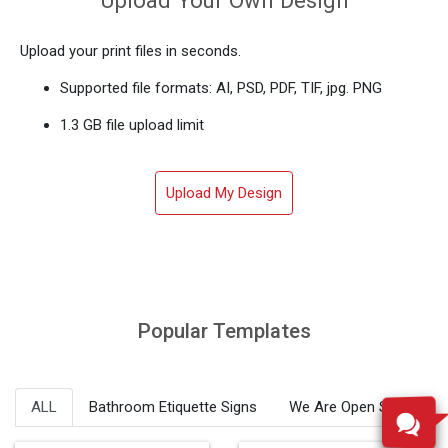
Upload your print files in seconds.
Supported file formats: AI, PSD, PDF, TIF, jpg. PNG
1.3 GB file upload limit
Upload My Design
Popular Templates
ALL
Bathroom Etiquette Signs
We Are Open Signs