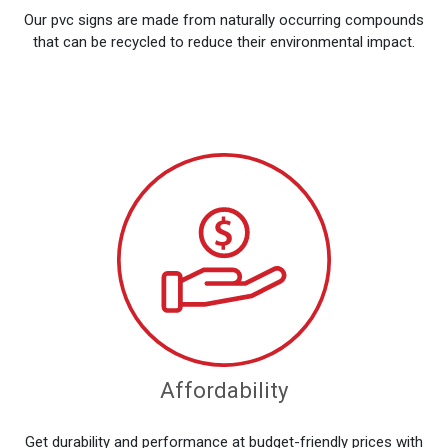
Our pvc signs are made from naturally occurring compounds
that can be recycled to reduce their environmental impact.
Affordability
Get durability and performance at budget-friendly prices with