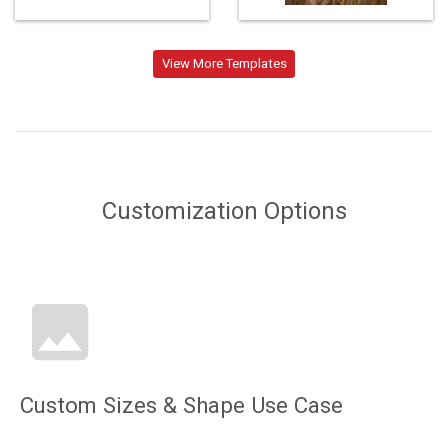
Loading...
View More Templates
Customization Options
Custom Sizes & Shape Use Case