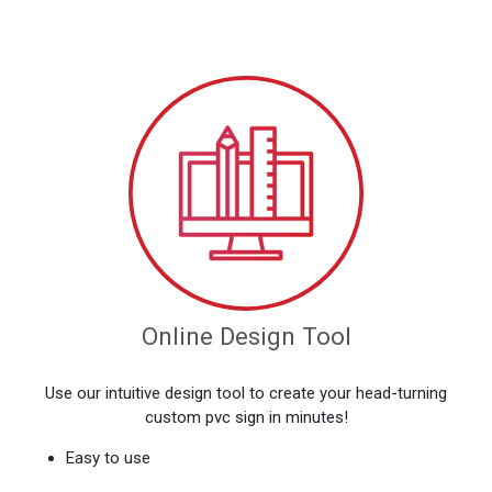
Online Design Tool
Use our intuitive design tool to create your head-turning
custom pvc sign in minutes!
Easy to use