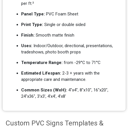
per ft.²
Panel Type:
PVC Foam Sheet
Print Type:
Single or double sided
Finish:
Smooth matte finish
Uses:
Indoor/Outdoor, directional, presentations,
tradeshows, photo booth props
Temperature Range:
from -29°C to 71°C
Estimated Lifespan:
2-3 + years with the
appropriate care and maintenance.
Common Sizes (WxH):
4"x4", 8"x10", 16"x20",
24"x36", 3'x3', 4'x4', 4'x8'
Custom PVC Signs Templates &