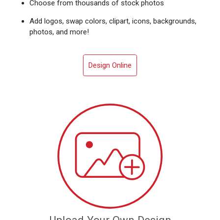
Choose from thousands of stock photos
Add logos, swap colors, clipart, icons, backgrounds,
photos, and more!
Design Online
Upload Your Own Design