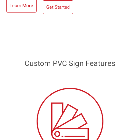
Learn More
Get Started
Custom PVC Sign Features