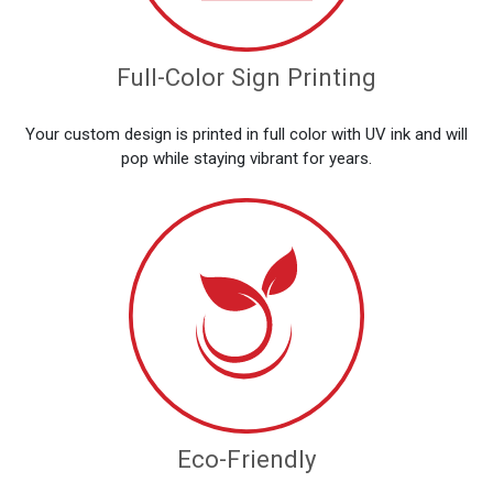
Full-Color Sign Printing
Your custom design is printed in full color with UV ink and will
pop while staying vibrant for years.
Eco-Friendly