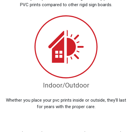
PVC prints compared to other rigid sign boards.
Indoor/Outdoor
Whether you place your pvc prints inside or outside, they'll last
for years with the proper care.