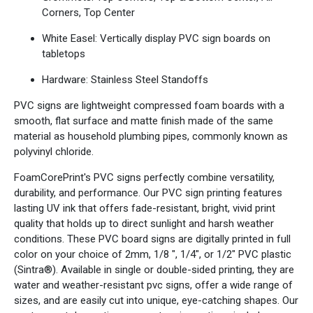
Corners, Top Center
White Easel: Vertically display PVC sign boards on
tabletops
Hardware: Stainless Steel Standoffs
PVC signs are lightweight compressed foam boards with a
smooth, flat surface and matte finish made of the same
material as household plumbing pipes, commonly known as
polyvinyl chloride.
FoamCorePrint's PVC signs perfectly combine versatility,
durability, and performance. Our PVC sign printing features
lasting UV ink that offers fade-resistant, bright, vivid print
quality that holds up to direct sunlight and harsh weather
conditions. These PVC board signs are digitally printed in full
color on your choice of 2mm, 1/8 ", 1/4", or 1/2" PVC plastic
(Sintra®). Available in single or double-sided printing, they are
water and weather-resistant pvc signs, offer a wide range of
sizes, and are easily cut into unique, eye-catching shapes. Our