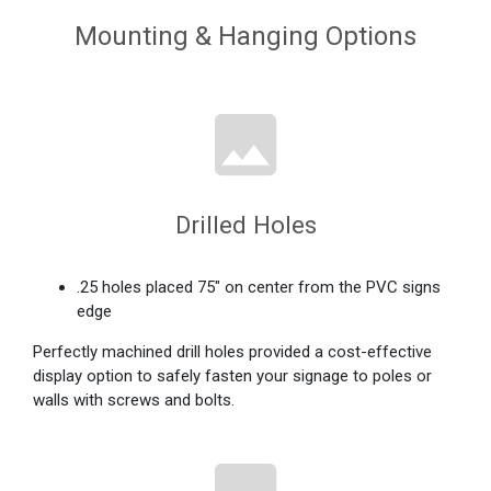
Mounting & Hanging Options
Drilled Holes
.25 holes placed 75" on center from the PVC signs
edge
Perfectly machined drill holes provided a cost-effective
display option to safely fasten your signage to poles or
walls with screws and bolts.