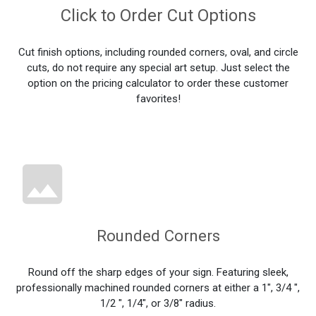
Click to Order Cut Options
Cut finish options, including rounded corners, oval, and circle
cuts, do not require any special art setup. Just select the
option on the pricing calculator to order these customer
favorites!
Rounded Corners
Round off the sharp edges of your sign. Featuring sleek,
professionally machined rounded corners at either a 1", 3/4 ",
1/2 ", 1/4", or 3/8" radius.