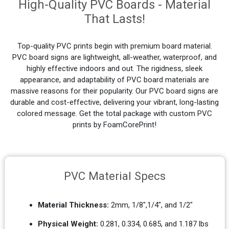
High-Quality PVC Boards - Material
That Lasts!
Top-quality PVC prints begin with premium board material.
PVC board signs are lightweight, all-weather, waterproof, and
highly effective indoors and out. The rigidness, sleek
appearance, and adaptability of PVC board materials are
massive reasons for their popularity. Our PVC board signs are
durable and cost-effective, delivering your vibrant, long-lasting
colored message. Get the total package with custom PVC
prints by FoamCorePrint!
PVC Material Specs
Material Thickness:
2mm, 1/8",1/4", and 1/2"
Physical Weight:
0.281, 0.334, 0.685, and 1.187 lbs