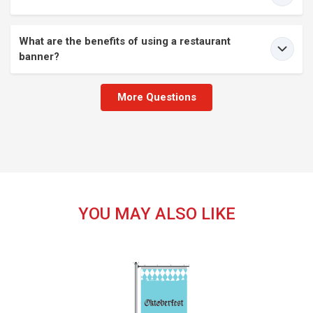
What are the benefits of using a restaurant
banner?
More Questions
YOU MAY ALSO LIKE