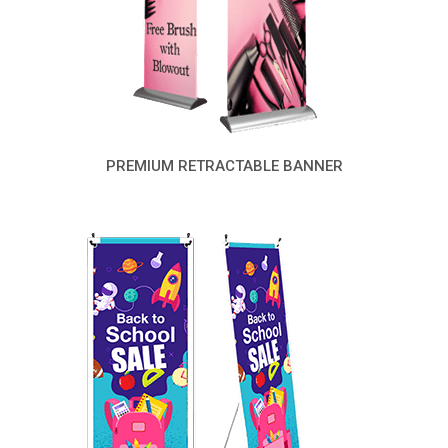
PREMIUM RETRACTABLE BANNER