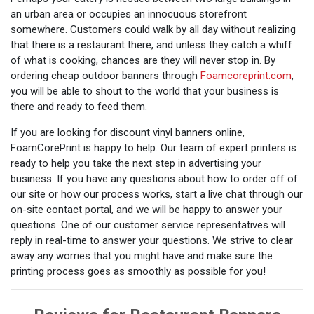
an urban area or occupies an innocuous storefront
somewhere. Customers could walk by all day without realizing
that there is a restaurant there, and unless they catch a whiff
of what is cooking, chances are they will never stop in. By
ordering cheap outdoor banners through
Foamcoreprint.com
,
you will be able to shout to the world that your business is
there and ready to feed them.
If you are looking for discount vinyl banners online,
FoamCorePrint is happy to help. Our team of expert printers is
ready to help you take the next step in advertising your
business. If you have any questions about how to order off of
our site or how our process works, start a live chat through our
on-site contact portal, and we will be happy to answer your
questions. One of our customer service representatives will
reply in real-time to answer your questions. We strive to clear
away any worries that you might have and make sure the
printing process goes as smoothly as possible for you!