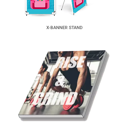
X-BANNER STAND