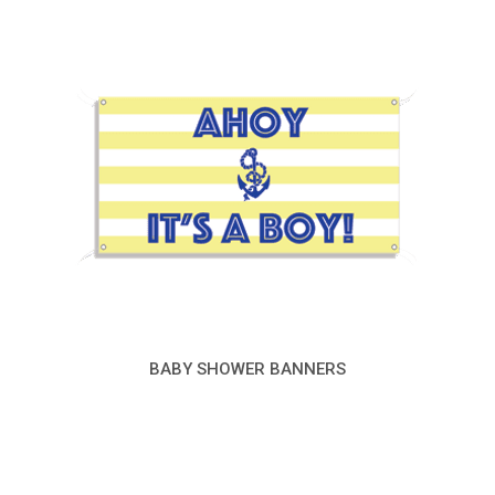
BABY SHOWER BANNERS