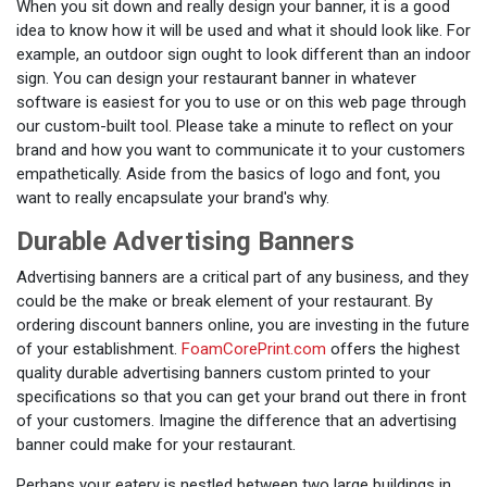
When you sit down and really design your banner, it is a good
idea to know how it will be used and what it should look like. For
example, an outdoor sign ought to look different than an indoor
sign. You can design your restaurant banner in whatever
software is easiest for you to use or on this web page through
our custom-built tool. Please take a minute to reflect on your
brand and how you want to communicate it to your customers
empathetically. Aside from the basics of logo and font, you
want to really encapsulate your brand's why.
Durable Advertising Banners
Advertising banners are a critical part of any business, and they
could be the make or break element of your restaurant. By
ordering discount banners online, you are investing in the future
of your establishment.
FoamCorePrint.com
offers the highest
quality durable advertising banners custom printed to your
specifications so that you can get your brand out there in front
of your customers. Imagine the difference that an advertising
banner could make for your restaurant.
Perhaps your eatery is nestled between two large buildings in