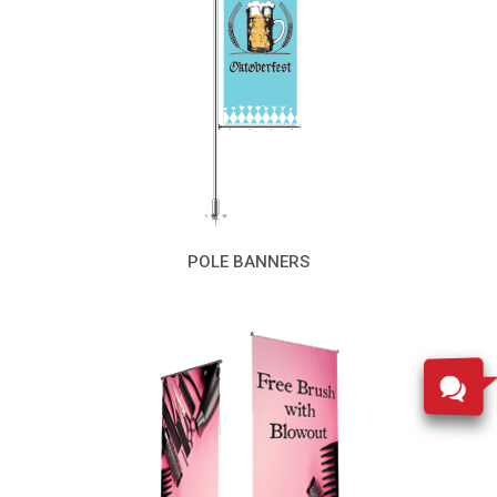
POLE BANNERS