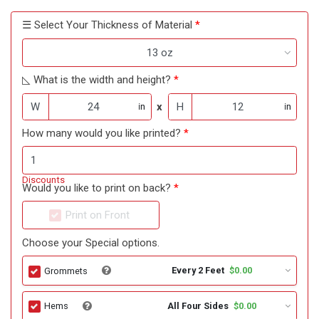
☰ Select Your Thickness of Material
13 oz
◺ What is the width and height?
W
x
H
in
in
How many would you like printed?
Discounts
Would you like to print on back?
Print on Front
Choose your Special options.
Every 2 Feet
$0.00
Grommets
All Four Sides
$0.00
Hems