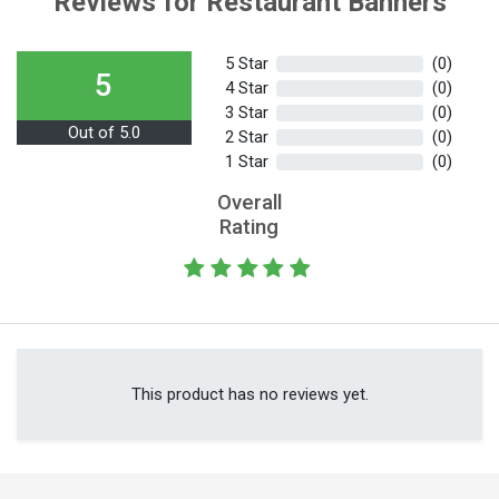
Reviews for Restaurant Banners
5 Star
(0)
5
4 Star
(0)
3 Star
(0)
Out of 5.0
2 Star
(0)
1 Star
(0)
Overall
Rating
This product has no reviews yet.