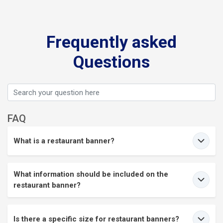
Frequently asked
Questions
FAQ
What is a restaurant banner?
What information should be included on the
restaurant banner?
Is there a specific size for restaurant banners?