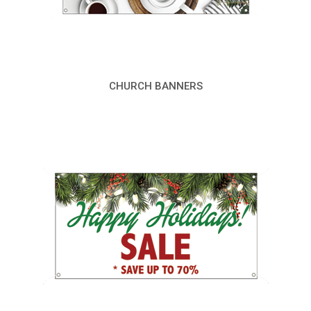
CHURCH BANNERS