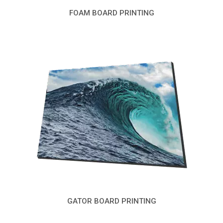
FOAM BOARD PRINTING
GATOR BOARD PRINTING