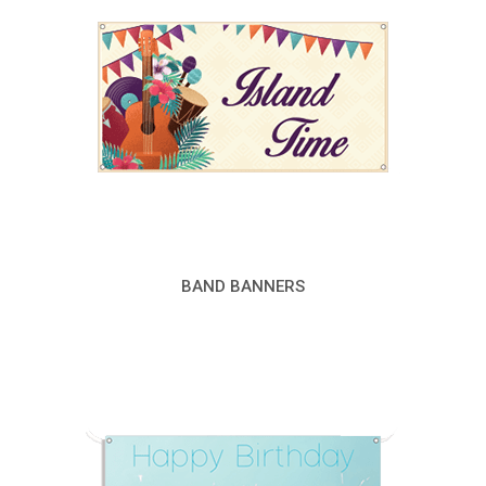
BAND BANNERS