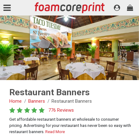
Restaurant Banners
Home
Banners
Restaurant Banners
776 Reviews
Get affordable restaurant banners at wholesale to consumer
pricing. Advertising for your restaurant has never been so easy with
restaurant banners.
Read More