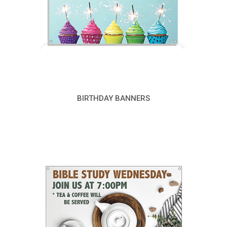
BIRTHDAY BANNERS