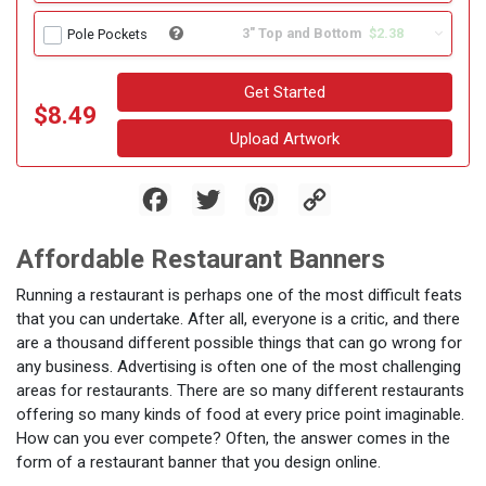
3" Top and Bottom
$2.38
Pole Pockets
Get Started
$8.49
Upload Artwork
Facebook
Twitter
Pinterest
Copy
Link
Affordable Restaurant Banners
Running a restaurant is perhaps one of the most difficult feats
that you can undertake. After all, everyone is a critic, and there
are a thousand different possible things that can go wrong for
any business. Advertising is often one of the most challenging
areas for restaurants. There are so many different restaurants
offering so many kinds of food at every price point imaginable.
How can you ever compete? Often, the answer comes in the
form of a restaurant banner that you design online.