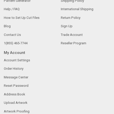
Pattern Generator
Shipping Policy
Help / FAQ
International Shipping
How to Set Up Cut Files
Return Policy
Blog
Sign Up
Contact Us
Trade Account
1(855) 465-7744
Reseller Program
My Account
Account Settings
Order History
Message Center
Reset Password
Address Book
Upload Artwork
Artwork Proofing