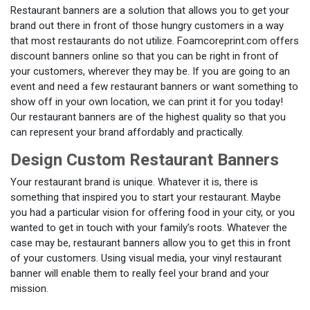
Restaurant banners are a solution that allows you to get your
brand out there in front of those hungry customers in a way
that most restaurants do not utilize. Foamcoreprint.com offers
discount banners online so that you can be right in front of
your customers, wherever they may be. If you are going to an
event and need a few restaurant banners or want something to
show off in your own location, we can print it for you today!
Our restaurant banners are of the highest quality so that you
can represent your brand affordably and practically.
Design Custom Restaurant Banners
Your restaurant brand is unique. Whatever it is, there is
something that inspired you to start your restaurant. Maybe
you had a particular vision for offering food in your city, or you
wanted to get in touch with your family’s roots. Whatever the
case may be, restaurant banners allow you to get this in front
of your customers. Using visual media, your vinyl restaurant
banner will enable them to really feel your brand and your
mission.