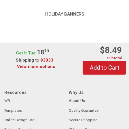
HOLIDAY BANNERS
$8.49
Th
18
Get It Tue
Subtotal
Shipping
to
93033
View more options
Add to Cart
Resources
Why Us
W9
About Us
Templates
Quality Guarantee
Online Design Tool
Secure Shopping