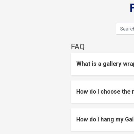
FAQ
What is a gallery wra
How do I choose the r
How do I hang my Gal