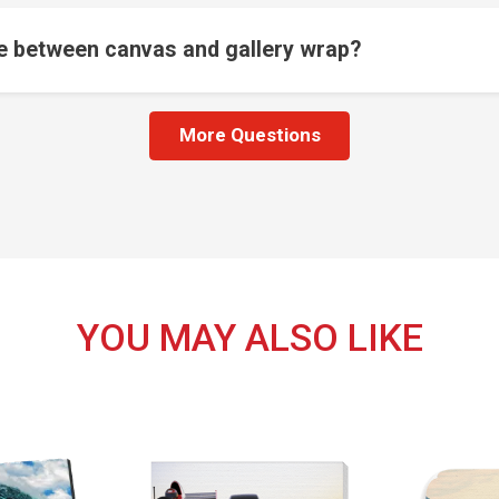
ce between canvas and gallery wrap?
More Questions
YOU MAY ALSO LIKE