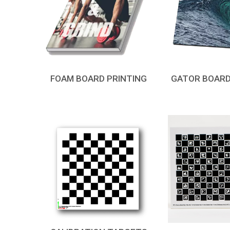
FOAM BOARD PRINTING
GATOR BOARD