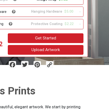
Hanging Hardware
$5.00
ware
Protective Coating
$2.22
ng
Get Started
2
Upload Artwork
Facebook
Twitter
Pinterest
Copy
Link
s Prints
utiful, elegant artwork. We start by printing