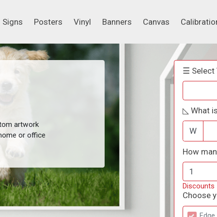
Signs
Posters
Vinyl
Banners
Canvas
Calibrati
Signs
Posters
Vinyl
Banners
Canvas
Calibratio
☰ Select 
◺ What is
stom artwork
W
home or office
How many
Discounts
Choose yo
Edge 