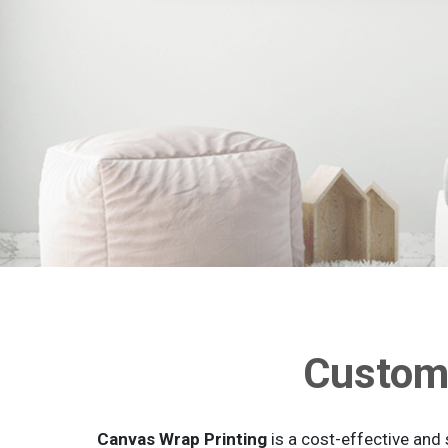
Custom 
Canvas Wrap Printing
is a cost-effective and 