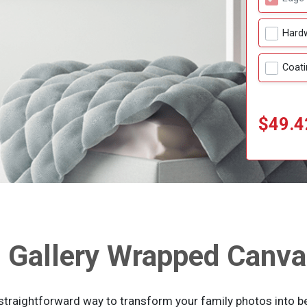
Hard
Coati
$49.4
Gallery Wrapped Canva
straightforward way to transform your family photos into bea