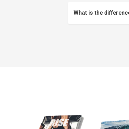
What is the differen