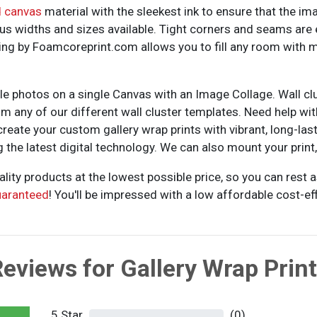
d canvas
material with the sleekest ink to ensure that the im
us widths and sizes available. Tight corners and seams are 
nting by Foamcoreprint.com allows you to fill any room with
ple photos on a single Canvas with an Image Collage. Wall cl
rom any of our different wall cluster templates. Need help w
reate your custom gallery wrap prints with vibrant, long-lastin
he latest digital technology. We can also mount your print, s
ality products at the lowest possible price, so you can rest
uaranteed
! You'll be impressed with a low affordable cost-effi
eviews for Gallery Wrap Prin
5 Star
(0)