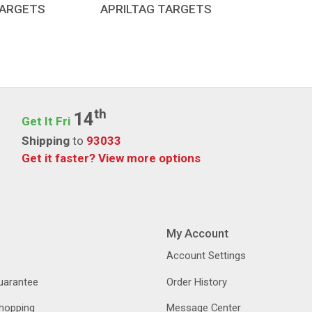
TARGETS
APRILTAG TARGETS
Th
14
Get It Fri
Shipping
to
93033
Get it faster?
View more options
My Account
Account Settings
Guarantee
Order History
hopping
Message Center