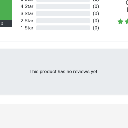
4 Star
(0)
3 Star
(0)
2 Star
(0)
.0
1 Star
(0)
This product has no reviews yet.