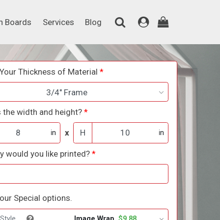
on Boards
Services
Blog
n Boards
Services
Blog
Your Thickness of Material
3/4" Frame
 the width and height?
x
H
in
in
 would you like printed?
ur Special options.
Image Wrap
$9.88
Style