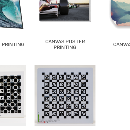
CANVAS POSTER
 PRINTING
CANVA
PRINTING