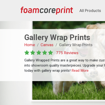
All Products
All Products
Gallery Wrap Prints
Home
Canvas
Gallery Wrap Prints
775 Reviews
Gallery Wrapped Prints are a great way to make cu
into showroom quality masterpieces. Upgrade your 
today with gallery wrap prints!
Read More