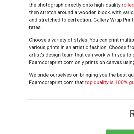
the photograph directly onto high-quality
rolle
then stretch around a wooden block, with vario
and stretched to perfection. Gallery Wrap Pri
rates.
Choose a variety of styles! You can print multi
various prints in an artistic fashion. Choose f
artist's design team that can work with you to c
Foamcoreprint.com only prints on canvas using t
We pride ourselves on bringing you the best qu
Foamcoreprint.com that
top quality is 100% g
R