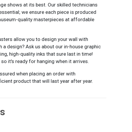
age shows at its best. Our skilled technicians
essential; we ensure each piece is produced
 museum-quality masterpieces at affordable
usters allow you to design your wall with
ith a design? Ask us about our in-house graphic
g, high-quality inks that sure last in time!
o it's ready for hanging when it arrives.
 assured when placing an order with
cient product that will last year after year.
ts