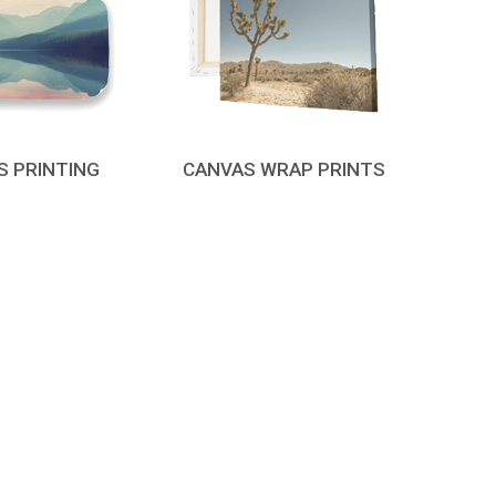
S PRINTING
CANVAS WRAP PRINTS