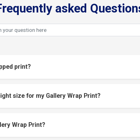
Frequently asked Question
pped print?
ight size for my Gallery Wrap Print?
lery Wrap Print?