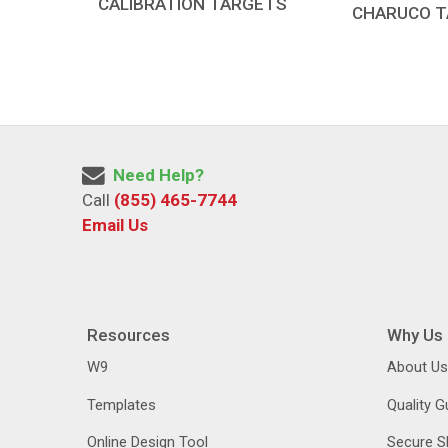
CALIBRATION TARGETS
CHARUCO 
Need Help?
Call
(855) 465-7744
Email Us
Resources
Why Us
W9
About Us
Templates
Quality 
Online Design Tool
Secure S