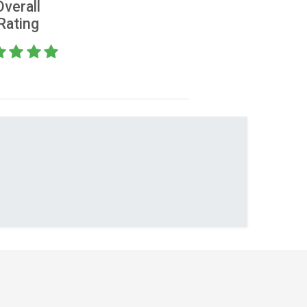
Overall
Rating