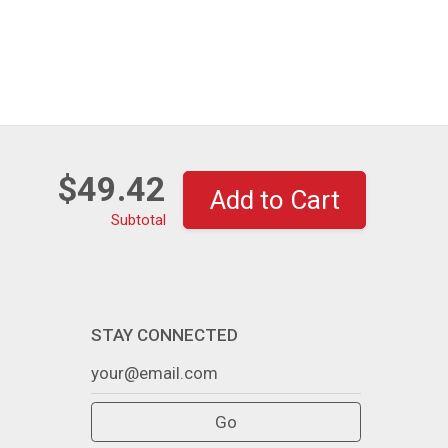
$49.42
Add to Cart
Subtotal
STAY CONNECTED
Go