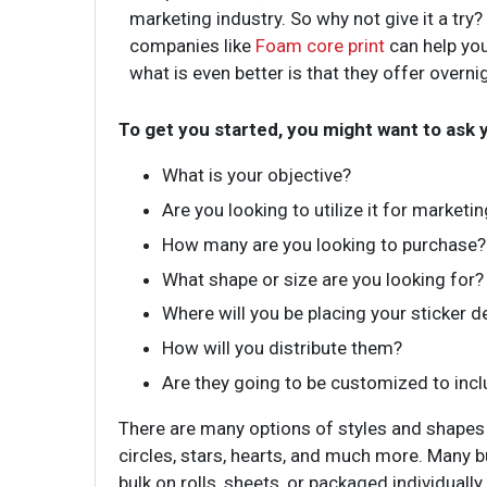
marketing industry. So why not give it a try
companies like
Foam core print
can help you
what is even better is that they offer overnig
To get you started, you might want to ask 
What is your objective?
Are you looking to utilize it for marketi
How many are you looking to purchase?
What shape or size are you looking for?
Where will you be placing your sticker d
How will you distribute them?
Are they going to be customized to incl
There are many options of styles and shapes
circles, stars, hearts, and much more. Many 
bulk on rolls, sheets, or packaged individuall