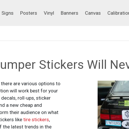
Signs
Posters
Vinyl
Banners
Canvas
Calibrati
Signs
Posters
Vinyl
Banners
Canvas
Calibratio
mper Stickers Will Nev
there are various options to
on will work best for your
decals, roll-ups, sticker
nd a new cheap and
orm their audience on what
ickers like
tire stickers
,
 the latest trends in the