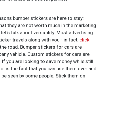
asons bumper stickers are here to stay:
 that they are not worth much in the marketing
et’s talk about versatility. Most advertising
icker travels along with you - in fact,
click
he road. Bumper stickers for cars are
pany vehicle. Custom stickers for cars are
 If you are looking to save money while still
ool is the fact that you can use them over and
ill be seen by some people. Stick them on