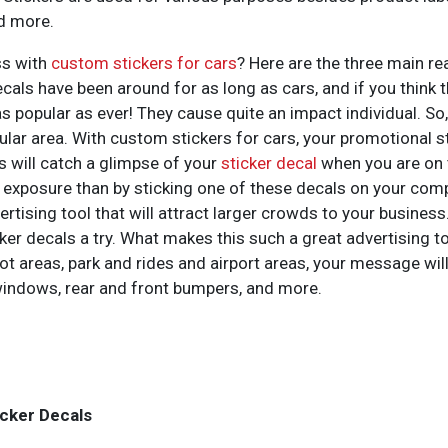
nd more.
ss with
custom stickers for cars
? Here are the three main re
decals have been around for as long as cars, and if you think
 popular as ever! They cause quite an impact individual. So, l
cular area. With custom stickers for cars, your promotional st
rs will catch a glimpse of your
sticker decal
when you are on t
t exposure than by sticking one of these decals on your com
ising tool that will attract larger crowds to your business.
cker decals a try. What makes this such a great advertising t
g lot areas, park and rides and airport areas, your message w
windows, rear and front bumpers, and more.
icker Decals