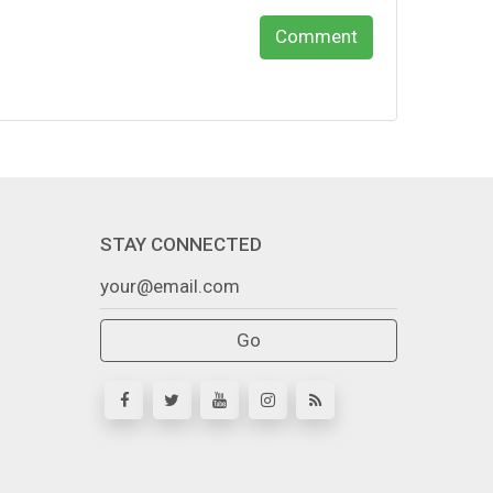
Comment
STAY CONNECTED
Go