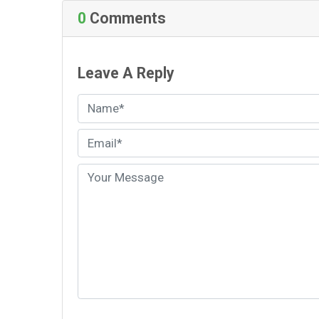
0
Comments
Leave A Reply