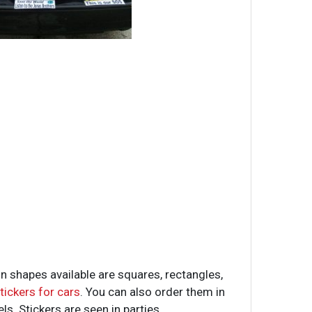
 shapes available are squares, rectangles,
tickers for cars
. You can also order them in
ls. Stickers are seen in parties,