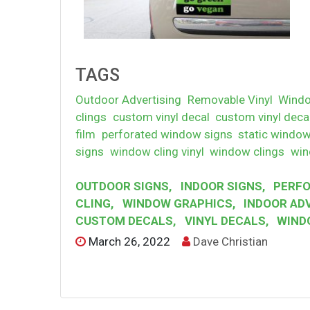
TAGS
Outdoor Advertising
Removable Vinyl
Windo
clings
custom vinyl decal
custom vinyl deca
film
perforated window signs
static window
signs
window cling vinyl
window clings
win
OUTDOOR SIGNS
,
INDOOR SIGNS
,
PERFO
CLING
,
WINDOW GRAPHICS
,
INDOOR AD
CUSTOM DECALS
,
VINYL DECALS
,
WIND
March 26, 2022
Dave Christian