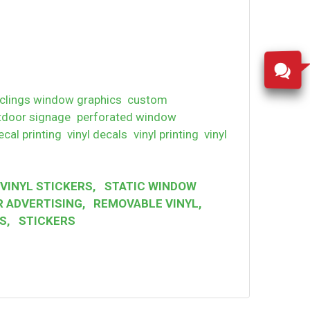
clings window graphics
custom
tdoor signage
perforated window
ecal printing
vinyl decals
vinyl printing
vinyl
VINYL STICKERS
,
STATIC WINDOW
 ADVERTISING
,
REMOVABLE VINYL
,
S
,
STICKERS