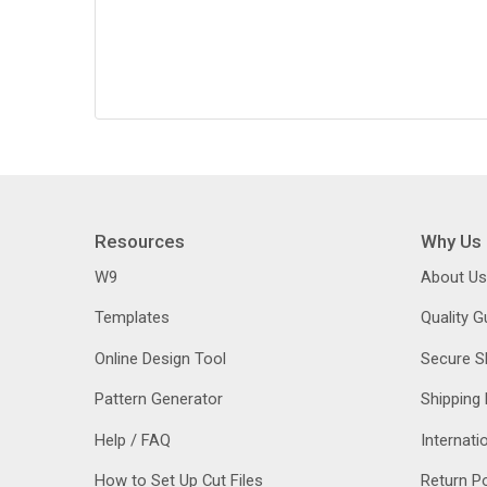
Resources
Why Us
W9
About Us
Templates
Quality 
Online Design Tool
Secure S
Pattern Generator
Shipping 
Help / FAQ
Internati
How to Set Up Cut Files
Return Po