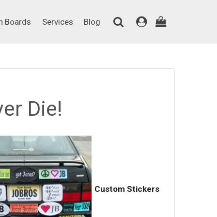
on Boards
Services
Blog
n Boards
Services
Blog
er Die!
Custom Stickers