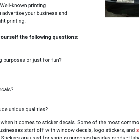
? Well-known printing
 advertise your business and
ht printing.
yourself the following questions:
ng purposes or just for fun?
ecals?
ude unique qualities?
 when it comes to sticker decals. Some of the most common
businesses start off with window decals, logo stickers, and
s
y. Stickers are used for various purposes besides product labe