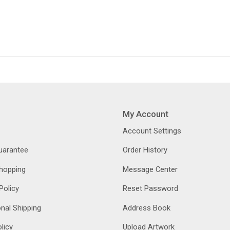
My Account
Account Settings
Guarantee
Order History
hopping
Message Center
Policy
Reset Password
onal Shipping
Address Book
licy
Upload Artwork