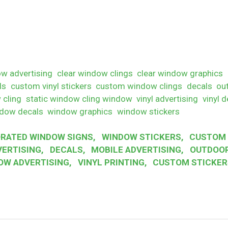
w advertising
clear window clings
clear window graphics
ls
custom vinyl stickers
custom window clings
decals
ou
 cling
static window cling window
vinyl advertising
vinyl d
dow decals
window graphics
window stickers
RATED WINDOW SIGNS
,
WINDOW STICKERS
,
CUSTOM 
VERTISING
,
DECALS
,
MOBILE ADVERTISING
,
OUTDOOR
OW ADVERTISING
,
VINYL PRINTING
,
CUSTOM STICKER