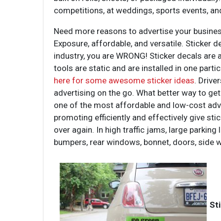
competitions, at weddings, sports events, a
Need more reasons to advertise your busine
Exposure, affordable, and versatile. Sticker 
industry, you are WRONG! Sticker decals are as
tools are static and are installed in one parti
here for some awesome sticker ideas
. Drive
advertising on the go. What better way to ge
one of the most affordable and low-cost advert
promoting efficiently and effectively give sti
over again. In high traffic jams, large parkin
bumpers, rear windows, bonnet, doors, side 
St