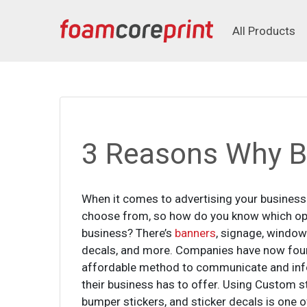
All Products
All Products
3 Reasons Why Bu
When it comes to advertising your business 
choose from, so how do you know which opti
business? There’s
banners
, signage, window 
decals, and more. Companies have now fou
affordable method to communicate and inf
their business has to offer. Using Custom st
bumper stickers, and sticker decals is one of