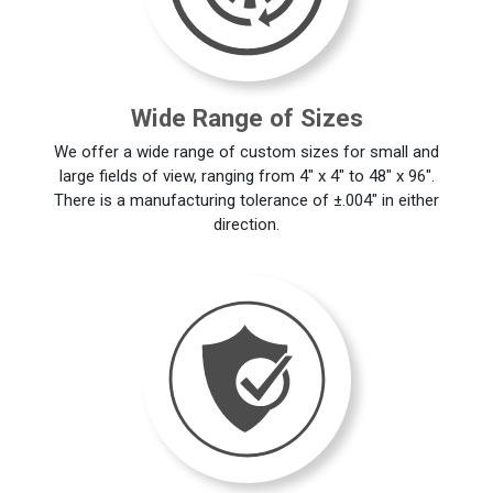
Wide Range of Sizes
We offer a wide range of custom sizes for small and
large fields of view, ranging from 4" x 4" to 48" x 96".
There is a manufacturing tolerance of ±.004" in either
direction.