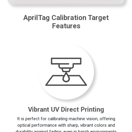
AprilTag Calibration Target
Features
Vibrant UV Direct Printing
It is perfect for calibrating machine vision, offering
optical performance with sharp, vibrant colors and
durability against fading, even in harsh environments