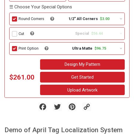
☰ Choose Your Special Options
1/2" All Corners
$3.00
Round Corners
Special
$56.44
Cut
Ultra Matte
$96.75
Print Option
Design My Pattern
$261.00
Get Started
Upload Artwork
Facebook
Twitter
Pinterest
Copy
Link
Demo of April Tag Localization System