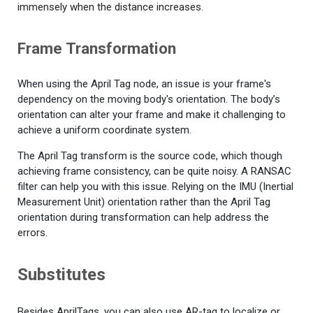
immensely when the distance increases.
Frame Transformation
When using the April Tag node, an issue is your frame's
dependency on the moving body's orientation. The body’s
orientation can alter your frame and make it challenging to
achieve a uniform coordinate system.
The April Tag transform is the source code, which though
achieving frame consistency, can be quite noisy. A RANSAC
filter can help you with this issue. Relying on the IMU (Inertial
Measurement Unit) orientation rather than the April Tag
orientation during transformation can help address the
errors.
Substitutes
Besides AprilTags, you can also use AR-tag to localize or