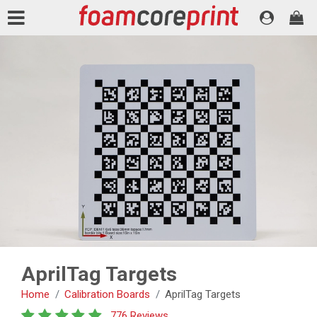
AprilTag Targets
Home
Calibration Boards
AprilTag Targets
776 Reviews