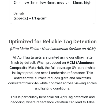
2mm: low, 3mm: low, 6mm: medium, 12mm: high
Density
(approx.) ~1.1 g/cm³
Optimized for Reliable Tag Detection
(Ultra-Matte Finish · Near-Lambertian Surface on ACM)
All AprilTag targets are printed using our ultra-matte
finish by default. When produced on
ACM (Aluminum
Composite Material)
, the full-coverage UV-cured white
ink layer produces near-Lambertian reflectance. This
antireflective surface reduces glare and maintains
consistent black-to-white contrast across viewing angles
and lighting conditions.
This is particularly beneficial for AprilTag detection and
decoding, where reflectance variation can lead to false