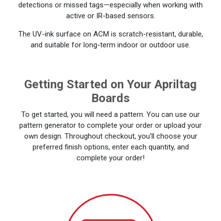
detections or missed tags—especially when working with
active or IR-based sensors.
The UV-ink surface on ACM is scratch-resistant, durable,
and suitable for long-term indoor or outdoor use.
Getting Started on Your Apriltag
Boards
To get started, you will need a pattern. You can use our
pattern generator to complete your order or upload your
own design. Throughout checkout, you'll choose your
preferred finish options, enter each quantity, and
complete your order!