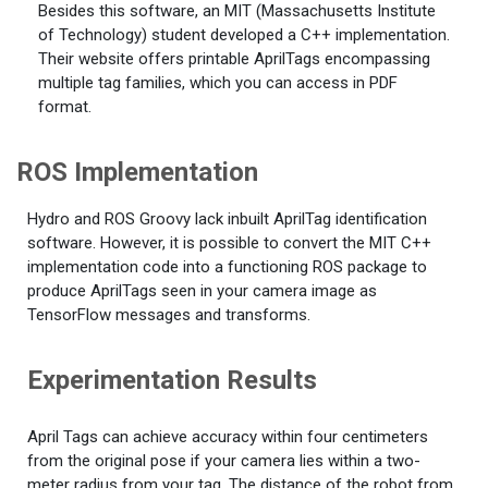
Besides this software, an MIT (Massachusetts Institute
of Technology) student developed a C++ implementation.
Their website offers printable AprilTags encompassing
multiple tag families, which you can access in PDF
format.
ROS Implementation
Hydro and ROS Groovy lack inbuilt AprilTag identification
software. However, it is possible to convert the MIT C++
implementation code into a functioning ROS package to
produce AprilTags seen in your camera image as
TensorFlow messages and transforms.
Experimentation Results
April Tags can achieve accuracy within four centimeters
from the original pose if your camera lies within a two-
meter radius from your tag. The distance of the robot from