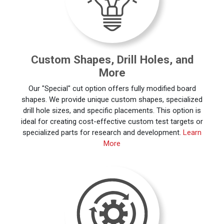
Custom Shapes, Drill Holes, and
More
Our "Special" cut option offers fully modified board
shapes. We provide unique custom shapes, specialized
drill hole sizes, and specific placements. This option is
ideal for creating cost-effective custom test targets or
specialized parts for research and development.
Learn
More