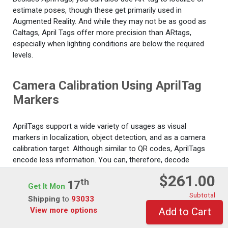
estimate poses, though these get primarily used in
Augmented Reality. And while they may not be as good as
Caltags, April Tags offer more precision than ARtags,
especially when lighting conditions are below the required
levels.
Camera Calibration Using AprilTag
Markers
AprilTags support a wide variety of usages as visual
markers in localization, object detection, and as a camera
calibration target. Although similar to QR codes, AprilTags
encode less information. You can, therefore, decode
AprilTags faster, a vital feature in various fields like real-time
$261.00
Th
robotics.
17
Get It Mon
Subtotal
Shipping
to
93033
We shall use the readAprilTag function in this example to
View more options
Add to Cart
localize and detect AprilTags in calibration patterns. This
function accommodates all standard tag families.