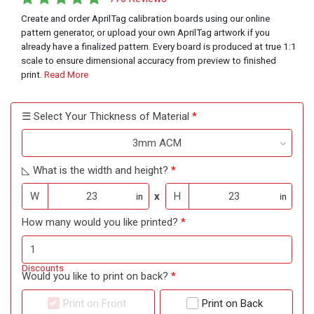
Create and order AprilTag calibration boards using our online
pattern generator, or upload your own AprilTag artwork if you
already have a finalized pattern. Every board is produced at true 1:1
scale to ensure dimensional accuracy from preview to finished
print.
Read More
☰ Select Your Thickness of Material
3mm ACM
◺ What is the width and height?
W
x
H
in
in
How many would you like printed?
Discounts
Would you like to print on back?
Print on Front
Print on Back