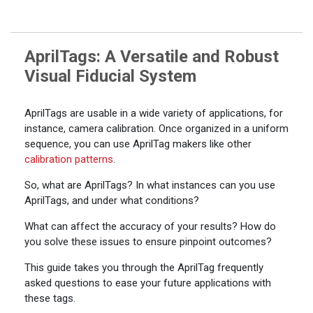
AprilTags: A Versatile and Robust
Visual Fiducial System
AprilTags are usable in a wide variety of applications, for
instance, camera calibration. Once organized in a uniform
sequence, you can use AprilTag makers like other
calibration patterns
.
So, what are AprilTags? In what instances can you use
AprilTags, and under what conditions?
What can affect the accuracy of your results? How do
you solve these issues to ensure pinpoint outcomes?
This guide takes you through the AprilTag frequently
asked questions to ease your future applications with
these tags.