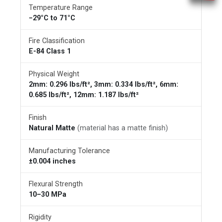
Temperature Range
−29°C to 71°C
Fire Classification
E-84 Class 1
Physical Weight
2mm: 0.296 lbs/ft², 3mm: 0.334 lbs/ft², 6mm:
0.685 lbs/ft², 12mm: 1.187 lbs/ft²
Finish
Natural Matte
(material has a matte finish)
Manufacturing Tolerance
±0.004 inches
Flexural Strength
10–30 MPa
Rigidity