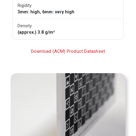
Rigidity
3mm: high, 6mm: very high
Density
(approx.) 3.8 g/m²
Download (ACM) Product Datasheet