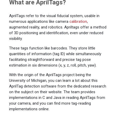
What are AprilTags?
AprilTags refer to the visual fiducial system, usable in
numerous applications like camera
calibration
,
augmented reality, and robotics. Apriltags offer a method
of 3D positioning and identification, even under reduced
visibility.
These tags function like barcodes. They store little
quantities of information (tag ID) while simultaneously
facilitating straightforward and precise tag pose
estimation in six dimensions (x, y, z, roll, pitch, yaw).
With the origin of the AprilTags project being the
University of Michigan, you can learn a lot about this
AprilTag detection software from the dedicated research
on the subject on their website. The team provides
implementations in C and Java in reading AprilTags from
your camera, and you can find more tag-reading
implementations online.