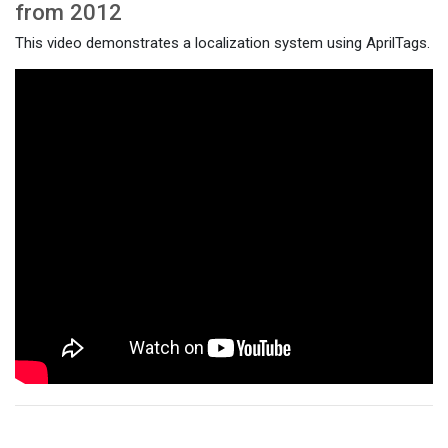
from 2012
This video demonstrates a localization system using AprilTags.