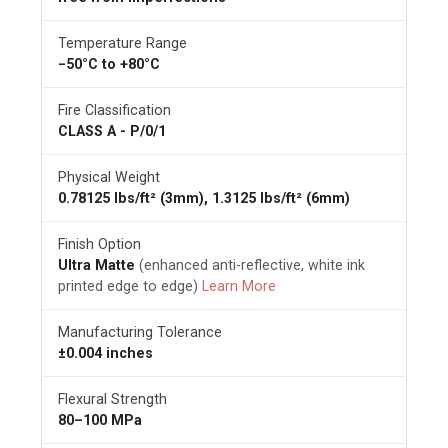
Temperature Range
−50°C to +80°C
Fire Classification
CLASS A - P/0/1
Physical Weight
0.78125 lbs/ft² (3mm), 1.3125 lbs/ft² (6mm)
Finish Option
Ultra Matte
(enhanced anti-reflective, white ink
printed edge to edge)
Learn More
Manufacturing Tolerance
±0.004 inches
Flexural Strength
80–100 MPa