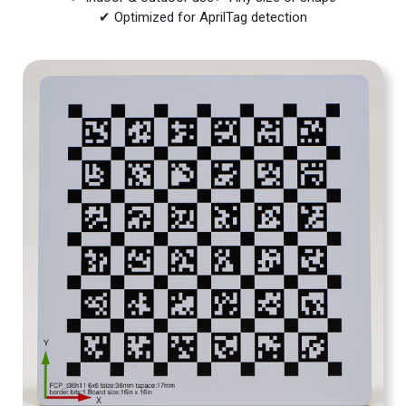
✔ Optimized for AprilTag detection