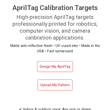
AprilTag Calibration Targets
High-precision AprilTag targets
professionally printed for robotics,
computer vision, and camera
calibration applications.
Matte anti-reflective finish • UV-cured inks • Made in the
USA • Fast turnaround
Design My AprilTag
Upload My Pattern
✔ Indoor & outdoor use
✔ Any size or shape