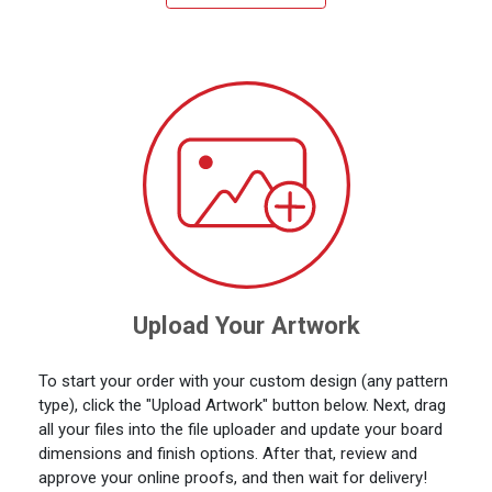
Upload Your Artwork
To start your order with your custom design (any pattern
type), click the "Upload Artwork" button below. Next, drag
all your files into the file uploader and update your board
dimensions and finish options. After that, review and
approve your online proofs, and then wait for delivery!