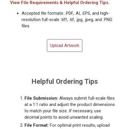
View File Requirements & Helpful Ordering Tips.
Accepted file formats: .PDF, .AI, .EPS, and high-
resolution full-scale .tiff, .tif, .jpg, .jpeg, and .PNG
files.
Upload Artwork
Helpful Ordering Tips
File Submission:
Always submit full-scale files
at a 1:1 ratio and adjust the product dimensions
to match your file size. If necessary, use
decimal points to avoid unwanted scaling.
File Format:
For optimal print results, upload