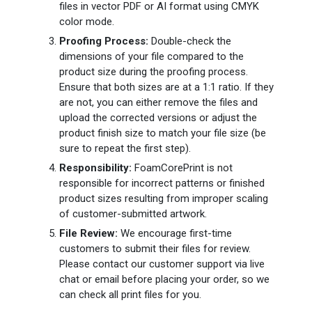
files in vector PDF or AI format using CMYK
color mode.
Proofing Process:
Double-check the
dimensions of your file compared to the
product size during the proofing process.
Ensure that both sizes are at a 1:1 ratio. If they
are not, you can either remove the files and
upload the corrected versions or adjust the
product finish size to match your file size (be
sure to repeat the first step).
Responsibility:
FoamCorePrint is not
responsible for incorrect patterns or finished
product sizes resulting from improper scaling
of customer-submitted artwork.
File Review:
We encourage first-time
customers to submit their files for review.
Please contact our customer support via live
chat or email before placing your order, so we
can check all print files for you.