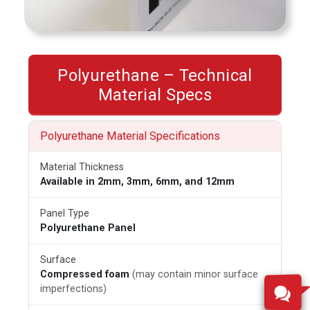
Polyurethane – Technical
Material Specs
Polyurethane Material Specifications
Material Thickness
Available in 2mm, 3mm, 6mm, and 12mm
Panel Type
Polyurethane Panel
Surface
Compressed foam
(may contain minor surface
imperfections)