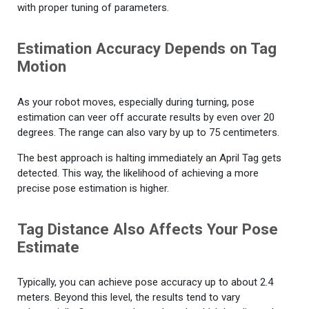
with proper tuning of parameters.
Estimation Accuracy Depends on Tag
Motion
As your robot moves, especially during turning, pose
estimation can veer off accurate results by even over 20
degrees. The range can also vary by up to 75 centimeters.
The best approach is halting immediately an April Tag gets
detected. This way, the likelihood of achieving a more
precise pose estimation is higher.
Tag Distance Also Affects Your Pose
Estimate
Typically, you can achieve pose accuracy up to about 2.4
meters. Beyond this level, the results tend to vary