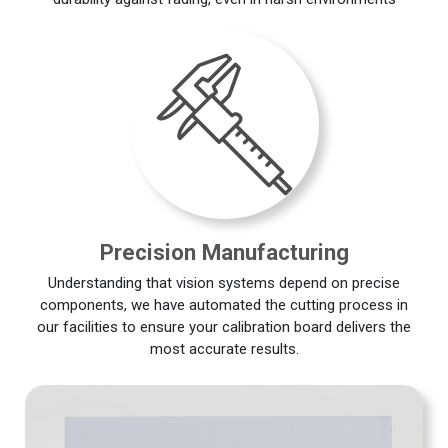
Precision Manufacturing
Understanding that vision systems depend on precise
components, we have automated the cutting process in
our facilities to ensure your calibration board delivers the
most accurate results.