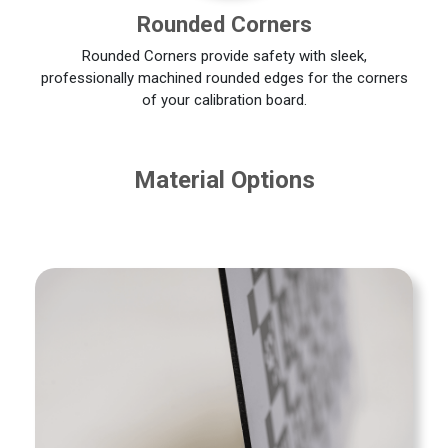
Rounded Corners
Rounded Corners provide safety with sleek,
professionally machined rounded edges for the corners
of your calibration board.
Material Options