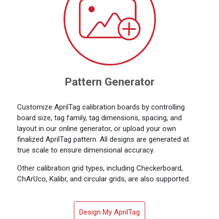
Pattern Generator
Customize AprilTag calibration boards by controlling
board size, tag family, tag dimensions, spacing, and
layout in our online generator, or upload your own
finalized AprilTag pattern. All designs are generated at
true scale to ensure dimensional accuracy.
Other calibration grid types, including Checkerboard,
ChArUco, Kalibr, and circular grids, are also supported.
Design My AprilTag