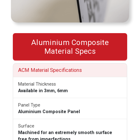
Aluminium Composite
Material Specs
ACM Material Specifications
Material Thickness
Available in 3mm, 6mm
Panel Type
Aluminium Composite Panel
Surface
Machined for an extremely smooth surface
free from imperfections