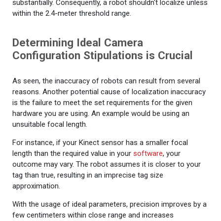
substantially. Consequently, a robot shouldn't localize unless
within the 2.4-meter threshold range.
Determining Ideal Camera
Configuration Stipulations is Crucial
As seen, the inaccuracy of robots can result from several
reasons. Another potential cause of localization inaccuracy
is the failure to meet the set requirements for the given
hardware you are using. An example would be using an
unsuitable focal length.
For instance, if your Kinect sensor has a smaller focal
length than the required value in your
software
, your
outcome may vary. The robot assumes it is closer to your
tag than true, resulting in an imprecise tag size
approximation.
With the usage of ideal parameters, precision improves by a
few centimeters within close range and increases