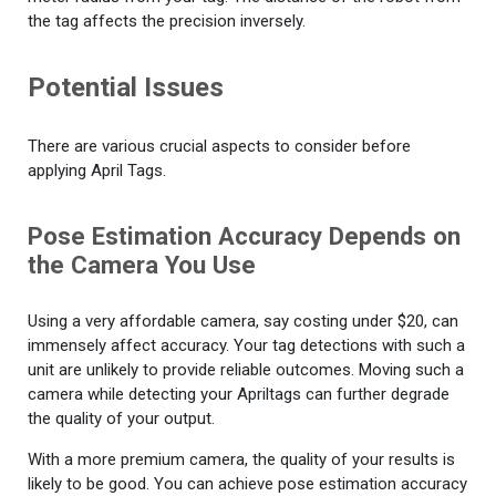
the tag affects the precision inversely.
Potential Issues
There are various crucial aspects to consider before
applying April Tags.
Pose Estimation Accuracy Depends on
the Camera You Use
Using a very affordable camera, say costing under $20, can
immensely affect accuracy. Your tag detections with such a
unit are unlikely to provide reliable outcomes. Moving such a
camera while detecting your Apriltags can further degrade
the quality of your output.
With a more premium camera, the quality of your results is
likely to be good. You can achieve pose estimation accuracy