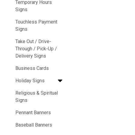
Temporary Hours
Signs
Touchless Payment
Signs
Take Out / Drive-
Through / Pick-Up /
Delivery Signs
Business Cards
Holiday Signs
Religious & Spiritual
Signs
Pennant Banners
Baseball Banners