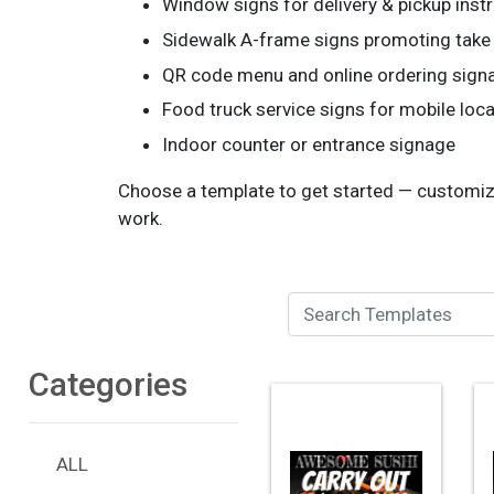
Window signs for delivery & pickup inst
Sidewalk A-frame signs promoting take
QR code menu and online ordering sign
Food truck service signs for mobile loc
Indoor counter or entrance signage
Choose a template to get started — customize 
work.
Search Templates
Categories
ALL