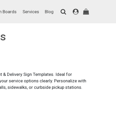
on Boards
Services
Blog
n Boards
Services
Blog
ns
 & Delivery Sign Templates. Ideal for
our service options clearly. Personalize with
ls, sidewalks, or curbside pickup stations.