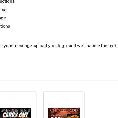
ructions
 out
age
ations
your message, upload your logo, and we’ll handle the rest. F