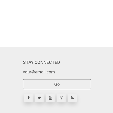
STAY CONNECTED
Go