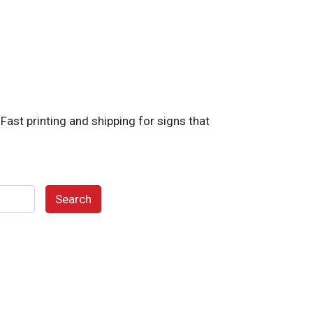
ast printing and shipping for signs that
Search