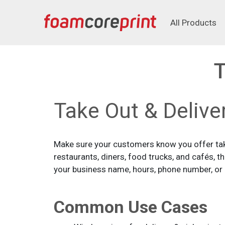
All Products
All Products
T
Take Out & Delive
Make sure your customers know you offer take
restaurants, diners, food trucks, and cafés, 
your business name, hours, phone number, or Q
Common Use Cases