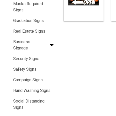
Masks Required
Signs
Graduation Signs
Real Estate Signs
Business
Signage
Security Signs
Safety Signs
Campaign Signs
Hand Washing Signs
Social Distancing
Signs