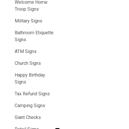
Welcome Home
Troop Signs
Military Signs
Bathroom Etiquette
Signs
ATM Signs
Church Signs
Happy Birthday
Signs
Tax Refund Signs
Camping Signs
Giant Checks