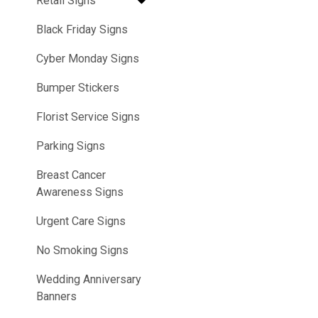
Retail Signs
Black Friday Signs
Cyber Monday Signs
Bumper Stickers
Florist Service Signs
Parking Signs
Breast Cancer
Awareness Signs
Urgent Care Signs
No Smoking Signs
Wedding Anniversary
Banners