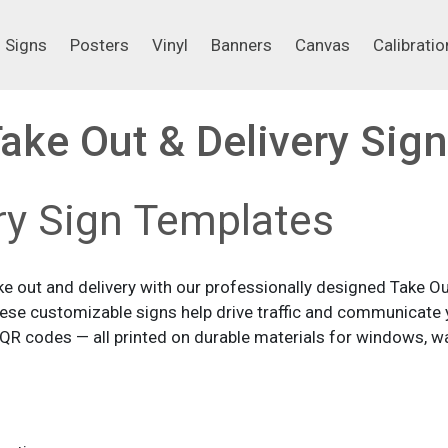
Signs
Posters
Vinyl
Banners
Canvas
Calibrati
Signs
Posters
Vinyl
Banners
Canvas
Calibratio
ake Out & Delivery Sig
ry Sign Templates
 out and delivery with our professionally designed Take Out
these customizable signs help drive traffic and communicate y
R codes — all printed on durable materials for windows, wal