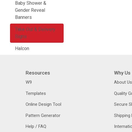
Baby Shower &
Gender Reveal
Banners
Take Out & Delivery
Signs
Halcon
Resources
Why Us
W9
About Us
Templates
Quality 
Online Design Tool
Secure S
Pattern Generator
Shipping 
Help / FAQ
Internati