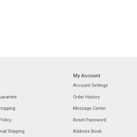
My Account
Account Settings
Guarantee
Order History
hopping
Message Center
Policy
Reset Password
onal Shipping
Address Book