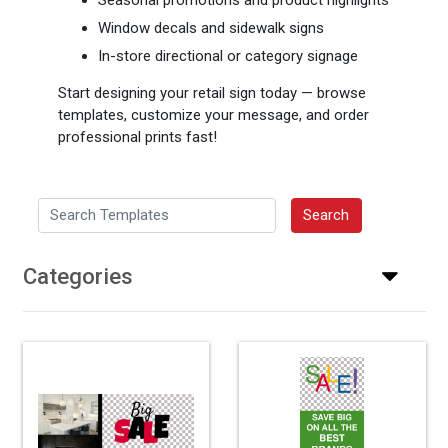
Window decals and sidewalk signs
In-store directional or category signage
Start designing your retail sign today — browse
templates, customize your message, and order
professional prints fast!
Search Templates
Search
Categories