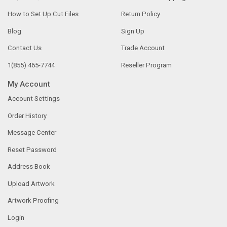
How to Set Up Cut Files
Return Policy
Blog
Sign Up
Contact Us
Trade Account
1(855) 465-7744
Reseller Program
My Account
Account Settings
Order History
Message Center
Reset Password
Address Book
Upload Artwork
Artwork Proofing
Login