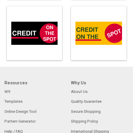
Resources
Why Us
W9
About Us
Templates
Quality Guarantee
Online Design Tool
Secure Shopping
Pattern Generator
Shipping Policy
Help / FAQ
International Shipping