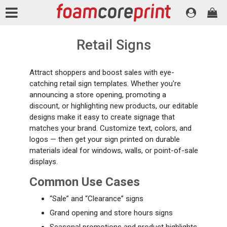
Retail Signs
Attract shoppers and boost sales with eye-
catching retail sign templates. Whether you're
announcing a store opening, promoting a
discount, or highlighting new products, our editable
designs make it easy to create signage that
matches your brand. Customize text, colors, and
logos — then get your sign printed on durable
materials ideal for windows, walls, or point-of-sale
displays.
Common Use Cases
“Sale” and “Clearance” signs
Grand opening and store hours signs
Seasonal promotions and product highlights