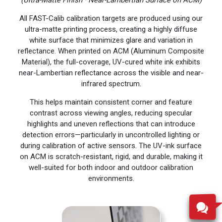
All FAST-Calib calibration targets are produced using our
ultra-matte printing process, creating a highly diffuse
white surface that minimizes glare and variation in
reflectance. When printed on ACM (Aluminum Composite
Material), the full-coverage, UV-cured white ink exhibits
near-Lambertian reflectance across the visible and near-
infrared spectrum.
This helps maintain consistent corner and feature
contrast across viewing angles, reducing specular
highlights and uneven reflections that can introduce
detection errors—particularly in uncontrolled lighting or
during calibration of active sensors. The UV-ink surface
on ACM is scratch-resistant, rigid, and durable, making it
well-suited for both indoor and outdoor calibration
environments.