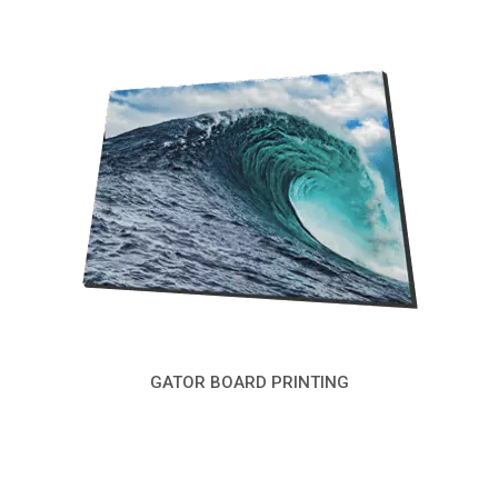
GATOR BOARD PRINTING