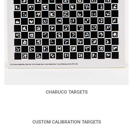
CHARUCO TARGETS
CUSTOM CALIBRATION TARGETS