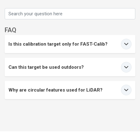
FAQ
Is this calibration target only for FAST-Calib?
Can this target be used outdoors?
Why are circular features used for LiDAR?