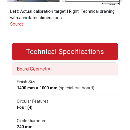
Left: Actual calibration target | Right: Technical drawing
with annotated dimensions.
Source
Technical Specifications
Board Geometry
Finish Size
1400 mm × 1000 mm
(special-cut board)
Circular Features
Four (4)
Circle Diameter
240 mm