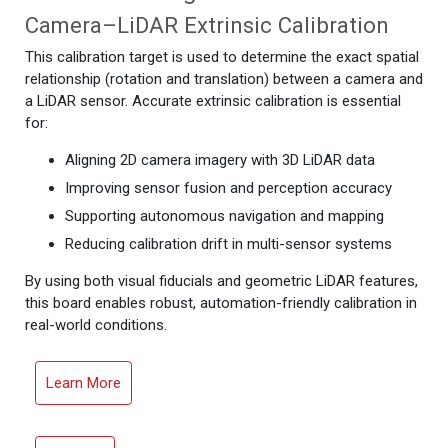
Camera–LiDAR Extrinsic Calibration
This calibration target is used to determine the exact spatial
relationship (rotation and translation) between a camera and
a LiDAR sensor. Accurate extrinsic calibration is essential
for:
Aligning 2D camera imagery with 3D LiDAR data
Improving sensor fusion and perception accuracy
Supporting autonomous navigation and mapping
Reducing calibration drift in multi-sensor systems
By using both visual fiducials and geometric LiDAR features,
this board enables robust, automation-friendly calibration in
real-world conditions.
Learn More