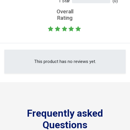
1 Star
(0)
Overall
Rating
This product has no reviews yet.
Frequently asked
Questions