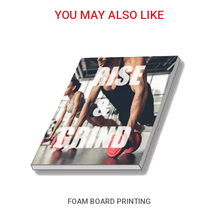
YOU MAY ALSO LIKE
FOAM BOARD PRINTING