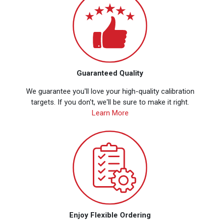
Guaranteed Quality
We guarantee you'll love your high-quality calibration
targets. If you don't, we'll be sure to make it right.
Learn More
Enjoy Flexible Ordering