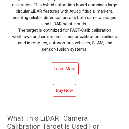
calibration. This hybrid calibration board combines large
circular LiDAR features with ArUco fiducial markers,
enabling reliable detection across both camera images
and LiDAR point clouds.
The target is optimized for FAST-Calib calibration
workflows and similar multi-sensor calibration pipelines
used in robotics, autonomous vehicles, SLAM, and
sensor-fusion systems.
Learn More
Buy Now
What This LiDAR–Camera
Calibration Target Is Used For