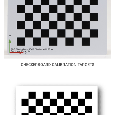
CHECKERBOARD CALIBRATION TARGETS