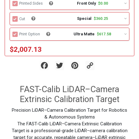
Front Only
$0.00
Printed Sides
Special
$360.25
Cut
Ultra Matte
$617.58
Print Option
$2,007.13
Facebook
Twitter
Pinterest
Copy
Link
FAST-Calib LiDAR–Camera
Extrinsic Calibration Target
Precision LiDAR–Camera Calibration Target for Robotics
& Autonomous Systems
The FAST-Calib LiDAR–Camera Extrinsic Calibration
Target is a professional-grade LiDAR–camera calibration
target for accurate, repeatable camera–LiDAR extrinsic