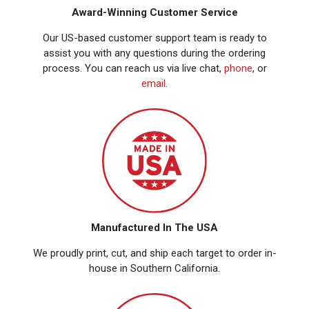
Award-Winning Customer Service
Our US-based customer support team is ready to
assist you with any questions during the ordering
process. You can reach us via live chat,
phone
, or
email
.
Manufactured In The USA
We proudly print, cut, and ship each target to order in-
house in Southern California.