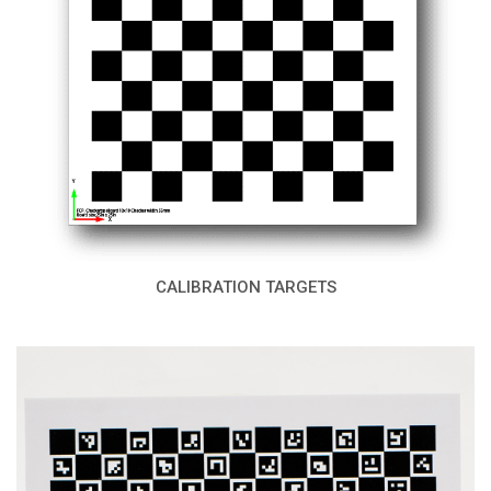
CALIBRATION TARGETS