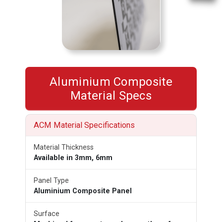
Aluminium Composite
Material Specs
ACM Material Specifications
Material Thickness
Available in 3mm, 6mm
Panel Type
Aluminium Composite Panel
Surface