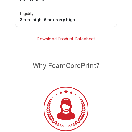
80–100 MPa
Rigidity
3mm: high, 6mm: very high
Download Product Datasheet
Why FoamCorePrint?