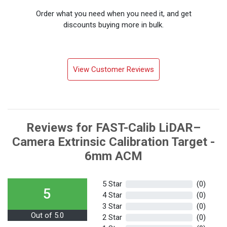
Order what you need when you need it, and get
discounts buying more in bulk.
View Customer Reviews
Reviews for FAST-Calib LiDAR–
Camera Extrinsic Calibration Target -
6mm ACM
5 Star
(0)
5
4 Star
(0)
3 Star
(0)
Out of 5.0
2 Star
(0)