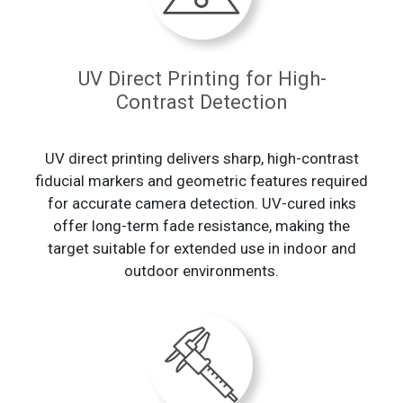
UV Direct Printing for High-
Contrast Detection
UV direct printing delivers sharp, high-contrast
fiducial markers and geometric features required
for accurate camera detection. UV-cured inks
offer long-term fade resistance, making the
target suitable for extended use in indoor and
outdoor environments.