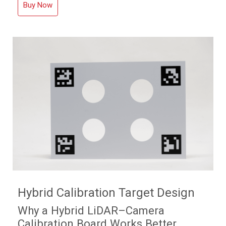
Buy Now
Hybrid Calibration Target Design
Why a Hybrid LiDAR–Camera
Calibration Board Works Better