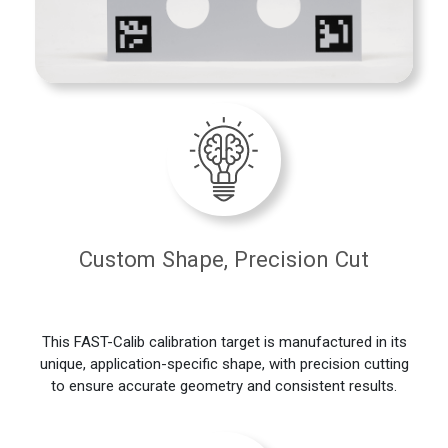
Custom Shape, Precision Cut
This FAST-Calib calibration target is manufactured in its
unique, application-specific shape, with precision cutting
to ensure accurate geometry and consistent results.