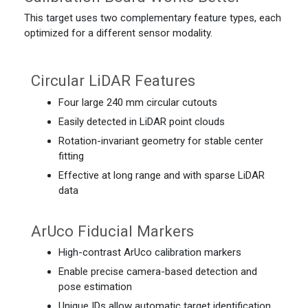
This target uses two complementary feature types, each
optimized for a different sensor modality.
Circular LiDAR Features
Four large 240 mm circular cutouts
Easily detected in LiDAR point clouds
Rotation-invariant geometry for stable center
fitting
Effective at long range and with sparse LiDAR
data
ArUco Fiducial Markers
High-contrast ArUco calibration markers
Enable precise camera-based detection and
pose estimation
Unique IDs allow automatic target identification