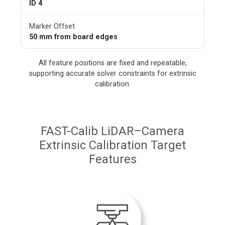
ID 4
Marker Offset
50 mm from board edges
All feature positions are fixed and repeatable,
supporting accurate solver constraints for extrinsic
calibration.
FAST-Calib LiDAR–Camera
Extrinsic Calibration Target
Features