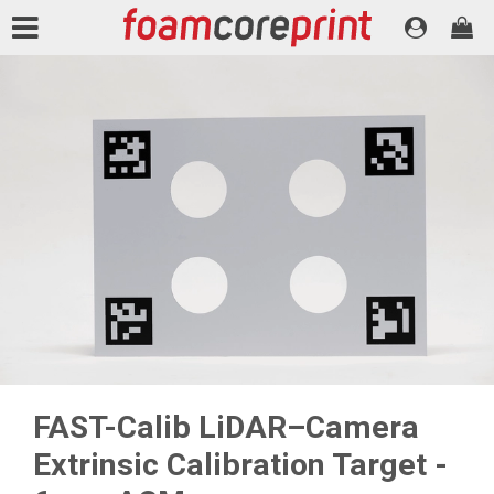
FAST-Calib LiDAR–Camera
Extrinsic Calibration Target -