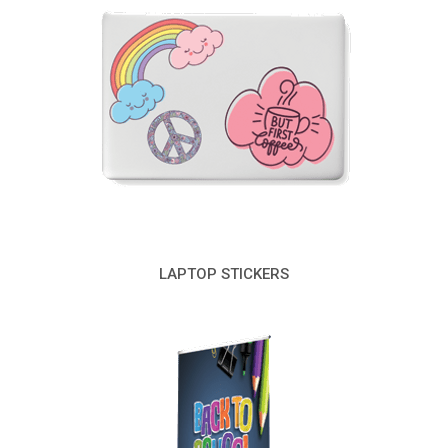
LAPTOP STICKERS