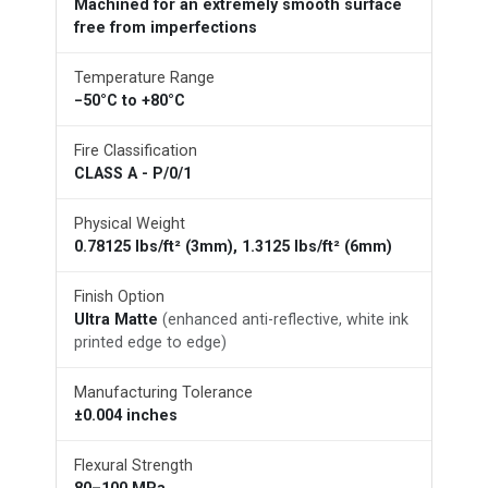
Machined for an extremely smooth surface
free from imperfections
Temperature Range
−50°C to +80°C
Fire Classification
CLASS A - P/0/1
Physical Weight
0.78125 lbs/ft² (3mm), 1.3125 lbs/ft² (6mm)
Finish Option
Ultra Matte
(enhanced anti-reflective, white ink
printed edge to edge)
Manufacturing Tolerance
±0.004 inches
Flexural Strength