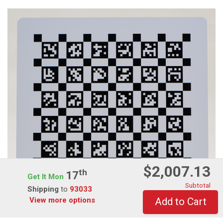
$2,007.13
Th
17
Get It Mon
Subtotal
Shipping
to
93033
View more options
Add to Cart