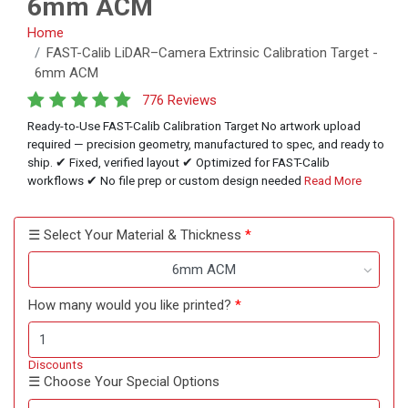
6mm ACM
Home
FAST-Calib LiDAR–Camera Extrinsic Calibration Target -
6mm ACM
776 Reviews
Ready-to-Use FAST-Calib Calibration Target No artwork upload
required — precision geometry, manufactured to spec, and ready to
ship. ✔ Fixed, verified layout ✔ Optimized for FAST-Calib
workflows ✔ No file prep or custom design needed
Read More
☰ Select Your Material & Thickness
6mm ACM
How many would you like printed?
Discounts
☰ Choose Your Special Options