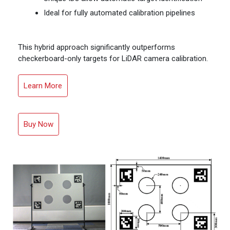
Ideal for fully automated calibration pipelines
This hybrid approach significantly outperforms
checkerboard-only targets for LiDAR camera calibration.
Learn More
Buy Now