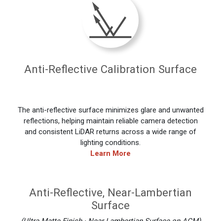
Anti-Reflective Calibration Surface
The anti-reflective surface minimizes glare and unwanted
reflections, helping maintain reliable camera detection
and consistent LiDAR returns across a wide range of
lighting conditions.
Learn More
Anti-Reflective, Near-Lambertian
Surface
(Ultra-Matte Finish · Near-Lambertian Surface on ACM)