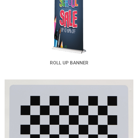
ROLL UP BANNER