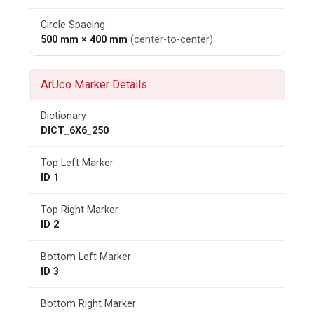
Circle Spacing
500 mm × 400 mm
(center-to-center)
ArUco Marker Details
Dictionary
DICT_6X6_250
Top Left Marker
ID 1
Top Right Marker
ID 2
Bottom Left Marker
ID 3
Bottom Right Marker