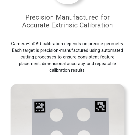
Precision Manufactured for
Accurate Extrinsic Calibration
Camera–LiDAR calibration depends on precise geometry.
Each target is precision-manufactured using automated
cutting processes to ensure consistent feature
placement, dimensional accuracy, and repeatable
calibration results.