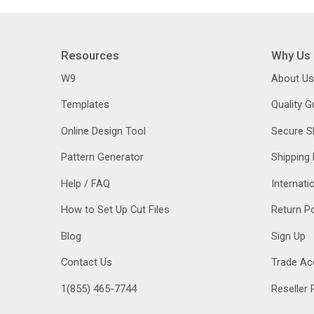
Resources
Why Us
W9
About Us
Templates
Quality 
Online Design Tool
Secure S
Pattern Generator
Shipping 
Help / FAQ
Internati
How to Set Up Cut Files
Return Po
Blog
Sign Up
Contact Us
Trade Ac
1(855) 465-7744
Reseller