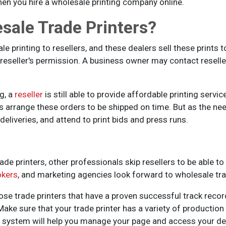
en you hire a wholesale printing company online.
sale Trade Printers?
e printing to resellers, and these dealers sell these prints t
e reseller's permission. A business owner may contact resell
g, a
reseller
is still able to provide affordable printing serv
rs arrange these orders to be shipped on time. But as the nee
deliveries, and attend to print bids and press runs.
ade printers, other professionals skip resellers to be able to
okers
, and marketing agencies look forward to wholesale tra
ose trade printers that have a proven successful track recor
Make sure that your trade printer has a variety of production
ne system will help you manage your page and access your des