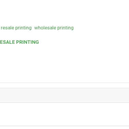
resale printing
wholesale printing
SALE PRINTING