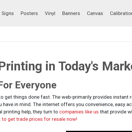
Signs
Posters
Vinyl
Banners
Canvas
Calibrati
Signs
Posters
Vinyl
Banners
Canvas
Calibratio
rinting in Today's Mark
 For Everyone
to get things done fast. The web-primarily provides instant 
ou have in mind. The internet offers you convenience, easy a
 printing help, they turn to
companies like us
that provide wh
 to get trade prices for resale now!