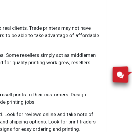
o real clients. Trade printers may not have
ers to be able to take advantage of affordable
ices. Some resellers simply act as middlemen
d for quality printing work grew, resellers
 resell prints to their customers. Design
de printing jobs.
d. Look for reviews online and take note of
 and shipping options. Look for print traders
igns for easy ordering and printing.