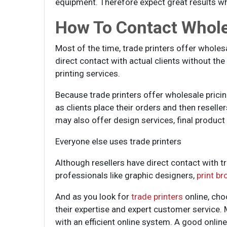
equipment. Therefore expect great results wh
How To Contact Whole
Most of the time, trade printers offer wholesal
direct contact with actual clients without th
printing services.
Because trade printers offer wholesale pricin
as clients place their orders and then reselle
may also offer design services, final product 
Everyone else uses trade printers
Although resellers have direct contact with tr
professionals like graphic designers,
print br
And as you look for
trade printers
online, cho
their expertise and expert customer service. 
with an efficient online system. A good onli