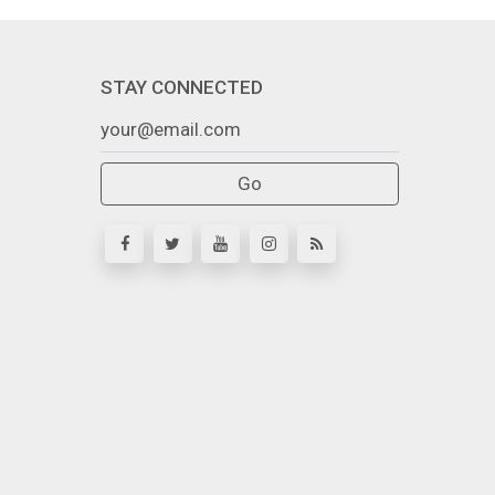
STAY CONNECTED
Go