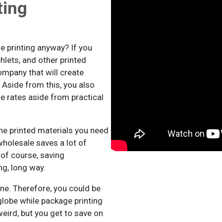
ting
e printing anyway? If you
hlets, and other printed
ompany that will create
 Aside from this, you also
le rates aside from practical
he printed materials you need
wholesale saves a lot of
 of course, saving
g, long way.
ine. Therefore, you could be
globe while package printing
eird, but you get to save on