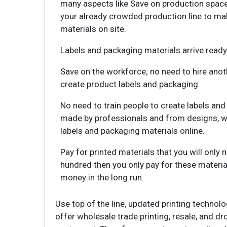
many aspects like Save on production space
your already crowded production line to ma
materials on site.
Labels and packaging materials arrive ready
Save on the workforce; no need to hire anoth
create product labels and packaging.
No need to train people to create labels an
made by professionals and from designs, w
labels and packaging materials online.
Pay for printed materials that you will only 
hundred then you only pay for these materials
money in the long run.
Use top of the line, updated printing techno
offer wholesale trade printing, resale, and 