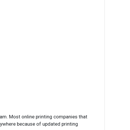
ram. Most online printing companies that
anywhere because of updated printing