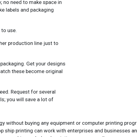
; no need to make space in
ke labels and packaging
 to use.
er production line just to
d packaging. Get your designs
atch these become original
need. Request for several
; you will save a lot of
logy without buying any equipment or computer printing prog
drop ship printing can work with enterprises and businesses 