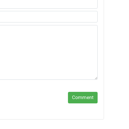
Comment