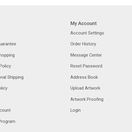
My Account
Account Settings
Guarantee
Order History
hopping
Message Center
Policy
Reset Password
onal Shipping
Address Book
licy
Upload Artwork
Artwork Proofing
count
Login
 Program