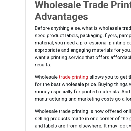
Wholesale Trade Prin
Advantages
Before anything else, what is wholesale trad
need product labels, packaging, flyers, pamp
material, you need a professional printing c
appropriate and engaging materials for you.
want a printing service that offers affordab
results.
Wholesale
trade printing
allows you to get t
for the best wholesale price. Buying things 
money especially for printed materials. And
manufacturing and marketing costs go a lon
Wholesale trade printing is now offered onl
selling products made in one corner of the 
and labels are from elsewhere. It may look w