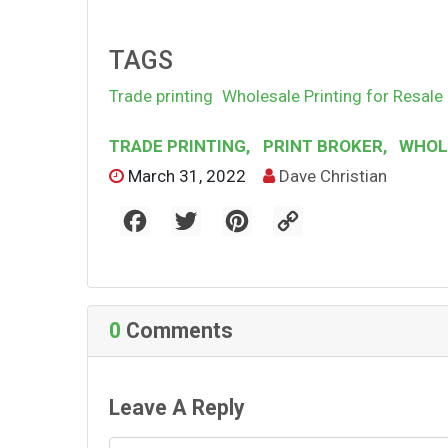
TAGS
Trade printing
Wholesale Printing for Resale
TRADE PRINTING
,
PRINT BROKER
,
WHOLE
March 31, 2022
Dave Christian
F
T
P
C
a
w
i
o
c
i
n
p
e
t
t
y
b
t
e
L
o
e
r
i
o
r
e
n
k
s
k
0
Comments
t
Leave A Reply