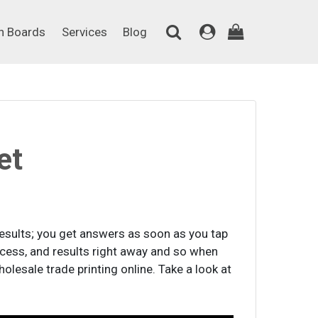
on Boards
Services
Blog
n Boards
Services
Blog
et
results; you get answers as soon as you tap
ccess, and results right away and so when
olesale trade printing online. Take a look at