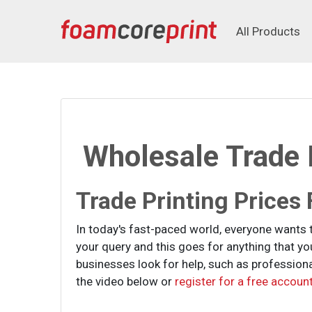
All Products
All Products
Wholesale Trade P
Trade Printing Prices
In today's fast-paced world, everyone wants 
your query and this goes for anything that y
businesses look for help, such as professional
the video below or
register for a free account