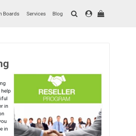
on Boards
Services
Blog
n Boards
Services
Blog
ng
ing
 help
iful
r in
on
you
e in