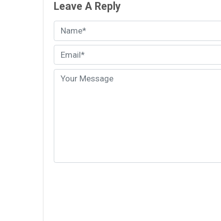
Leave A Reply