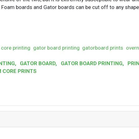
h Foam boards and Gator boards can be cut off to any shape
core printing
gator board printing
gatorboard prints
overn
NTING
,
GATOR BOARD
,
GATOR BOARD PRINTING
,
PRIN
 CORE PRINTS