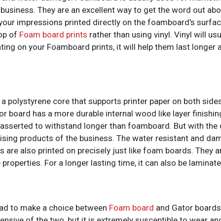
 business. They are an excellent way to get the word out ab
 your impressions printed directly on the foamboard's surfac
top of
Foam board prints
rather than using vinyl. Vinyl will usu
ing on your Foamboard prints, it will help them last longer 
a polystyrene core that supports printer paper on both side
r board has a more durable internal wood like layer finishin
asserted to withstand longer than foamboard. But with the d
tising products of the business. The water resistant and da
s are also printed on precisely just like foam boards. They a
 properties. For a longer lasting time, it can also be laminate
 had to make a choice between
Foam board
and Gator boards,
nsive of the two, but it is extremely susceptible to wear an