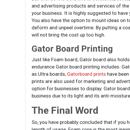
and advertising products and services of the
your business. It is highly suggested to have
You also have the option to mount ideas on 
deform and unpeel overtime. By putting a coat
will not bring the cost up too high.
Gator Board Printing
Just like Foam board, Gator board also holds 
endurance Gator board printing includes. Gato
as Ultra boards,
Gatorboard prints
have been 
prints are also used for marketing and adver
option for businesses to display. Gator board
business due to its light and its anti-moisture
The Final Word
So, you have probably concluded that if you
length of usage. Foam core is the most inexpe