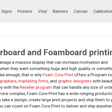
Signs
Posters
Vinyl
Banners
Canvas
Calibrati
Signs
Posters
Vinyl
Banners
Canvas
Calibratio
orboard and Foamboard printi
 manage a massive display that can increase motivation and
s when they want something huge and high quality or someth
 be enough, that is why
Foam Core Print
offers a Program to
graphers
,
marketing firms
, and
graphic designers
with beaut
ey with the
Reseller program
that can handle any size of orde
more complex, Foam Core Print has a wide-ranging producti
 take a design, create large print projects and ship them to 
ou can count on Foam Core Print to deliver and ship anywher