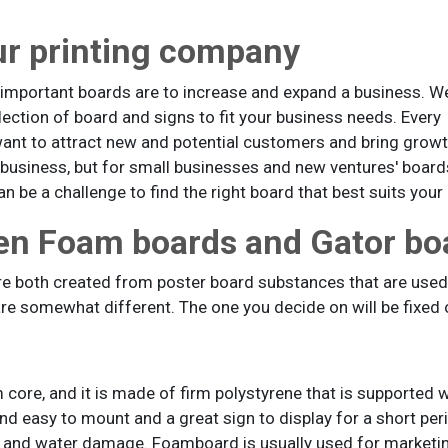
ur printing company
important boards are to increase and expand a business. W
ection of board and signs to fit your business needs. Every
want to attract new and potential customers and bring gro
r business, but for small businesses and new ventures' boa
n be a challenge to find the right board that best suits your
en Foam boards and Gator bo
e both created from poster board substances that are used 
re somewhat different. The one you decide on will be fixed o
core, and it is made of firm polystyrene that is supported w
 and easy to mount and a great sign to display for a short per
nts, and water damage. Foamboard is usually used for marketi