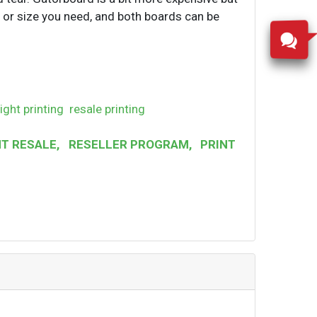
 or size you need, and both boards can be
ight printing
resale printing
T RESALE
,
RESELLER PROGRAM
,
PRINT