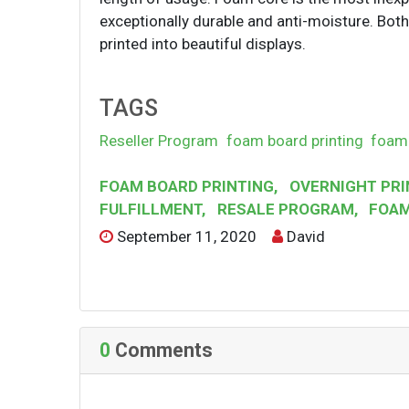
exceptionally durable and anti-moisture. Bot
printed into beautiful displays.
TAGS
Reseller Program
foam board printing
foam 
FOAM BOARD PRINTING
,
OVERNIGHT PRI
FULFILLMENT
,
RESALE PROGRAM
,
FOAM
September 11, 2020
David
0
Comments