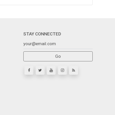
STAY CONNECTED
Go