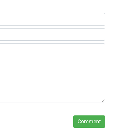
Comment