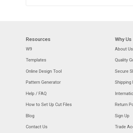
Resources
Why Us
W9
About Us
Templates
Quality 
Online Design Tool
Secure S
Pattern Generator
Shipping 
Help / FAQ
Internati
How to Set Up Cut Files
Return Po
Blog
Sign Up
Contact Us
Trade Ac