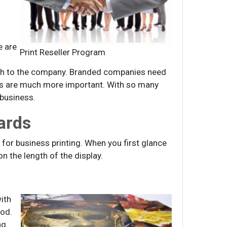
e are
Print Reseller Program
wth to the company. Branded companies need
rds are much more important. With so many
 business.
ards
for business printing. When you first glance
n the length of the display.
ith
iod.
ng