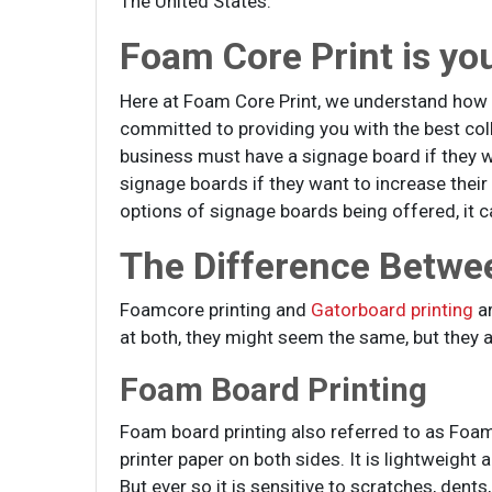
The United States.
Foam Core Print is yo
Here at Foam Core Print, we understand how 
committed to providing you with the best coll
business must have a signage board if they 
signage boards if they want to increase thei
options of signage boards being offered, it ca
The Difference Betwe
Foamcore printing and
Gatorboard printing
ar
at both, they might seem the same, but they a
Foam Board Printing
Foam board printing also referred to as Foam 
printer paper on both sides. It is lightweight
But ever so it is sensitive to scratches, de