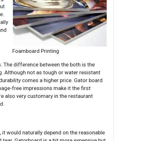
out
e.
ally
and
Foamboard Printing
s. The difference between the both is the
g. Although not as tough or water resistant
urability comes a higher price. Gator board
mage-free impressions make it the first
re also very customary in the restaurant
d.
 it would naturally depend on the reasonable
d tear. Gatorboard is a bit more expensive but