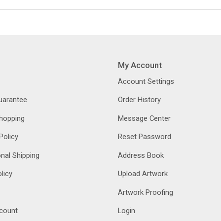
My Account
Account Settings
Guarantee
Order History
hopping
Message Center
Policy
Reset Password
onal Shipping
Address Book
licy
Upload Artwork
Artwork Proofing
count
Login