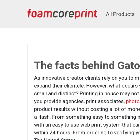
All Products
All Products
The facts behind Gat
As innovative creator clients rely on you to
expand their clientele. However, what occur
small and distinct? Printing in house may not
you provide agencies, print associates,
photo
product results without costing a lot of mon
a flash. From something easy to something 
with an easy to use web print system that can
within 24 hours. From ordering to verifying y