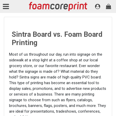
Sintra Board vs. Foam Board
Printing
Most of us throughout our day, run into signage on the
sidewalk at a stop light at a coffee shop at our local
grocery store, or our favorite restaurant. Ever wonder
what the signage is made of? What material do they
hold? Sintra signs are made of high quality PVC board.
This type of printing has become an essential tool to
display sales, promotions, and to advertise new products
or services of a business. There are many printing
signage to choose from such as flyers, catalogs,
brochures, banners, flags, posters, and much more. They
are ideal for presentations, tradeshows, conferences,