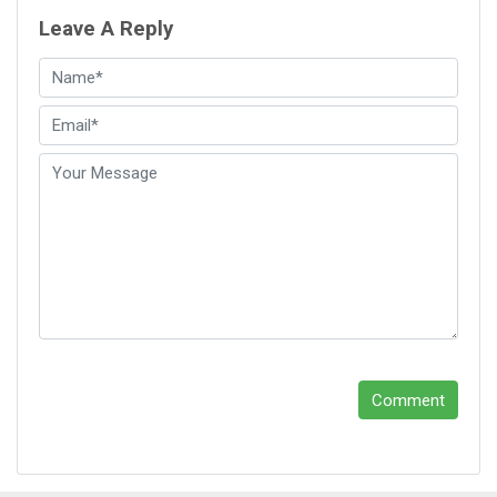
Leave A Reply
Comment