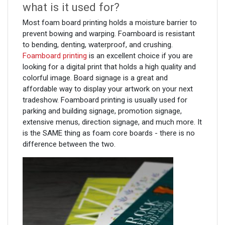
what is it used for?
Most foam board printing holds a moisture barrier to
prevent bowing and warping. Foamboard is resistant
to bending, denting, waterproof, and crushing.
Foamboard printing
is an excellent choice if you are
looking for a digital print that holds a high quality and
colorful image. Board signage is a great and
affordable way to display your artwork on your next
tradeshow. Foamboard printing is usually used for
parking and building signage, promotion signage,
extensive menus, direction signage, and much more. It
is the SAME thing as foam core boards - there is no
difference between the two.