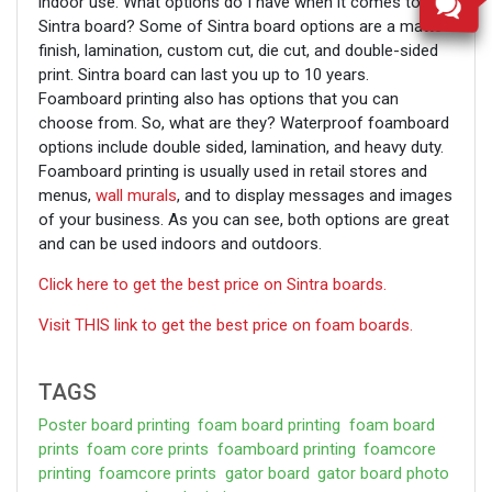
indoor use. What options do I have when it comes to
Sintra board? Some of Sintra board options are a matte
finish, lamination, custom cut, die cut, and double-sided
print. Sintra board can last you up to 10 years.
Foamboard printing also has options that you can
choose from. So, what are they? Waterproof foamboard
options include double sided, lamination, and heavy duty.
Foamboard printing is usually used in retail stores and
menus,
wall murals
, and to display messages and images
of your business. As you can see, both options are great
and can be used indoors and outdoors.
Click here to get the best price on Sintra boards.
Visit THIS link to get the best price on foam boards.
TAGS
Poster board printing
foam board printing
foam board
prints
foam core prints
foamboard printing
foamcore
printing
foamcore prints
gator board
gator board photo