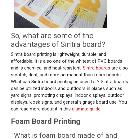
So, what are some of the
advantages of Sintra board?
Sintra board printing is lightweight, durable, and
affordable. It is also one of the whitest of PVC boards
and is chemical and heat resistant.
Sintra boards
are also
scratch, dent, and more permanent than foam boards.
What can Sintra board printing be used for? Sintra boards
can be utilized indoors and outdoors in places such as
yard signs, promoting displays, indoor displays, outdoor
displays, kiosk signs, and general signage board use. You
can read more about it in this
ultimate guide
.
Foam Board Printing
What is foam board made of and