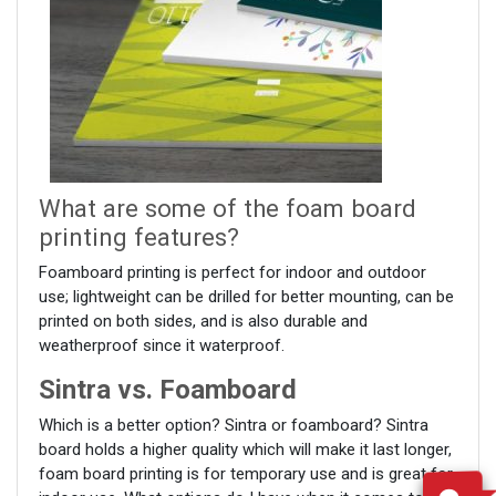
What are some of the foam board
printing features?
Foamboard printing is perfect for indoor and outdoor
use; lightweight can be drilled for better mounting, can be
printed on both sides, and is also durable and
weatherproof since it waterproof.
Sintra vs. Foamboard
Which is a better option? Sintra or foamboard? Sintra
board holds a higher quality which will make it last longer,
foam board printing is for temporary use and is great for