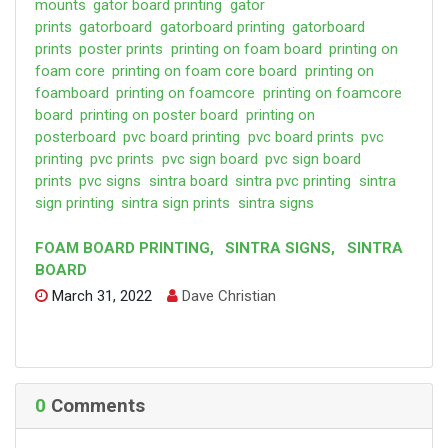
mounts
gator board printing
gator
prints
gatorboard
gatorboard printing
gatorboard
prints
poster prints
printing on foam board
printing on
foam core
printing on foam core board
printing on
foamboard
printing on foamcore
printing on foamcore
board
printing on poster board
printing on
posterboard
pvc board printing
pvc board prints
pvc
printing
pvc prints
pvc sign board
pvc sign board
prints
pvc signs
sintra board
sintra pvc printing
sintra
sign printing
sintra sign prints
sintra signs
FOAM BOARD PRINTING
,
SINTRA SIGNS
,
SINTRA
BOARD
March 31, 2022
Dave Christian
0
Comments