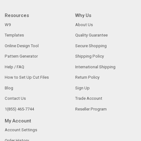
Resources
Why Us
W9
About Us
Templates
Quality Guarantee
Online Design Tool
Secure Shopping
Pattern Generator
Shipping Policy
Help / FAQ
International Shipping
How to Set Up Cut Files
Return Policy
Blog
Sign Up
Contact Us
Trade Account
1(855) 465-7744
Reseller Program
My Account
Account Settings
Order History