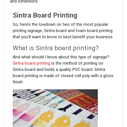
and exhibitions.
Sintra Board Printing
So, here’s the lowdown on two of the most popular
printing signage, Sintra board and foam board printing
that you'll want to know to best benefit your business.
What is Sintra board printing?
And what should I know about this type of signage?
Sintra board printing
is the method of printing on
Sintra board and holds a quality PVC board. Sintra
board printing is made of closed-cell poly with a gloss
finish.