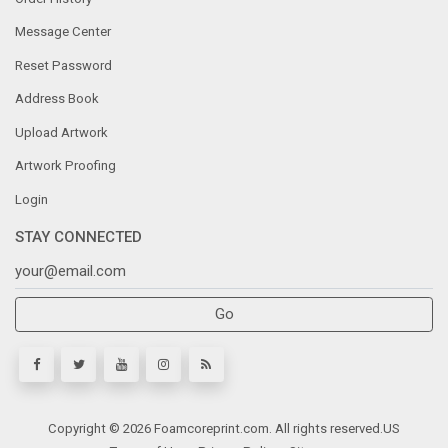
Message Center
Reset Password
Address Book
Upload Artwork
Artwork Proofing
Login
STAY CONNECTED
Go
Copyright © 2026 Foamcoreprint.com. All rights reserved.
US