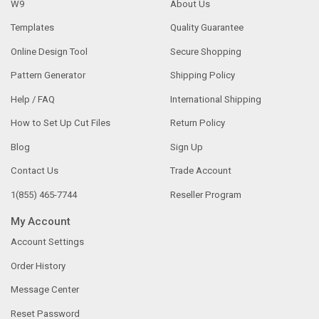
W9
About Us
Templates
Quality Guarantee
Online Design Tool
Secure Shopping
Pattern Generator
Shipping Policy
Help / FAQ
International Shipping
How to Set Up Cut Files
Return Policy
Blog
Sign Up
Contact Us
Trade Account
1(855) 465-7744
Reseller Program
My Account
Account Settings
Order History
Message Center
Reset Password