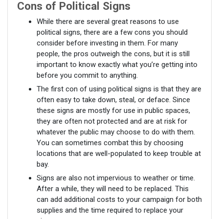
Cons of Political Signs
While there are several great reasons to use
political signs, there are a few cons you should
consider before investing in them. For many
people, the pros outweigh the cons, but it is still
important to know exactly what you’re getting into
before you commit to anything.
The first con of using political signs is that they are
often easy to take down, steal, or deface. Since
these signs are mostly for use in public spaces,
they are often not protected and are at risk for
whatever the public may choose to do with them.
You can sometimes combat this by choosing
locations that are well-populated to keep trouble at
bay.
Signs are also not impervious to weather or time.
After a while, they will need to be replaced. This
can add additional costs to your campaign for both
supplies and the time required to replace your