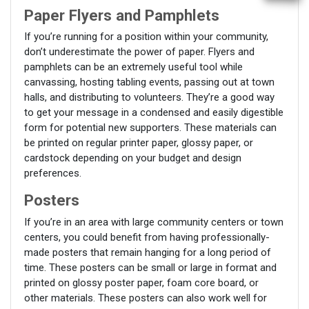
Paper Flyers and Pamphlets
If you’re running for a position within your community,
don’t underestimate the power of paper. Flyers and
pamphlets can be an extremely useful tool while
canvassing, hosting tabling events, passing out at town
halls, and distributing to volunteers. They’re a good way
to get your message in a condensed and easily digestible
form for potential new supporters. These materials can
be printed on regular printer paper, glossy paper, or
cardstock depending on your budget and design
preferences.
Posters
If you’re in an area with large community centers or town
centers, you could benefit from having professionally-
made posters that remain hanging for a long period of
time. These posters can be small or large in format and
printed on glossy poster paper, foam core board, or
other materials. These posters can also work well for