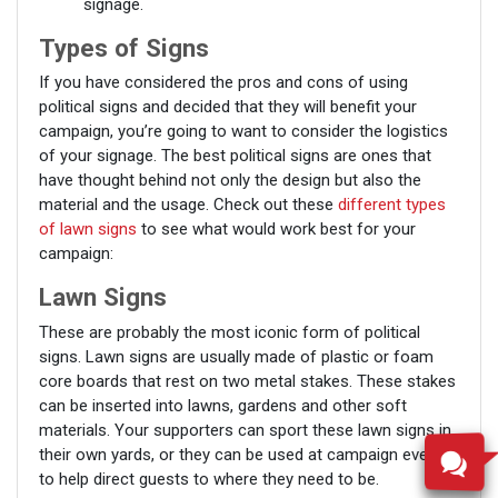
signage.
Types of Signs
If you have considered the pros and cons of using
political signs and decided that they will benefit your
campaign, you’re going to want to consider the logistics
of your signage. The best political signs are ones that
have thought behind not only the design but also the
material and the usage. Check out these
different types
of lawn signs
to see what would work best for your
campaign:
Lawn Signs
These are probably the most iconic form of political
signs. Lawn signs are usually made of plastic or foam
core boards that rest on two metal stakes. These stakes
can be inserted into lawns, gardens and other soft
materials. Your supporters can sport these lawn signs in
their own yards, or they can be used at campaign events
to help direct guests to where they need to be.