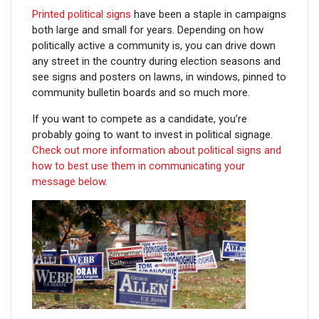
Printed political signs
have been a staple in campaigns
both large and small for years. Depending on how
politically active a community is, you can drive down
any street in the country during election seasons and
see signs and posters on lawns, in windows, pinned to
community bulletin boards and so much more.
If you want to compete as a candidate, you’re
probably going to want to invest in political signage.
Check out more information about political signs and
how to best use them in communicating your
message below.