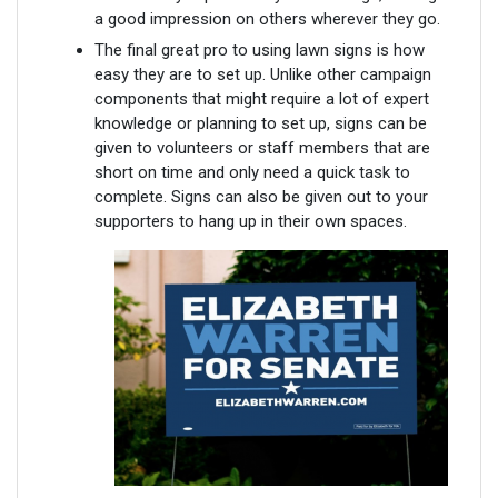
a good impression on others wherever they go.
The final great pro to using lawn signs is how
easy they are to set up. Unlike other campaign
components that might require a lot of expert
knowledge or planning to set up, signs can be
given to volunteers or staff members that are
short on time and only need a quick task to
complete. Signs can also be given out to your
supporters to hang up in their own spaces.