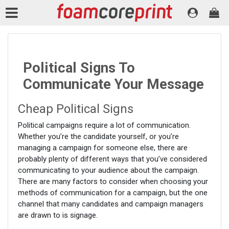
Political Signs To
Communicate Your Message
Cheap Political Signs
Political campaigns require a lot of communication.
Whether you’re the candidate yourself, or you’re
managing a campaign for someone else, there are
probably plenty of different ways that you’ve considered
communicating to your audience about the campaign.
There are many factors to consider when choosing your
methods of communication for a campaign, but the one
channel that many candidates and campaign managers
are drawn to is signage.