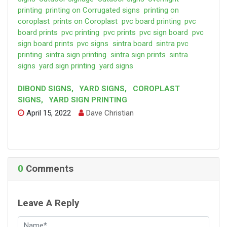
printing
printing on Corrugated signs
printing on
coroplast
prints on Coroplast
pvc board printing
pvc
board prints
pvc printing
pvc prints
pvc sign board
pvc
sign board prints
pvc signs
sintra board
sintra pvc
printing
sintra sign printing
sintra sign prints
sintra
signs
yard sign printing
yard signs
DIBOND SIGNS
,
YARD SIGNS
,
COROPLAST
SIGNS
,
YARD SIGN PRINTING
April 15, 2022
Dave Christian
0
Comments
Leave A Reply