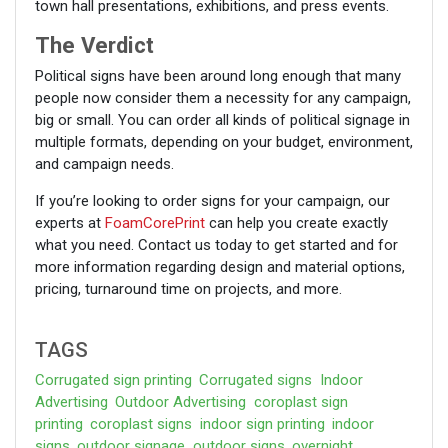
town hall presentations, exhibitions, and press events.
The Verdict
Political signs have been around long enough that many
people now consider them a necessity for any campaign,
big or small. You can order all kinds of political signage in
multiple formats, depending on your budget, environment,
and campaign needs.
If you’re looking to order signs for your campaign, our
experts at
FoamCorePrint
can help you create exactly
what you need. Contact us today to get started and for
more information regarding design and material options,
pricing, turnaround time on projects, and more.
TAGS
Corrugated sign printing
Corrugated signs
Indoor
Advertising
Outdoor Advertising
coroplast sign
printing
coroplast signs
indoor sign printing
indoor
signs
outdoor signage
outdoor signs
overnight