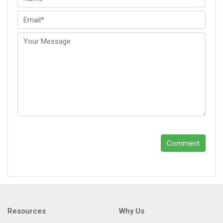
Comment
Resources
Why Us