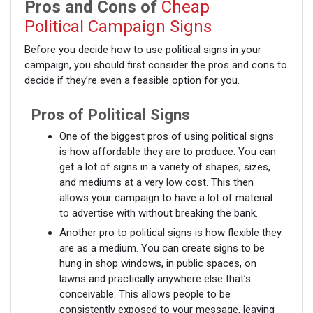
Pros and Cons of
Cheap
Political Campaign Signs
Before you decide how to use political signs in your
campaign, you should first consider the pros and cons to
decide if they’re even a feasible option for you.
Pros of Political Signs
One of the biggest pros of using political signs
is how affordable they are to produce. You can
get a lot of signs in a variety of shapes, sizes,
and mediums at a very low cost. This then
allows your campaign to have a lot of material
to advertise with without breaking the bank.
Another pro to political signs is how flexible they
are as a medium. You can create signs to be
hung in shop windows, in public spaces, on
lawns and practically anywhere else that’s
conceivable. This allows people to be
consistently exposed to your message, leaving