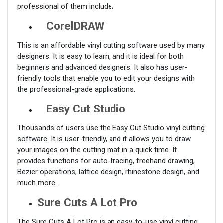
professional of them include;
CorelDRAW
This is an affordable vinyl cutting software used by many
designers. It is easy to learn, and it is ideal for both
beginners and advanced designers. It also has user-
friendly tools that enable you to edit your designs with
the professional-grade applications.
Easy Cut Studio
Thousands of users use the Easy Cut Studio vinyl cutting
software. It is user-friendly, and it allows you to draw
your images on the cutting mat in a quick time. It
provides functions for auto-tracing, freehand drawing,
Bezier operations, lattice design, rhinestone design, and
much more.
Sure Cuts A Lot Pro
The Sure Cuts A Lot Pro is an easy-to-use vinyl cutting