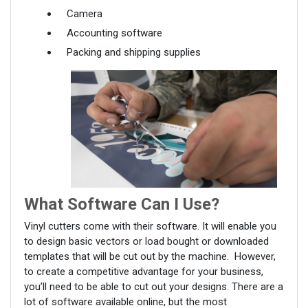
Camera
Accounting software
Packing and shipping supplies
What Software Can I Use?
Vinyl cutters come with their software. It will enable you
to design basic vectors or load bought or downloaded
templates that will be cut out by the machine. However,
to create a competitive advantage for your business,
you’ll need to be able to cut out your designs. There are a
lot of software available online, but the most