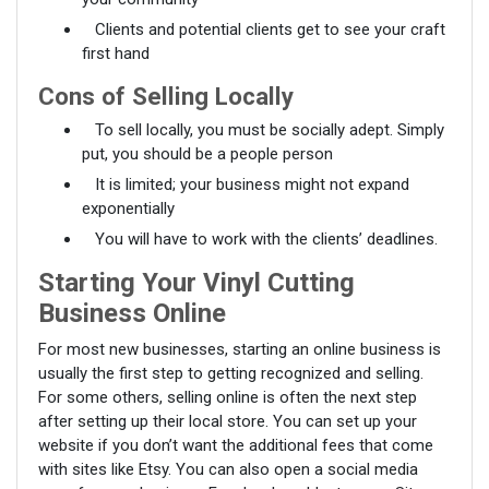
Clients and potential clients get to see your craft
first hand
Cons of Selling Locally
To sell locally, you must be socially adept. Simply
put, you should be a people person
It is limited; your business might not expand
exponentially
You will have to work with the clients’ deadlines.
Starting Your Vinyl Cutting
Business Online
For most new businesses, starting an online business is
usually the first step to getting recognized and selling.
For some others, selling online is often the next step
after setting up their local store. You can set up your
website if you don’t want the additional fees that come
with sites like Etsy. You can also open a social media