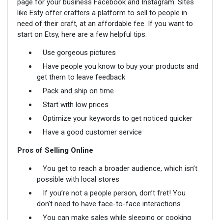
page for your business Facebook and Instagram. Sites
like Esty offer crafters a platform to sell to people in
need of their craft, at an affordable fee. If you want to
start on Etsy, here are a few helpful tips:
Use gorgeous pictures
Have people you know to buy your products and
get them to leave feedback
Pack and ship on time
Start with low prices
Optimize your keywords to get noticed quicker
Have a good customer service
Pros of Selling Online
You get to reach a broader audience, which isn’t
possible with local stores
If you’re not a people person, don’t fret! You
don’t need to have face-to-face interactions
You can make sales while sleeping or cooking