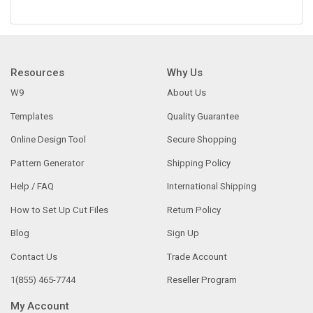
Resources
Why Us
W9
About Us
Templates
Quality Guarantee
Online Design Tool
Secure Shopping
Pattern Generator
Shipping Policy
Help / FAQ
International Shipping
How to Set Up Cut Files
Return Policy
Blog
Sign Up
Contact Us
Trade Account
1(855) 465-7744
Reseller Program
My Account