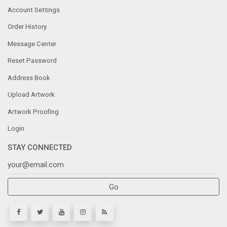
Account Settings
Order History
Message Center
Reset Password
Address Book
Upload Artwork
Artwork Proofing
Login
STAY CONNECTED
Go