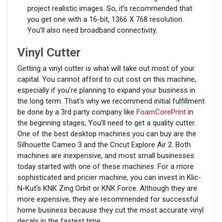
project realistic images. So, it’s recommended that
you get one with a 16-bit, 1366 X 768 resolution.
You’ll also need broadband connectivity.
Vinyl Cutter
Getting a vinyl cutter is what will take out most of your
capital. You cannot afford to cut cost on this machine,
especially if you’re planning to expand your business in
the long term. That's why we recommend initial fulfillment
be done by a 3rd party company like
FoamCorePrint
in
the beginning stages, You’ll need to get a quality cutter.
One of the best desktop machines you can buy are the
Silhouette Cameo 3 and the Cricut Explore Air 2. Both
machines are inexpensive, and most small businesses
today started with one of these machines. For a more
sophisticated and pricier machine, you can invest in Klic-
N-Kut’s KNK Zing Orbit or KNK Force. Although they are
more expensive, they are recommended for successful
home business because they cut the most accurate vinyl
decals in the fastest time.