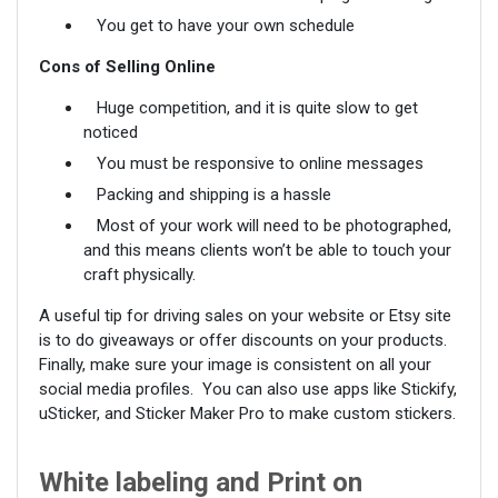
You get to have your own schedule
Cons of Selling Online
Huge competition, and it is quite slow to get
noticed
You must be responsive to online messages
Packing and shipping is a hassle
Most of your work will need to be photographed,
and this means clients won’t be able to touch your
craft physically.
A useful tip for driving sales on your website or Etsy site
is to do giveaways or offer discounts on your products.
Finally, make sure your image is consistent on all your
social media profiles. You can also use apps like Stickify,
uSticker, and Sticker Maker Pro to make custom stickers.
White labeling and Print on