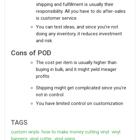
shipping and fulfillment is usually their
responsibility. All you have to do after-sales
is customer service.
You can test ideas, and since you’re not
doing any inventory, it reduces investment
and risk.
Cons of POD
The cost per item is usually higher than
buying in bulk, and it might yield meager
profits
Shipping might get complicated since you’re
not in control.
You have limited control on customization
TAGS
custom vinyls
how to make money cutting vinyl
vinyl
banners
vinyl cutter
vinyl signs