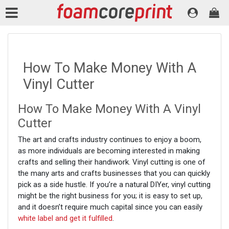
How To Make Money With A
Vinyl Cutter
How To Make Money With A Vinyl
Cutter
The art and crafts industry continues to enjoy a boom,
as more individuals are becoming interested in making
crafts and selling their handiwork. Vinyl cutting is one of
the many arts and crafts businesses that you can quickly
pick as a side hustle. If you’re a natural DIYer, vinyl cutting
might be the right business for you; it is easy to set up,
and it doesn’t require much capital since you can easily
white label and get it fulfilled
.