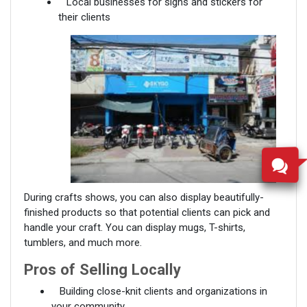
Local businesses for signs and stickers for
their clients
During crafts shows, you can also display beautifully-
finished products so that potential clients can pick and
handle your craft. You can display mugs, T-shirts,
tumblers, and much more.
Pros of Selling Locally
Building close-knit clients and organizations in
your community