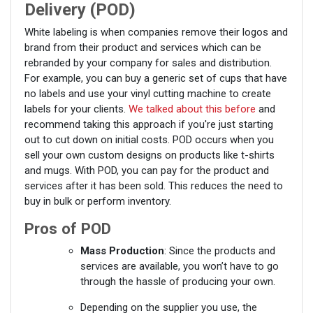
Delivery (POD)
White labeling is when companies remove their logos and
brand from their product and services which can be
rebranded by your company for sales and distribution.
For example, you can buy a generic set of cups that have
no labels and use your vinyl cutting machine to create
labels for your clients.
We talked about this before
and
recommend taking this approach if you're just starting
out to cut down on initial costs. POD occurs when you
sell your own custom designs on products like t-shirts
and mugs. With POD, you can pay for the product and
services after it has been sold. This reduces the need to
buy in bulk or perform inventory.
Pros of POD
Mass Production
: Since the products and
services are available, you won’t have to go
through the hassle of producing your own.
Depending on the supplier you use, the