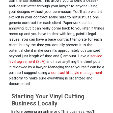
commercial license. This allows you to send a cease-
and-desist letter through your lawyer to anyone using
your designs without your permission. You'll also want it
explicit in your contract. Make sure to not just use one
generic contract for each client. Paperwork can be
annoying, but it can really come back to you later if things
mess up and you have to deal with long, painful legal
issues. You can have a base contract template for each
client, but by the time you actually present it to the
potential client make sure it's appropriately customized
beyond just length of time and $ amount. Have a
service
level agreement (SLA)
and have anything the client puts
in reviewed by a lawyer. Managing these yourself can be a
pain so I suggest using a
contract lifestyle management
platform to make sure everything is organized and
documented.
Starting Your Vinyl Cutting
Business Locally
Before opening an online or offline business, you’ll