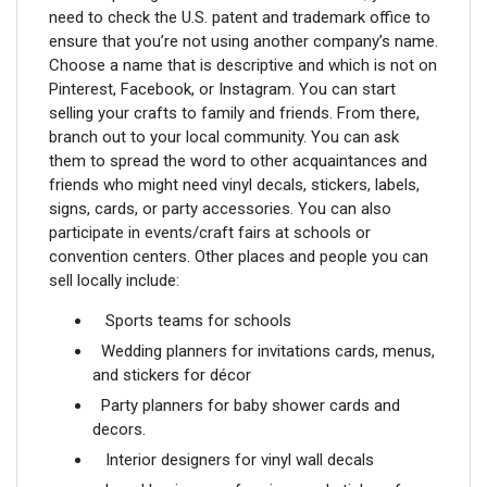
need to check the U.S. patent and trademark office to
ensure that you’re not using another company’s name.
Choose a name that is descriptive and which is not on
Pinterest, Facebook, or Instagram. You can start
selling your crafts to family and friends. From there,
branch out to your local community. You can ask
them to spread the word to other acquaintances and
friends who might need vinyl decals, stickers, labels,
signs, cards, or party accessories. You can also
participate in events/craft fairs at schools or
convention centers. Other places and people you can
sell locally include:
Sports teams for schools
Wedding planners for invitations cards, menus,
and stickers for décor
Party planners for baby shower cards and
decors.
Interior designers for vinyl wall decals