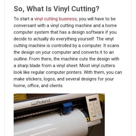
So, What Is Vinyl Cutting?
To start a
vinyl cutting business
, you will have to be
conversant with a vinyl cutting machine and a home
computer system that has a design software if you
decide to actually do everything yourself. The vinyl
cutting machine is controlled by a computer. It scans
the design on your computer and converts it to an
outline. From there, the machine cuts the design with
a sharp blade from a vinyl sheet. Most vinyl cutters
look like regular computer printers. With them, you can
make stickers, logos, and several designs for your
home, office, and clients.