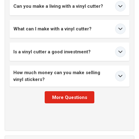
Can you make a living with a vinyl cutter?
What can I make with a vinyl cutter?
Is a vinyl cutter a good investment?
How much money can you make selling
vinyl stickers?
More Questions