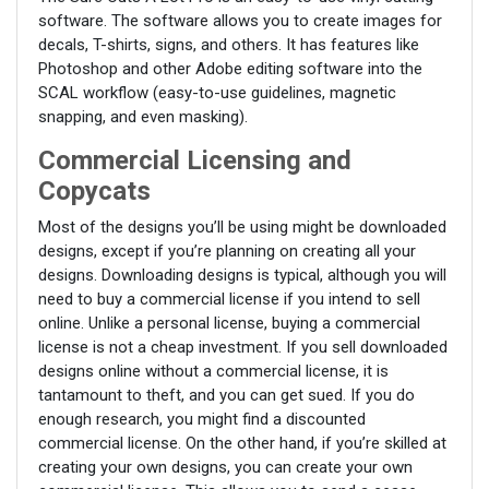
software. The software allows you to create images for
decals, T-shirts, signs, and others. It has features like
Photoshop and other Adobe editing software into the
SCAL workflow (easy-to-use guidelines, magnetic
snapping, and even masking).
Commercial Licensing and
Copycats
Most of the designs you’ll be using might be downloaded
designs, except if you’re planning on creating all your
designs. Downloading designs is typical, although you will
need to buy a commercial license if you intend to sell
online. Unlike a personal license, buying a commercial
license is not a cheap investment. If you sell downloaded
designs online without a commercial license, it is
tantamount to theft, and you can get sued. If you do
enough research, you might find a discounted
commercial license. On the other hand, if you’re skilled at
creating your own designs, you can create your own