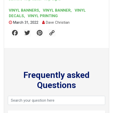
VINYL BANNERS
,
VINYL BANNER
,
VINYL
DECALS
,
VINYL PRINTING
March 31, 2022
Dave Christian
F
T
P
C
a
w
i
o
c
i
n
p
e
t
t
y
b
t
e
L
o
e
r
i
o
r
e
n
k
s
k
t
Frequently asked
Questions