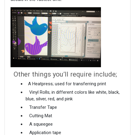
Other things you’ll require include;
A Heatpress; used for transferring print
Vinyl Rolls; in different colors like white, black,
blue, silver, red, and pink
Transfer Tape
Cutting Mat
A squeegee
Application tape