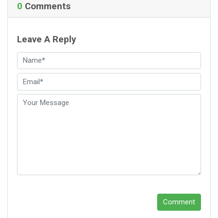
0
Comments
Leave A Reply
Comment