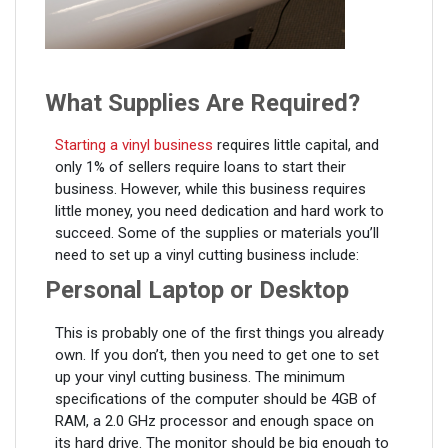
What Supplies Are Required?
Starting a vinyl business
requires little capital, and
only 1% of sellers require loans to start their
business. However, while this business requires
little money, you need dedication and hard work to
succeed. Some of the supplies or materials you’ll
need to set up a vinyl cutting business include:
Personal Laptop or Desktop
This is probably one of the first things you already
own. If you don’t, then you need to get one to set
up your vinyl cutting business. The minimum
specifications of the computer should be 4GB of
RAM, a 2.0 GHz processor and enough space on
its hard drive. The monitor should be big enough to