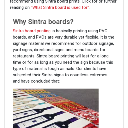
recommend using Sintra board prints. Click for or further
reading on
"What Sintra board is used for"
.
Why Sintra boards?
Sintra board printing
is basically printing using PVC
boards, and PVCs are very durable yet flexible. It is the
signage material we recommend for outdoor signage,
yard signs, directional signs and menu boards for
restaurants. Sintra board printing will last for a long
time or for as long as you need the sign because this
type of material is tough as nails. Our clients have
subjected their Sintra signs to countless extremes
and have concluded that: