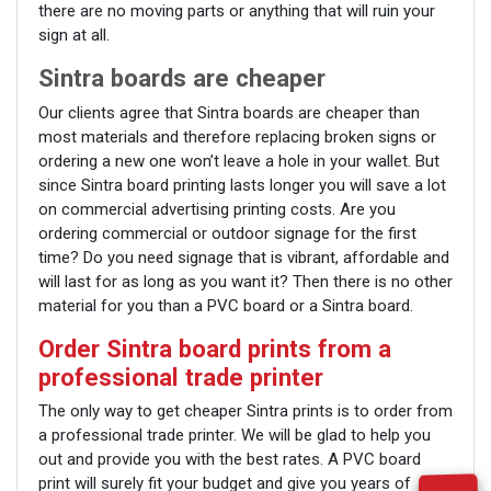
there are no moving parts or anything that will ruin your
sign at all.
Sintra boards are cheaper
Our clients agree that Sintra boards are cheaper than
most materials and therefore replacing broken signs or
ordering a new one won’t leave a hole in your wallet. But
since Sintra board printing lasts longer you will save a lot
on commercial advertising printing costs. Are you
ordering commercial or outdoor signage for the first
time? Do you need signage that is vibrant, affordable and
will last for as long as you want it? Then there is no other
material for you than a PVC board or a Sintra board.
Order Sintra board prints from a
professional trade printer
The only way to get cheaper Sintra prints is to order from
a professional trade printer. We will be glad to help you
out and provide you with the best rates. A PVC board
print will surely fit your budget and give you years of