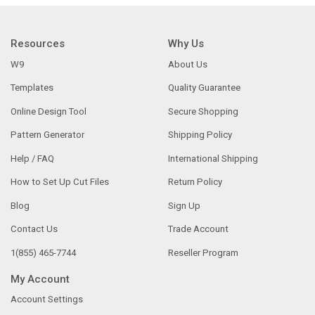
Resources
Why Us
W9
About Us
Templates
Quality Guarantee
Online Design Tool
Secure Shopping
Pattern Generator
Shipping Policy
Help / FAQ
International Shipping
How to Set Up Cut Files
Return Policy
Blog
Sign Up
Contact Us
Trade Account
1(855) 465-7744
Reseller Program
My Account
Account Settings