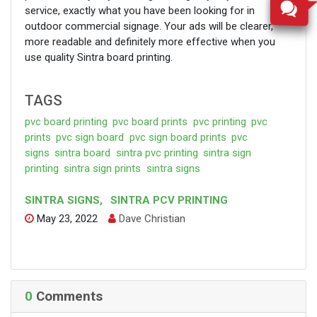
service, exactly what you have been looking for in
outdoor commercial signage. Your ads will be clearer,
more readable and definitely more effective when you
use quality Sintra board printing.
TAGS
pvc board printing
pvc board prints
pvc printing
pvc
prints
pvc sign board
pvc sign board prints
pvc
signs
sintra board
sintra pvc printing
sintra sign
printing
sintra sign prints
sintra signs
SINTRA SIGNS
,
SINTRA PCV PRINTING
May 23, 2022
Dave Christian
0
Comments