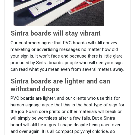
Sintra boards will stay vibrant
Our customers agree that PVC boards will still convey
marketing or advertising messages no matter how old
your sign is. It won’t fade and because there is little glare
produced by Sintra boards; people who will see your sign
can read what you mean even from several meters away.
Sintra boards are lighter and can
withstand drops
PVC boards are lighter, and our clients who use this for
human signage agree that this is the best type of sign for
the job. Foam core prints or other materials will break or
will simply be worthless after a few falls. But a Sintra
board will still be in great shape despite being used over
and over again. It is all compact polyvinyl chloride, so