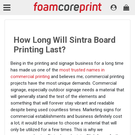
How Long Will Sintra Board
Printing Last?
Being in the printing and signage business for a long time
has made us one of the
most trusted names in
commercial printing
and believes me; commercial printing
projects have the most unique demands. Commercial
signage, especially outdoor signage needs a material that
will generally stand the test of the elements and
something that will forever stay vibrant and readable
despite being used countless times. Marketing signs for
commercial establishments and business definitely cost
a lot; it would be unwise to choose a material that will
only be utilized for a few times. This is why we