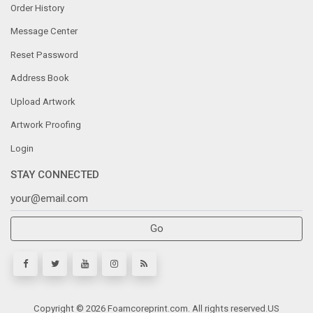
Order History
Message Center
Reset Password
Address Book
Upload Artwork
Artwork Proofing
Login
STAY CONNECTED
Go
Copyright © 2026 Foamcoreprint.com. All rights reserved.
US