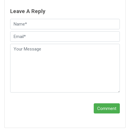
Leave A Reply
Comment