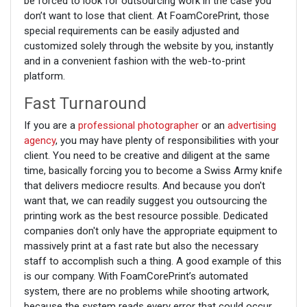
be forced to look for outsourcing work in the case you
don’t want to lose that client. At FoamCorePrint, those
special requirements can be easily adjusted and
customized solely through the website by you, instantly
and in a convenient fashion with the web-to-print
platform.
Fast Turnaround
If you are a
professional photographer
or an
advertising
agency
, you may have plenty of responsibilities with your
client. You need to be creative and diligent at the same
time, basically forcing you to become a Swiss Army knife
that delivers mediocre results. And because you don't
want that, we can readily suggest you outsourcing the
printing work as the best resource possible. Dedicated
companies don't only have the appropriate equipment to
massively print at a fast rate but also the necessary
staff to accomplish such a thing. A good example of this
is our company. With FoamCorePrint’s automated
system, there are no problems while shooting artwork,
because the system reads every error that could occur