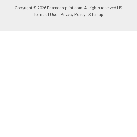
Copyright © 2026 Foamcoreprint.com. All rights reserved.
US
Terms of Use
Privacy Policy
Sitemap