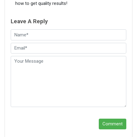
how to get quality results!
Leave A Reply
Comment