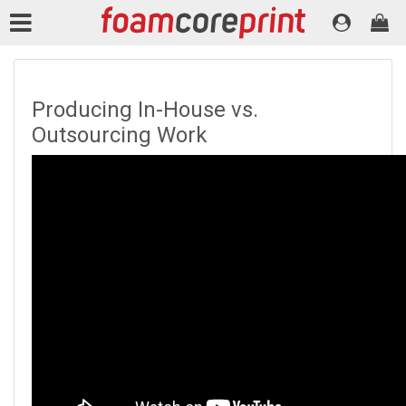
Producing In-House vs.
Outsourcing Work