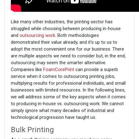
Like many other industries, the printing sector has
struggled while choosing between producing in-house
and
outsourcing work.
Both methodologies
demonstrated their value already, and it's up to us to
adopt the most convenient one for our business. There
are multiple aspects we need to consider but, in the end,
outsourcing may seem the smarter alternative.
Companies like
FoamCorePrint
can provide a superb
service when it comes to outsourcing printing jobs,
multiplying results for professional individuals, and small
businesses with limited resources. In the following lines,
we will address some of the key aspects when it comes
to producing in-house vs. outsourcing work. We cannot
simply ignore what many decades of industrial and
technological progression have taught us.
Bulk Printing