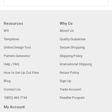
Resources
Why Us
W9
About Us
Templates
Quality Guarantee
Online Design Tool
Secure Shopping
Pattern Generator
Shipping Policy
Help / FAQ
International Shipping
How to Set Up Cut Files
Return Policy
Blog
Sign Up
Contact Us
Trade Account
1(855) 465-7744
Reseller Program
My Account