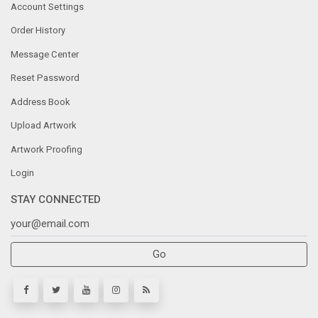
Account Settings
Order History
Message Center
Reset Password
Address Book
Upload Artwork
Artwork Proofing
Login
STAY CONNECTED
Go