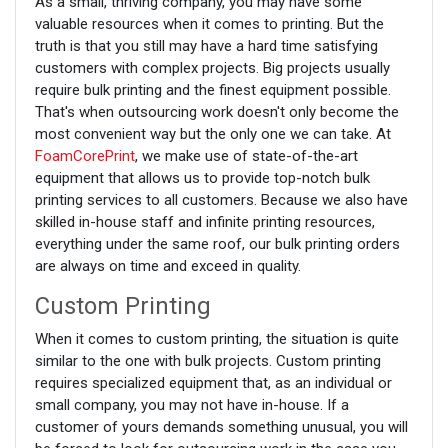
As a small, thriving company, you may have some
valuable resources when it comes to printing. But the
truth is that you still may have a hard time satisfying
customers with complex projects. Big projects usually
require bulk printing and the finest equipment possible.
That's when outsourcing work doesn't only become the
most convenient way but the only one we can take. At
FoamCorePrint
, we make use of state-of-the-art
equipment that allows us to provide top-notch bulk
printing services to all customers. Because we also have
skilled in-house staff and infinite printing resources,
everything under the same roof, our bulk printing orders
are always on time and exceed in quality.
Custom Printing
When it comes to custom printing, the situation is quite
similar to the one with bulk projects. Custom printing
requires specialized equipment that, as an individual or
small company, you may not have in-house. If a
customer of yours demands something unusual, you will