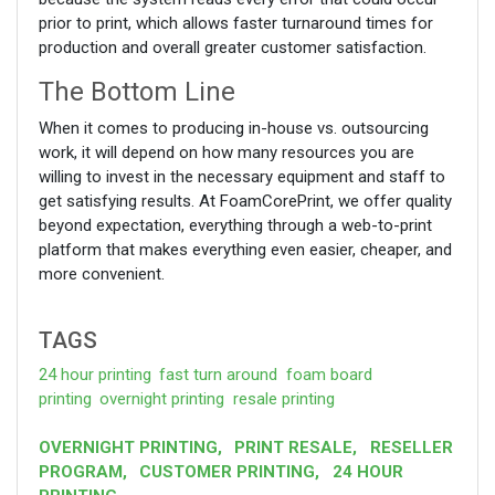
prior to print, which allows faster turnaround times for
production and overall greater customer satisfaction.
The Bottom Line
When it comes to producing in-house vs. outsourcing
work, it will depend on how many resources you are
willing to invest in the necessary equipment and staff to
get satisfying results. At FoamCorePrint, we offer quality
beyond expectation, everything through a web-to-print
platform that makes everything even easier, cheaper, and
more convenient.
TAGS
24 hour printing
fast turn around
foam board
printing
overnight printing
resale printing
OVERNIGHT PRINTING
,
PRINT RESALE
,
RESELLER
PROGRAM
,
CUSTOMER PRINTING
,
24 HOUR