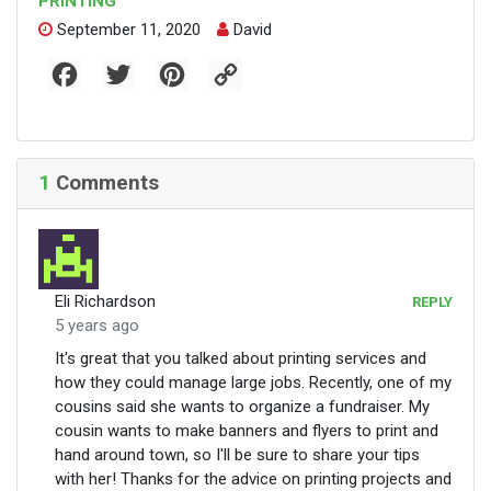
PRINTING
September 11, 2020
David
F
T
P
C
a
w
i
o
c
i
n
p
e
t
t
y
b
t
e
L
o
e
r
i
o
r
e
n
1
Comments
k
s
k
t
Eli Richardson
REPLY
5 years ago
It's great that you talked about printing services and
how they could manage large jobs. Recently, one of my
cousins said she wants to organize a fundraiser. My
cousin wants to make banners and flyers to print and
hand around town, so I'll be sure to share your tips
with her! Thanks for the advice on printing projects and