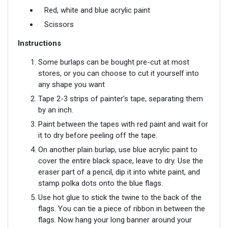
Red, white and blue acrylic paint
Scissors
Instructions
Some burlaps can be bought pre-cut at most
stores, or you can choose to cut it yourself into
any shape you want
Tape 2-3 strips of painter’s tape, separating them
by an inch.
Paint between the tapes with red paint and wait for
it to dry before peeling off the tape.
On another plain burlap, use blue acrylic paint to
cover the entire black space, leave to dry. Use the
eraser part of a pencil, dip it into white paint, and
stamp polka dots onto the blue flags.
Use hot glue to stick the twine to the back of the
flags. You can tie a piece of ribbon in between the
flags. Now hang your long banner around your