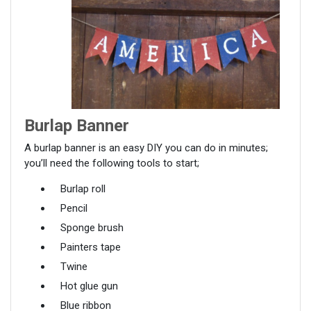
Burlap Banner
A burlap banner is an easy DIY you can do in minutes;
you’ll need the following tools to start;
Burlap roll
Pencil
Sponge brush
Painters tape
Twine
Hot glue gun
Blue ribbon