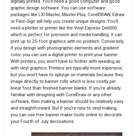
digitally printed. You’ll need a good computer and good
graphic design software. You can use software
packages like LXI Master, Master Plus, CorelDRAW, Edraw
or Flexi-Sign will help you create unique designs. You’ll
need a plotter or printer like the Vinyl Express Qe6000
which is perfect for precision and media handling. It can
print up to 25-foot graphics with no problem. Conversely,
if you design with photographic elements and gradient
color, you can use a digital printer to print your banner.
With printers, you won’t have to bother with weeding as
with vinyl graphics. Printers are typically more expensive,
but you won’t have to splurge on materials because they
image directly to banner rolls which is less costly per
linear foot than finished banner blanks. If you’re already
familiar with designing with CorelDraw or any other
software, then making a banner should be relatively easy
and straightforward. But if you’re new to vinyl making,
you can use free banner maker tools online to decorate
your Fourth of July decorations.