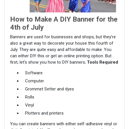
How to Make A DIY Banner for the
4th of July
Banners are used for businesses and shops, but they’re
also a great way to decorate your house this fourth of
July. They are quite easy and affordable to make. You
can either DIY this or get an online printing option. But
first, let’s show you how to DIY banners;
Tools Required
Software
Computer
Grommet Setter and dyes
Rolls
Vinyl
Plotters and printers
You can create banners with either self-adhesive vinyl or