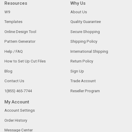
Resources
Why Us
W9
About Us
Templates
Quality Guarantee
Online Design Tool
Secure Shopping
Pattern Generator
Shipping Policy
Help / FAQ
International Shipping
How to Set Up Cut Files
Return Policy
Blog
Sign Up
Contact Us
Trade Account
1(855) 465-7744
Reseller Program
My Account
Account Settings
Order History