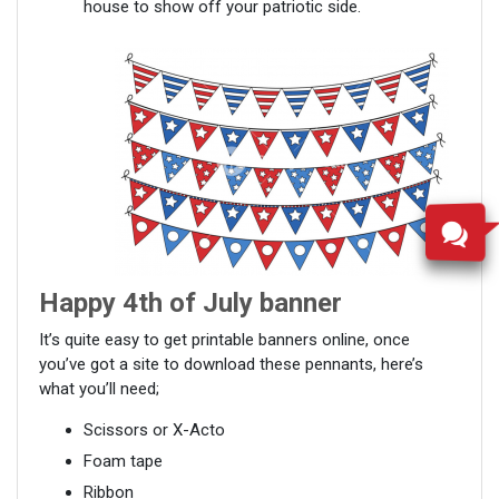
house to show off your patriotic side.
Happy 4
th
of July banner
It’s quite easy to get printable banners online, once
you’ve got a site to download these pennants, here’s
what you’ll need;
Scissors or X-Acto
Foam tape
Ribbon