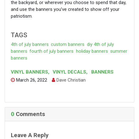
the backyard, or wherever you choose to spend that day,
and use the banners you’ve created to show off your
patriotism.
TAGS
4th of july banners
custom banners
diy 4th of july
banners
fourth of july banners
holiday banners
summer
banners
VINYL BANNERS
,
VINYL DECALS
,
BANNERS
March 26, 2022
Dave Christian
F
T
P
C
a
w
i
o
c
i
n
p
e
t
t
y
b
t
e
L
o
e
r
i
o
r
e
n
0
Comments
k
s
k
t