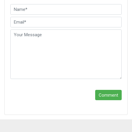
Leave A Reply
Comment