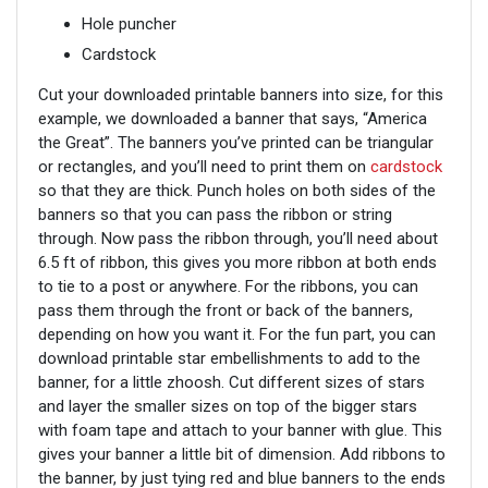
Hole puncher
Cardstock
Cut your downloaded printable banners into size, for this
example, we downloaded a banner that says, “America
the Great”. The banners you’ve printed can be triangular
or rectangles, and you’ll need to print them on
cardstock
so that they are thick. Punch holes on both sides of the
banners so that you can pass the ribbon or string
through. Now pass the ribbon through, you’ll need about
6.5 ft of ribbon, this gives you more ribbon at both ends
to tie to a post or anywhere. For the ribbons, you can
pass them through the front or back of the banners,
depending on how you want it. For the fun part, you can
download printable star embellishments to add to the
banner, for a little zhoosh. Cut different sizes of stars
and layer the smaller sizes on top of the bigger stars
with foam tape and attach to your banner with glue. This
gives your banner a little bit of dimension. Add ribbons to
the banner, by just tying red and blue banners to the ends