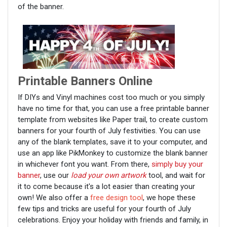
of the banner.
Printable Banners Online
If DIYs and Vinyl machines cost too much or you simply
have no time for that, you can use a free printable banner
template from websites like Paper trail, to create custom
banners for your fourth of July festivities. You can use
any of the blank templates, save it to your computer, and
use an app like PikMonkey to customize the blank banner
in whichever font you want. From there,
simply buy your
banner
, use our
load your own artwork
tool, and wait for
it to come because it's a lot easier than creating your
own! We also offer a
free design tool
, we hope these
few tips and tricks are useful for your fourth of July
celebrations. Enjoy your holiday with friends and family, in