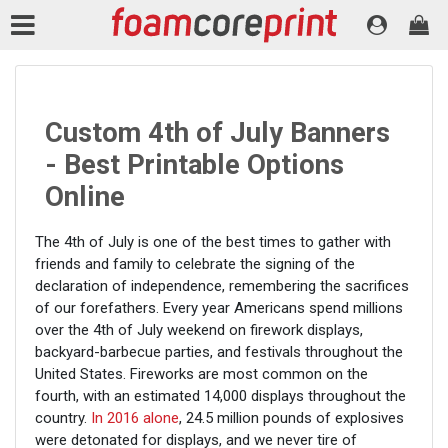
Custom 4th of July Banners
- Best Printable Options
Online
The 4th of July is one of the best times to gather with
friends and family to celebrate the signing of the
declaration of independence, remembering the sacrifices
of our forefathers. Every year Americans spend millions
over the 4th of July weekend on firework displays,
backyard-barbecue parties, and festivals throughout the
United States. Fireworks are most common on the
fourth, with an estimated 14,000 displays throughout the
country.
In 2016 alone
, 24.5 million pounds of explosives
were detonated for displays, and we never tire of