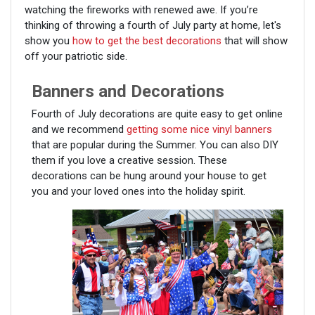
watching the fireworks with renewed awe. If you’re
thinking of throwing a fourth of July party at home, let's
show you
how to get the best decorations
that will show
off your patriotic side.
Banners and Decorations
Fourth of July decorations are quite easy to get online
and we recommend
getting some nice vinyl banners
that are popular during the Summer. You can also DIY
them if you love a creative session. These
decorations can be hung around your house to get
you and your loved ones into the holiday spirit.