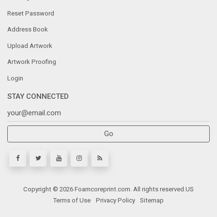
Message Center
Reset Password
Address Book
Upload Artwork
Artwork Proofing
Login
STAY CONNECTED
Go
Copyright © 2026 Foamcoreprint.com. All rights reserved.
US
Terms of Use
Privacy Policy
Sitemap