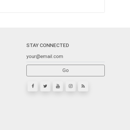
STAY CONNECTED
Go