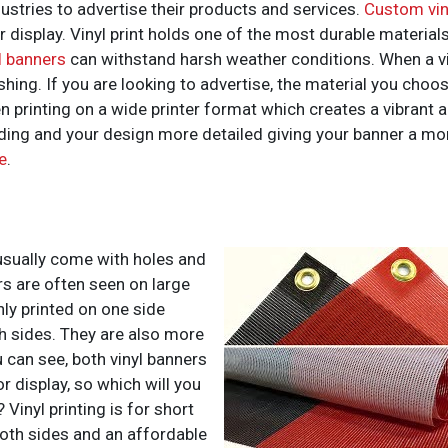
ustries to advertise their products and services.
Custom vin
r display. Vinyl print holds one of the most durable material
l banners
can withstand harsh weather conditions. When a viny
shing. If you are looking to advertise, the material you choose
 printing on a wide printer format which creates a vibrant and
ading and your design more detailed giving your banner a mor
e
.
usually come with holes and
s are often seen on large
nly printed on one side
h sides. They are also more
u can see, both vinyl banners
 display, so which will you
 Vinyl printing is for short
both sides and an affordable