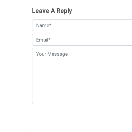
Leave A Reply