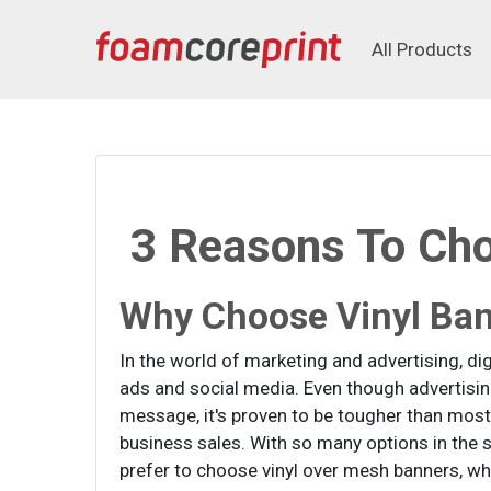
All Products
All Products
3 Reasons To Cho
Why Choose Vinyl Ba
In the world of marketing and advertising, di
ads and social media. Even though advertisi
message, it's proven to be tougher than most
business sales. With so many options in th
prefer to choose vinyl over mesh banners, wh