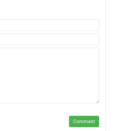
Comment