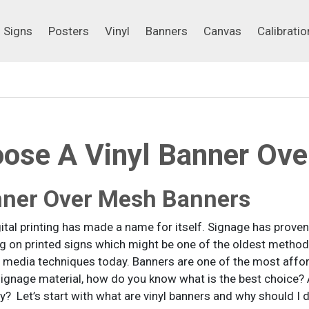
Signs
Posters
Vinyl
Banners
Canvas
Calibrati
Signs
Posters
Vinyl
Banners
Canvas
Calibratio
ose A Vinyl Banner Ove
nner Over Mesh Banners
gital printing has made a name for itself. Signage has prove
ng on printed signs which might be one of the oldest meth
 media techniques today. Banners are one of the most affor
e signage material, how do you know what is the best choi
y? Let’s start with what are vinyl banners and why should I