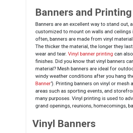
Banners and Printing
Banners are an excellent way to stand out,
customized to mount on walls and ceilings 
often, banners are made from vinyl material
The thicker the material, the longer they las
wear and tear.
Vinyl banner printing
can also
finishes. Did you know that vinyl banners 
material? Mesh banners are ideal for outdo
windy weather conditions after you hang th
Banner
'). Printing banners on vinyl or mesh
areas such as sporting events, and storefro
many purposes. Vinyl printing is used to adv
grand openings, reunions, homecomings, b
Vinyl Banners