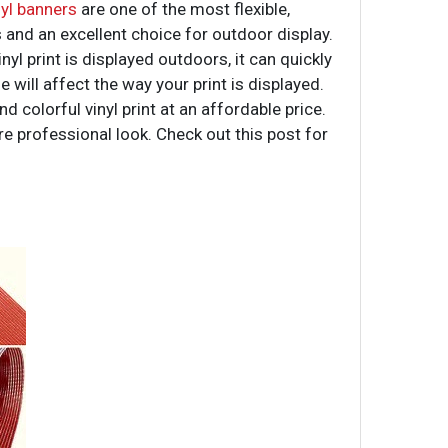
yl banners
are one of the most flexible,
s and an excellent choice for outdoor display.
l print is displayed outdoors, it can quickly
 will affect the way your print is displayed.
 colorful vinyl print at an affordable price.
e professional look. Check out this post for