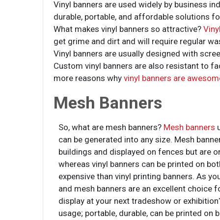
Vinyl banners are used widely by business ind
durable, portable, and affordable solutions fo
What makes vinyl banners so attractive?
Viny
get grime and dirt and will require regular wa
Vinyl banners are usually designed with screen
Custom vinyl banners are also resistant to f
more reasons why
vinyl banners are awesom
Mesh Banners
So, what are mesh banners?
Mesh banners
can be generated into any size. Mesh banner
buildings and displayed on fences but are o
whereas vinyl banners can be printed on bot
expensive than vinyl printing banners. As yo
and mesh banners are an excellent choice for
display at your next tradeshow or exhibition?
usage; portable, durable, can be printed on 