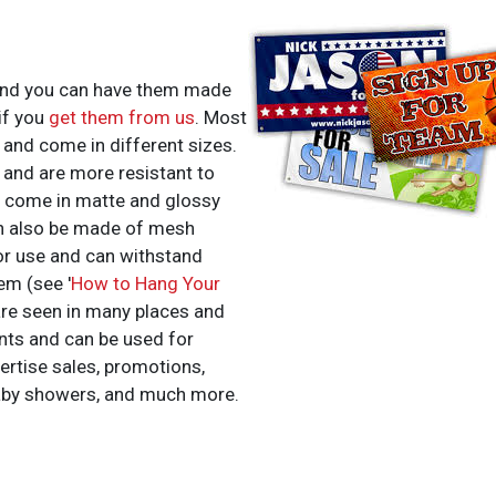
 and you can have them made
if you
get them from us
. Most
 and come in different sizes.
t and are more resistant to
 come in matte and glossy
can also be made of mesh
or use and can withstand
em (see '
How to Hang Your
 are seen in many places and
nts and can be used for
ertise sales, promotions,
aby showers, and much more.