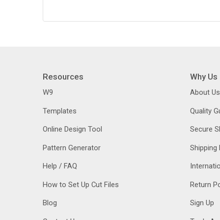
Resources
Why Us
W9
About Us
Templates
Quality 
Online Design Tool
Secure S
Pattern Generator
Shipping 
Help / FAQ
Internati
How to Set Up Cut Files
Return Po
Blog
Sign Up