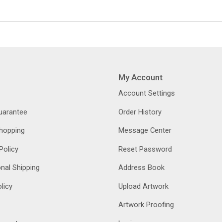
My Account
Account Settings
Guarantee
Order History
hopping
Message Center
Policy
Reset Password
onal Shipping
Address Book
licy
Upload Artwork
Artwork Proofing