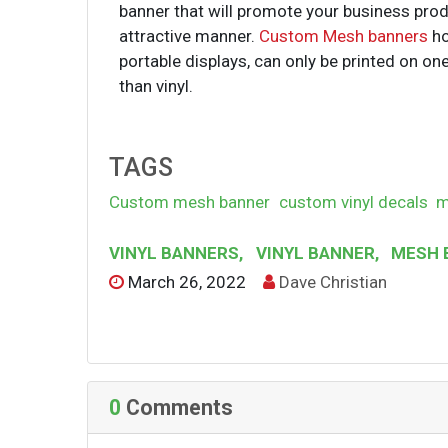
banner that will promote your business prod
attractive manner.
Custom Mesh banners
ho
portable displays, can only be printed on on
than vinyl.
TAGS
Custom mesh banner
custom vinyl decals
m
VINYL BANNERS
,
VINYL BANNER
,
MESH 
March 26, 2022
Dave Christian
0
Comments