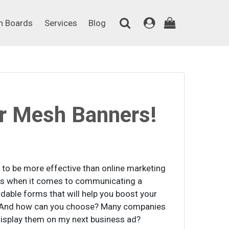
on Boards
Services
Blog
n Boards
Services
Blog
r Mesh Banners!
n to be more effective than online marketing
ods when it comes to communicating a
dable forms that will help you boost your
ce? And how can you choose? Many companies
 display them on my next business ad?