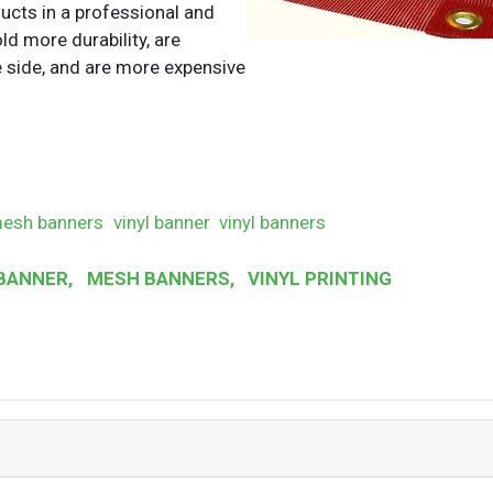
ucts in a professional and
ld more durability, are
e side, and are more expensive
esh banners
vinyl banner
vinyl banners
BANNER
,
MESH BANNERS
,
VINYL PRINTING