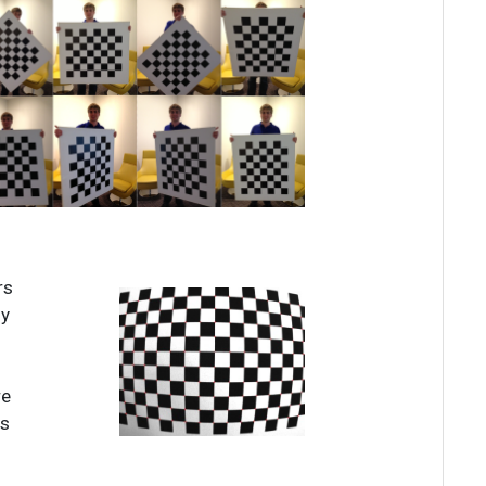
rs
ny
re
es