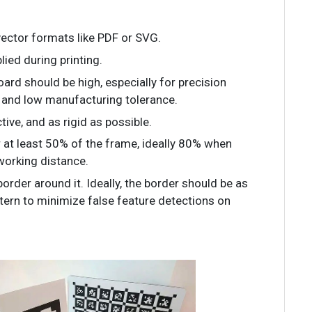
 vector formats like PDF or SVG.
lied during printing.
board should be high, especially for precision
t and low manufacturing tolerance.
ctive, and as rigid as possible.
r at least 50% of the frame, ideally 80% when
 working distance.
border around it. Ideally, the border should be as
ttern to minimize false feature detections on