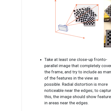
Take at least one close-up fronto-
parallel image that completely cove
the frame, and try to include as ma
of the features in the view as
possible. Radial distortion is more
noticeable near the edges; to captu
this, the image should show featur
in areas near the edges.