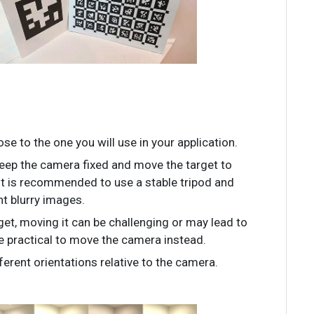
se to the one you will use in your application.
 keep the camera fixed and move the target to
 it is recommended to use a stable tripod and
t blurry images.
rget, moving it can be challenging or may lead to
re practical to move the camera instead.
ferent orientations relative to the camera.