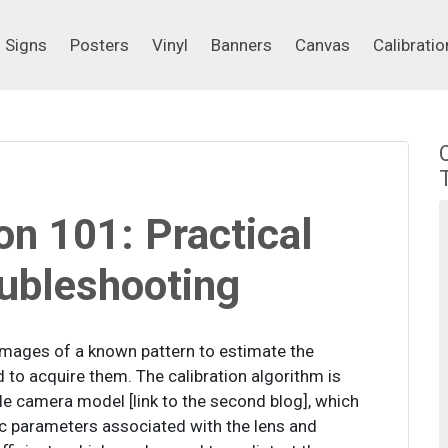
Signs
Posters
Vinyl
Banners
Canvas
Calibrati
Signs
Posters
Vinyl
Banners
Canvas
Calibratio
on 101: Practical
oubleshooting
images of a known pattern to estimate the
d to acquire them. The calibration algorithm is
e camera model [link to the second blog], which
sic parameters associated with the lens and