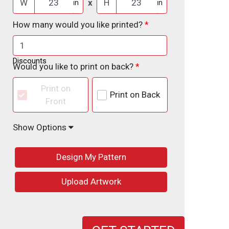
W
x
H
in
in
How many would you like printed?
Discounts
Would you like to print on back?
Print on
Print on Back
Front
Show Options
Design My Pattern
Upload Artwork