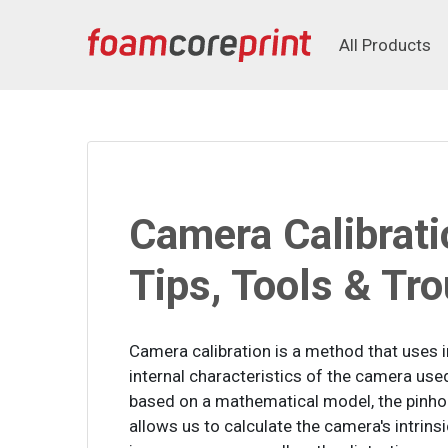
All Products
All Products
Camera Calibrati
Tips, Tools & Tr
Camera calibration is a method that uses 
internal characteristics of the camera use
based on a mathematical model, the pinhol
allows us to calculate the camera's intrin