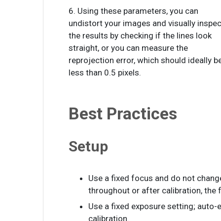
6. Using these parameters, you can
undistort your images and visually inspec
the results by checking if the lines look
straight, or you can measure the
reprojection error, which should ideally b
less than 0.5 pixels.
Best Practices
Setup
Use a fixed focus and do not change
throughout or after calibration, the f
Use a fixed exposure setting; auto-e
calibration.