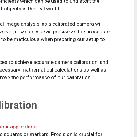
fficients which can be used to undistort the
objects in the real world.
ital image analysis, as a calibrated camera will
ver, it can only be as precise as the procedure
 to be meticulous when preparing our setup to
tices to achieve accurate camera calibration, and
necessary mathematical calculations as well as
rove the performance of our calibration.
ibration
 your application
.
 squares or markers. Precision is crucial for