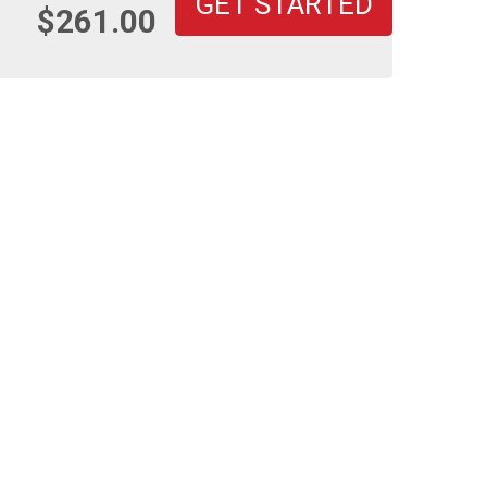
GET STARTED
$261.00