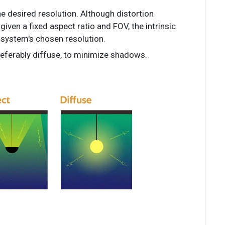
e desired resolution. Although distortion
 given a fixed aspect ratio and FOV, the intrinsic
system's chosen resolution.
preferably diffuse, to minimize shadows.