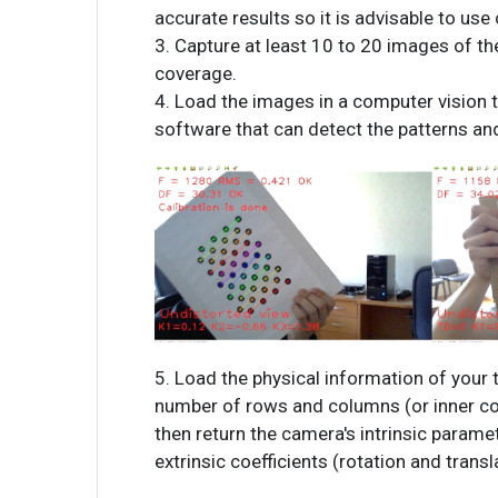
accurate results so it is advisable to use 
3. Capture at least 10 to 20 images of the
coverage.
4. Load the images in a computer vision 
software that can detect the patterns an
5. Load the physical information of your t
number of rows and columns (or inner corn
then return the camera's intrinsic paramet
extrinsic coefficients (rotation and transl