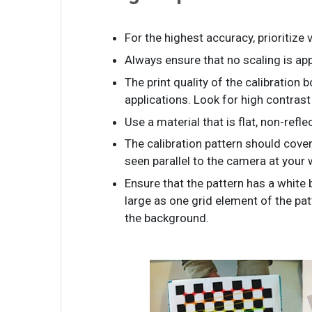
For the highest accuracy, prioritize
Always ensure that no scaling is app
The print quality of the calibration 
applications. Look for high contras
Use a material that is flat, non-refle
The calibration pattern should cove
seen parallel to the camera at your
Ensure that the pattern has a white 
large as one grid element of the pa
the background.