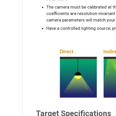
The camera must be calibrated at th
coefficients are resolution-invariant
camera parameters will match your 
Have a controlled lighting source, 
Target Specifications