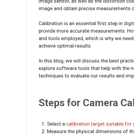
image sensor, as well as the distortion coe
image and obtain precise measurements of 
Calibration is an essential first step in dig
provide more accurate measurements. Howe
and tools employed, which is why we need
achieve optimal results.
In this blog, we will discuss the best prac
explore software tools that help with the 
techniques to evaluate our results and imp
Steps for Camera Cal
1. Select a
calibration target suitable for
2. Measure the physical dimensions of the