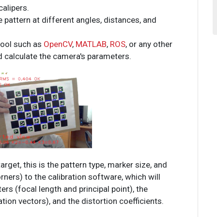
calipers.
 pattern at different angles, distances, and
tool such as
OpenCV
,
MATLAB
,
ROS
, or any other
d calculate the camera's parameters.
arget, this is the pattern type, marker size, and
ers) to the calibration software, which will
ers (focal length and principal point), the
ation vectors), and the distortion coefficients.