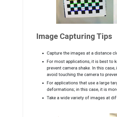
Image Capturing Tips
Capture the images at a distance clo
For most applications, it is best to
prevent camera shake. In this case,
avoid touching the camera to preven
For applications that use a large ta
deformations; in this case, it is mo
Take a wide variety of images at dif