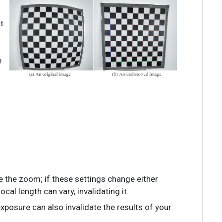
t
e
 the zoom; if these settings change either
ocal length can vary, invalidating it.
xposure can also invalidate the results of your