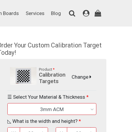
on Boards
Services
Blog
n Boards
Services
Blog
Order Your Custom Calibration Target
Today!
Product
Calibration
Change
Targets
☰ Select Your Material & Thickness
3mm ACM
◺ What is the width and height?