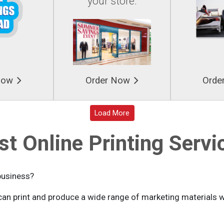
your store.
Now
Order Now
Orde
Loading...
Load More
st Online Printing Servi
business?
an print and produce a wide range of marketing materials wi