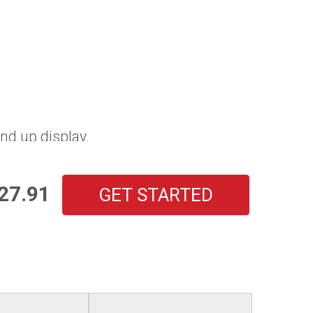
nd up display.
27.91
GET STARTED