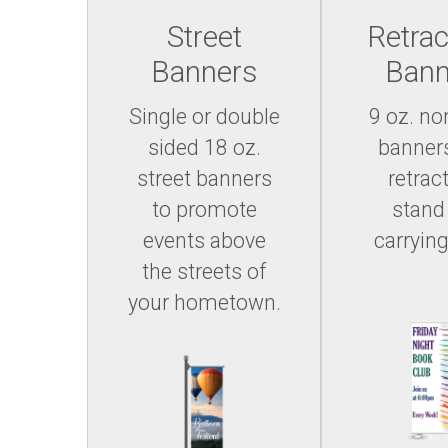
Street
Retrac
Banners
Bann
Single or double
9 oz. no
sided 18 oz.
banner
street banners
retrac
to promote
stand
events above
carrying
the streets of
your hometown.