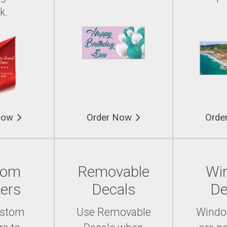
k.
Now
Order Now
Orde
tom
Removable
Wi
kers
Decals
De
ustom
Use Removable
Windo