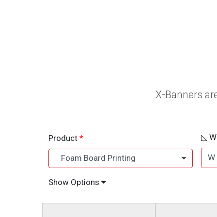
X-Banners are
◺ Wh
Product
W
Foam Board Printing
Show Options