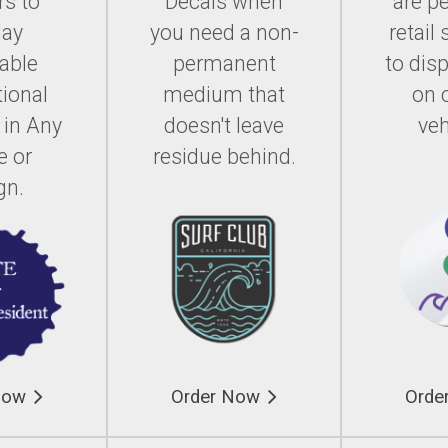
rs to
Decals when
are pe
lay
you need a non-
retail 
able
permanent
to dis
ional
medium that
on 
 in Any
doesn't leave
veh
e or
residue behind.
gn.
Now
Order Now
Orde