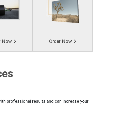
r Now
Order Now
ces
th professional results and can increase your