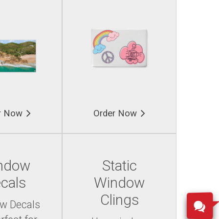
r Now
Order Now
ndow
Static
cals
Window
Clings
w Decals