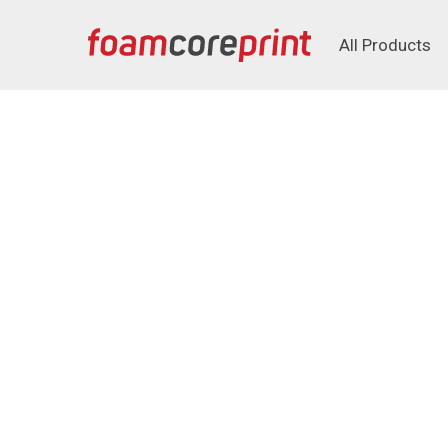
All Products
All Products