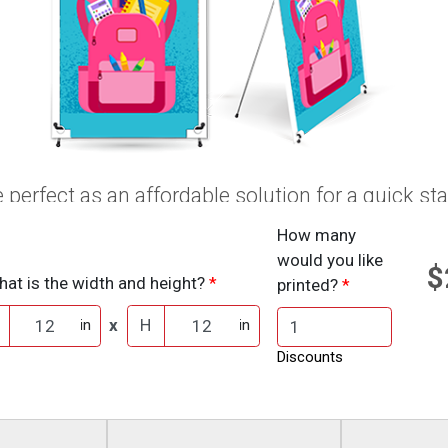
 perfect as an affordable solution for a quick sta
How many
would you like
$
at is the width and height?
printed?
x
H
in
in
Discounts