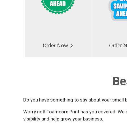
Order Now
Order 
Be
Do you have something to say about your small 
Worry not! Foamcore Print has you covered. We c
visibility and help grow your business.