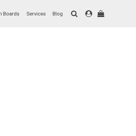
on Boards
Services
Blog
n Boards
Services
Blog