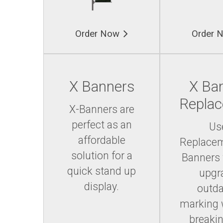
Order Now
Order 
X Banners
X Ba
Repla
X-Banners are
perfect as an
Us
affordable
Replace
solution for a
Banners 
quick stand up
upgr
display.
outd
marking 
breakin