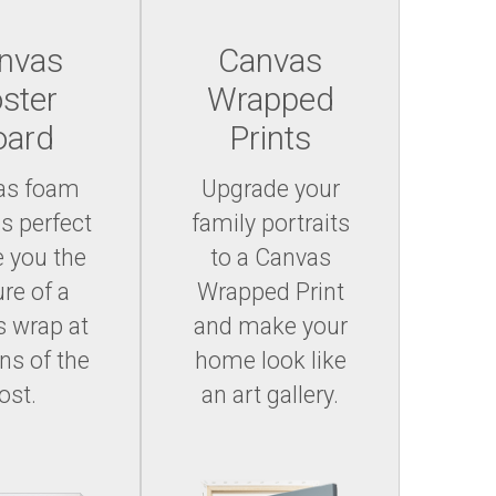
nvas
Canvas
ster
Wrapped
oard
Prints
as foam
Upgrade your
is perfect
family portraits
e you the
to a Canvas
ure of a
Wrapped Print
 wrap at
and make your
ons of the
home look like
ost.
an art gallery.