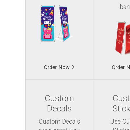
ban
Order Now
Order 
Custom
Cus
Decals
Stic
Custom Decals
Use C