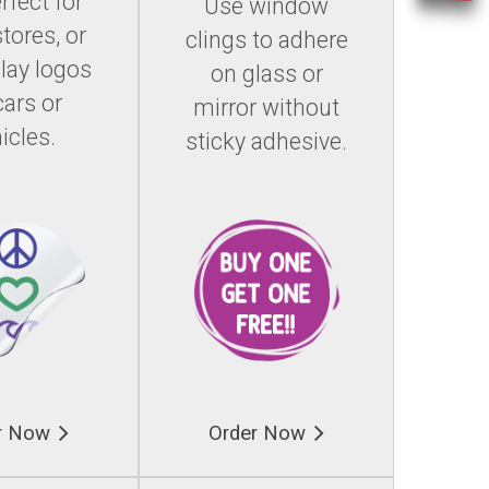
rfect for
Use window
stores, or
clings to adhere
play logos
on glass or
cars or
mirror without
icles.
sticky adhesive.
r Now
Order Now