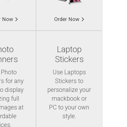
r Now
Order Now
hoto
Laptop
nners
Stickers
 Photo
Use Laptops
s for any
Stickers to
to display
personalize your
ing full
mackbook or
images at
PC to your own
ordable
style.
ices.