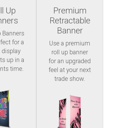
ll Up
Premium
nners
Retractable
Banner
p Banners
fect for a
Use a premium
 display
roll up banner
ts up in a
for an upgraded
ts time.
feel at your next
trade show.