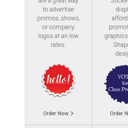
are a great way
Sticke
to advertise
disp
promos, shows,
afford
or company
promot
logos at an low
graphics
rates.
Shap
desi
Order Now
Order 