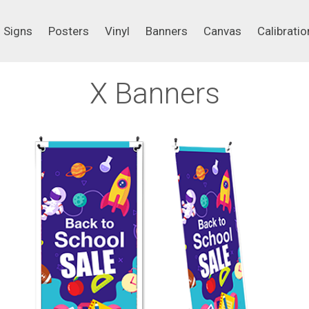
Signs
Posters
Vinyl
Banners
Canvas
Calibrati
Signs
Posters
Vinyl
Banners
Canvas
Calibratio
X Banners