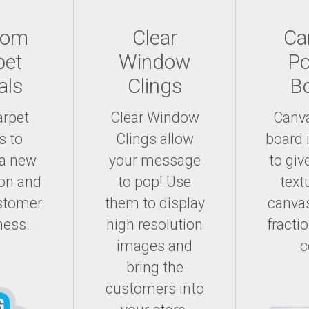
tom
Clear
Ca
pet
Window
Po
als
Clings
B
arpet
Clear Window
Canv
s to
Clings allow
board 
 a new
your message
to giv
on and
to pop! Use
text
ustomer
them to display
canvas
ness.
high resolution
fracti
images and
c
bring the
customers into