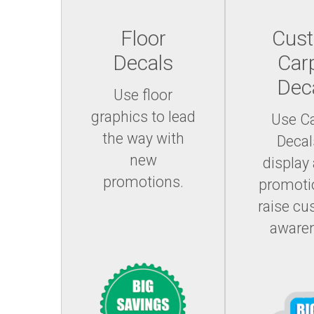
Floor
Cus
Decals
Car
Dec
Use floor
graphics to lead
Use C
the way with
Decal
new
display
promotions.
promoti
raise c
aware