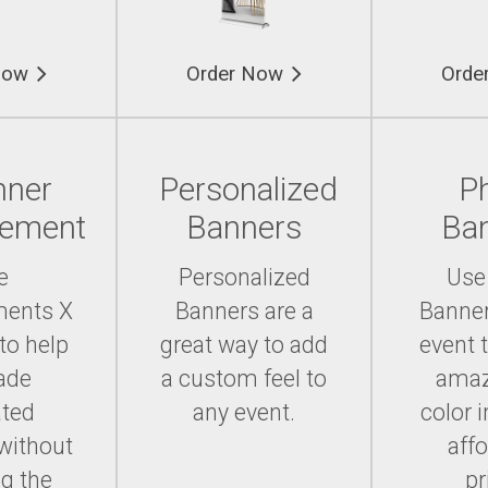
Now
Order Now
Orde
nner
Personalized
P
cement
Banners
Ba
e
Personalized
Use
ments X
Banners are a
Banner
to help
great way to add
event 
ade
a custom feel to
amaz
ated
any event.
color 
without
aff
g the
pr