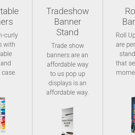
table
Tradeshow
Ro
ers
Banner
Ba
Stand
n-curly
Roll U
s with
are per
Trade show
table
stand
banners are an
 and
that se
affordable way
 case.
momen
to us pop up
displays is an
affordable way.