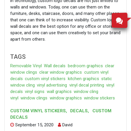
in technology, custom logo decals are not just limited to
walls and windows. Today, one can use them on the
furniture, desks, staircase, doors, and many other places
that one can think of to increase visibility. Custom logo
wall decals are the best option for any office or store
space, and one can use them creatively to set your brand
apart from others.
TAGS
Removable Vinyl
Wall decals
bedroom graphics
clear
window clings
clear window graphics
custom vinyl
decals
custom vinyl stickers
kitchen graphics
static
window cling
vinyl advertising
vinyl decal printing
vinyl
decals
vinyl signs
wall graphics
window cling
vinyl
window clings
window graphics
window stickers
CUSTOM VINYL STICKERS
,
DECALS
,
CUSTOM
DECALS
September 15, 2020
David