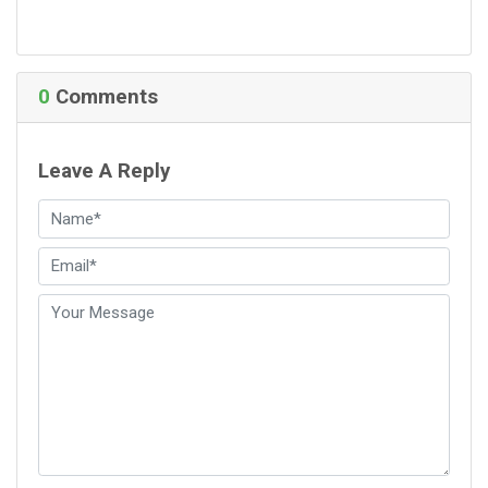
0
Comments
Leave A Reply