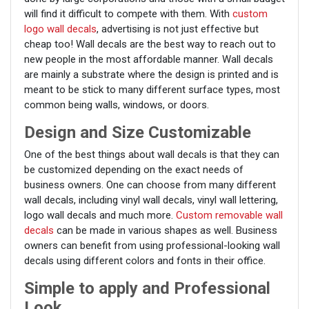
will find it difficult to compete with them. With
custom
logo wall decals
, advertising is not just effective but
cheap too! Wall decals are the best way to reach out to
new people in the most affordable manner. Wall decals
are mainly a substrate where the design is printed and is
meant to be stick to many different surface types, most
common being walls, windows, or doors.
Design and Size Customizable
One of the best things about wall decals is that they can
be customized depending on the exact needs of
business owners. One can choose from many different
wall decals, including vinyl wall decals, vinyl wall lettering,
logo wall decals and much more.
Custom removable wall
decals
can be made in various shapes as well. Business
owners can benefit from using professional-looking wall
decals using different colors and fonts in their office.
Simple to apply and Professional
Look