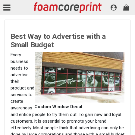
Best Way to Advertise with a
Small Budget
Every
business
needs to
advertise
their
product and
services to
create
Custom Window Decal
awareness
and entice people to try them out. To gain new and loyal
customers, it is essential to promote your brand
effectively. Most people think that advertising can only be
done by large corporations and those with a small budget