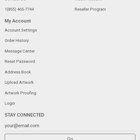
1(855) 465-7744
Reseller Program
My Account
Account Settings
Order History
Message Center
Reset Password
Address Book
Upload Artwork
Artwork Proofing
Login
STAY CONNECTED
Go