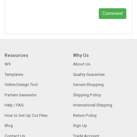
Comment
Resources
Why Us
W9
About Us
Templates
Quality Guarantee
Online Design Tool
Secure Shopping
Pattern Generator
Shipping Policy
Help / FAQ
International Shipping
How to Set Up Cut Files
Return Policy
Blog
Sign Up
Contact Us
Trade Account