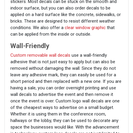
stickers. Most decals can be stuck on the smooth and
indoor surface, but you can also order decals to be
applied on a hard surface like the concrete, sidewalks, or
bricks. These are designed to resist different weather
conditions. We also offer a
clear window graphic
that
can be applied from the inside or outside.
Wall-Friendly
Custom removable wall decals
use a wall-friendly
adhesive that is not just easy to apply but can also be
removed without damaging the wall. Since they do not
leave any adhesive mark, they can easily be used for a
short period and then replaced with a new one. If you are
having a sale, you can order overnight printing and use
wall decals to advertise the event and then remove it
once the event is over. Custom logo wall decals are one
of the cheapest ways to advertise on a small budget.
Whether it is using them in the conference room,
hallways or the lobby, they can be used to decorate any
space the businesses would like. With the advancement