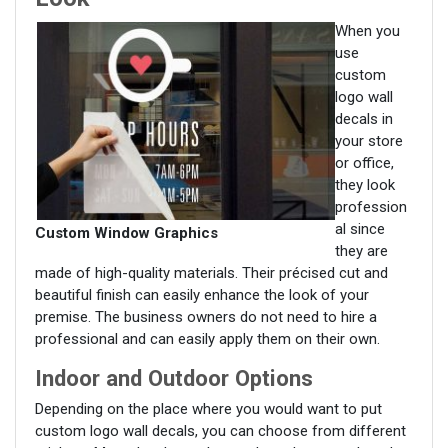
When you
use
custom
logo wall
decals in
your store
or office,
they look
profession
al since
Custom Window Graphics
they are
made of high-quality materials. Their précised cut and
beautiful finish can easily enhance the look of your
premise. The business owners do not need to hire a
professional and can easily apply them on their own.
Indoor and Outdoor Options
Depending on the place where you would want to put
custom logo wall decals, you can choose from different